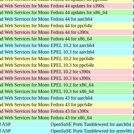
d Web Services for Mono
Fedora 44 updates for s390x
d Web Services for Mono
Fedora 44 updates for x86_64
d Web Services for Mono
Fedora 44 for aarch64
d Web Services for Mono
Fedora 44 for ppc64le
d Web Services for Mono
Fedora 44 for s390x
d Web Services for Mono
Fedora 44 for x86_64
d Web Services for Mono
EPEL 10.2 for aarch64
d Web Services for Mono
EPEL 10.3 for aarch64
d Web Services for Mono
EPEL 10.2 for ppc64le
d Web Services for Mono
EPEL 10.3 for ppc64le
d Web Services for Mono
EPEL 10.2 for s390x
d Web Services for Mono
EPEL 10.3 for s390x
d Web Services for Mono
EPEL 10.2 for x86_64
d Web Services for Mono
EPEL 10.3 for x86_64
d Web Services for Mono
Fedora 43 for aarch64
d Web Services for Mono
Fedora 43 for ppc64le
d Web Services for Mono
Fedora 43 for s390x
d Web Services for Mono
Fedora 43 for x86_64
f ASP
OpenSuSE Ports Tumbleweed for aarch64
f ASP
OpenSuSE Ports Tumbleweed for armv6hl