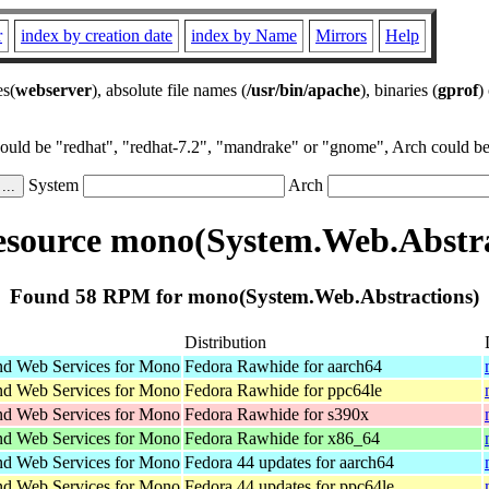
r
index by creation date
index by Name
Mirrors
Help
es(
webserver
), absolute file names (
/usr/bin/apache
), binaries (
gprof
)
could be "redhat", "redhat-7.2", "mandrake" or "gnome", Arch could be 
System
Arch
source mono(System.Web.Abstra
Found 58 RPM for mono(System.Web.Abstractions)
Distribution
d Web Services for Mono
Fedora Rawhide for aarch64
d Web Services for Mono
Fedora Rawhide for ppc64le
d Web Services for Mono
Fedora Rawhide for s390x
d Web Services for Mono
Fedora Rawhide for x86_64
d Web Services for Mono
Fedora 44 updates for aarch64
d Web Services for Mono
Fedora 44 updates for ppc64le