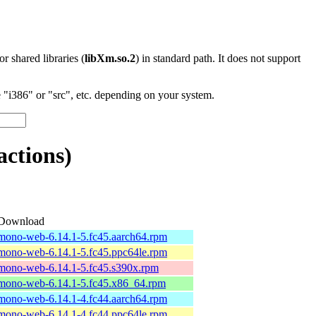
 or shared libraries (
libXm.so.2
) in standard path. It does not support
"i386" or "src", etc. depending on your system.
ctions)
Download
mono-web-6.14.1-5.fc45.aarch64.rpm
mono-web-6.14.1-5.fc45.ppc64le.rpm
mono-web-6.14.1-5.fc45.s390x.rpm
mono-web-6.14.1-5.fc45.x86_64.rpm
mono-web-6.14.1-4.fc44.aarch64.rpm
mono-web-6.14.1-4.fc44.ppc64le.rpm