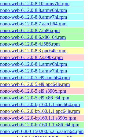
mono-web-6.12.0-8.10.armv7hl.rpm
mono-web-6.12.0-8.8.armv6hl.rpm
mono-web-6.12.0-8.8.armv7hl.rpm
mono-web-6.12.0-8.7.aarch64.rpm
mono-web-6.12.0-8.7.i586.rpm
mono-web-6.12.0-8.6.x86_64.rpm
mono-web-6.12.0-8.4.i586.rpm
mono-web-6.12.0-8.3.ppc64le.rpm
mono-web-6.12.0-8.2.s390x.rpm
mono-web-6.12.0-8.1.armv6hl.rpm
mono-web-6.12.0-8.1.armv7hl.rpm
mono-web-6.12.0-5.el9.aarch64.rpm
mono-web-6.12.0-5.el9.ppc64le.rpm
mono-web-6.12.0-5.el9.s390x.rpm
mono-web-6.12.0-5.el9.x86_64.rpm
mono-web-6.12.0-bp160.1.1.aarch64.rpm
mono-web-6.12.0-bp160.1.1.ppc64le.rpm
mono-web-6.12.0-bp160.1.1.s390x.rpm
mono-web-6.12.0-bp160.1.1.x86_64.rpm
mono-web-6.8.0-150200.5.2.5.aarch64.rpm