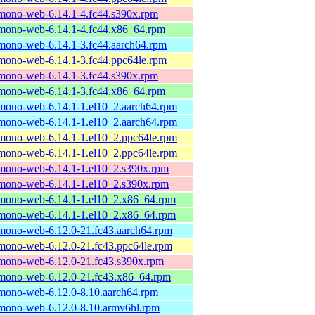
mono-web-6.14.1-4.fc44.s390x.rpm
mono-web-6.14.1-4.fc44.x86_64.rpm
mono-web-6.14.1-3.fc44.aarch64.rpm
mono-web-6.14.1-3.fc44.ppc64le.rpm
mono-web-6.14.1-3.fc44.s390x.rpm
mono-web-6.14.1-3.fc44.x86_64.rpm
mono-web-6.14.1-1.el10_2.aarch64.rpm
mono-web-6.14.1-1.el10_2.aarch64.rpm
mono-web-6.14.1-1.el10_2.ppc64le.rpm
mono-web-6.14.1-1.el10_2.ppc64le.rpm
mono-web-6.14.1-1.el10_2.s390x.rpm
mono-web-6.14.1-1.el10_2.s390x.rpm
mono-web-6.14.1-1.el10_2.x86_64.rpm
mono-web-6.14.1-1.el10_2.x86_64.rpm
mono-web-6.12.0-21.fc43.aarch64.rpm
mono-web-6.12.0-21.fc43.ppc64le.rpm
mono-web-6.12.0-21.fc43.s390x.rpm
mono-web-6.12.0-21.fc43.x86_64.rpm
mono-web-6.12.0-8.10.aarch64.rpm
mono-web-6.12.0-8.10.armv6hl.rpm