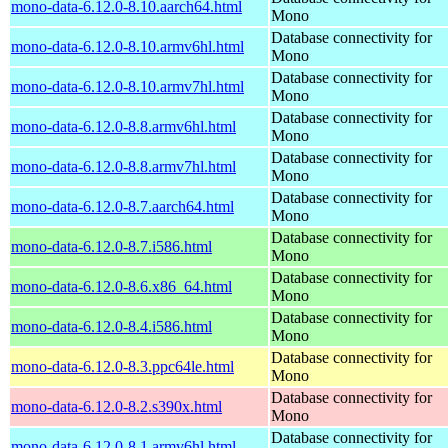
mono-data-6.12.0-8.10.aarch64.html
Mono
Database connectivity for
mono-data-6.12.0-8.10.armv6hl.html
Mono
Database connectivity for
mono-data-6.12.0-8.10.armv7hl.html
Mono
Database connectivity for
mono-data-6.12.0-8.8.armv6hl.html
Mono
Database connectivity for
mono-data-6.12.0-8.8.armv7hl.html
Mono
Database connectivity for
mono-data-6.12.0-8.7.aarch64.html
Mono
Database connectivity for
mono-data-6.12.0-8.7.i586.html
Mono
Database connectivity for
mono-data-6.12.0-8.6.x86_64.html
Mono
Database connectivity for
mono-data-6.12.0-8.4.i586.html
Mono
Database connectivity for
mono-data-6.12.0-8.3.ppc64le.html
Mono
Database connectivity for
mono-data-6.12.0-8.2.s390x.html
Mono
Database connectivity for
mono-data-6.12.0-8.1.armv6hl.html