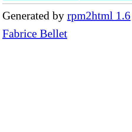
Generated by
rpm2html 1.6
Fabrice Bellet