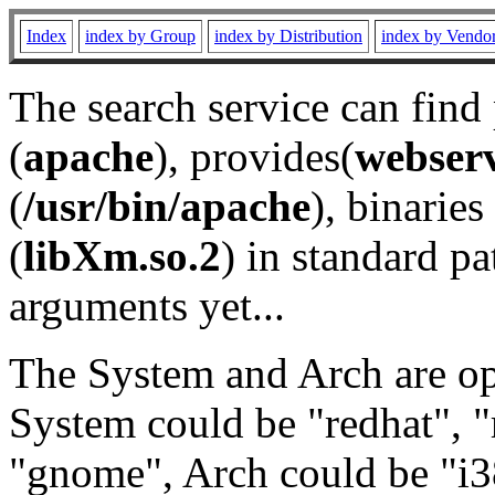
Index
index by Group
index by Distribution
index by Vendo
The search service can find
(
apache
), provides(
webser
(
/usr/bin/apache
), binaries 
(
libXm.so.2
) in standard pa
arguments yet...
The System and Arch are opt
System could be "redhat", "
"gnome", Arch could be "i38