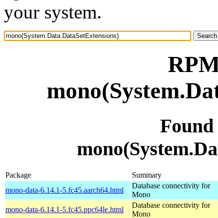
your system.
RPM 
mono(System.Dat
Found
mono(System.Dat
Package
Summary
Database connectivity for
mono-data-6.14.1-5.fc45.aarch64.html
Mono
Database connectivity for
mono-data-6.14.1-5.fc45.ppc64le.html
Mono