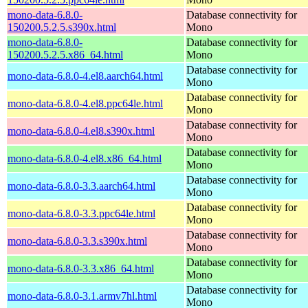
mono-data-6.8.0-
Database connectivity for
150200.5.2.5.s390x.html
Mono
mono-data-6.8.0-
Database connectivity for
150200.5.2.5.x86_64.html
Mono
Database connectivity for
mono-data-6.8.0-4.el8.aarch64.html
Mono
Database connectivity for
mono-data-6.8.0-4.el8.ppc64le.html
Mono
Database connectivity for
mono-data-6.8.0-4.el8.s390x.html
Mono
Database connectivity for
mono-data-6.8.0-4.el8.x86_64.html
Mono
Database connectivity for
mono-data-6.8.0-3.3.aarch64.html
Mono
Database connectivity for
mono-data-6.8.0-3.3.ppc64le.html
Mono
Database connectivity for
mono-data-6.8.0-3.3.s390x.html
Mono
Database connectivity for
mono-data-6.8.0-3.3.x86_64.html
Mono
Database connectivity for
mono-data-6.8.0-3.1.armv7hl.html
Mono