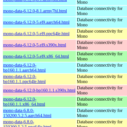
Mono
Database connectivity for
mono-data-6.12.0-8.1.armv7hl.html
Mono
Database connectivity for
mono-data-6.12.0-5.el9.aarch64.html
Mono
Database connectivity for
mono-data-6.12.0-5.el9.ppc64le.html
Mono
Database connectivity for
mono-data-6.12.0-5.el9.s390x.html
Mono
Database connectivity for
mono-data-6.12.0-5.el9.x86_64.html
Mono
mono-data-6.12.0-
Database connectivity for
bp160.1.1.aarch64.html
Mono
mono-data-6.12.0-
Database connectivity for
bp160.1.1.ppc64le.html
Mono
Database connectivity for
mono-data-6.12.0-bp160.1.1.s390x.html
Mono
mono-data-6.12.0-
Database connectivity for
bp160.1.1.x86_64.html
Mono
mono-data-6.8.0-
Database connectivity for
150200.5.2.5.aarch64.html
Mono
mono-data-6.8.0-
Database connectivity for
150200.5.2.5.ppc64le.html
Mono