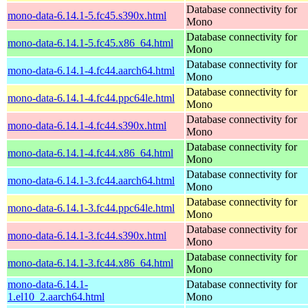
Database connectivity for
mono-data-6.14.1-5.fc45.s390x.html
Mono
Database connectivity for
mono-data-6.14.1-5.fc45.x86_64.html
Mono
Database connectivity for
mono-data-6.14.1-4.fc44.aarch64.html
Mono
Database connectivity for
mono-data-6.14.1-4.fc44.ppc64le.html
Mono
Database connectivity for
mono-data-6.14.1-4.fc44.s390x.html
Mono
Database connectivity for
mono-data-6.14.1-4.fc44.x86_64.html
Mono
Database connectivity for
mono-data-6.14.1-3.fc44.aarch64.html
Mono
Database connectivity for
mono-data-6.14.1-3.fc44.ppc64le.html
Mono
Database connectivity for
mono-data-6.14.1-3.fc44.s390x.html
Mono
Database connectivity for
mono-data-6.14.1-3.fc44.x86_64.html
Mono
mono-data-6.14.1-
Database connectivity for
1.el10_2.aarch64.html
Mono