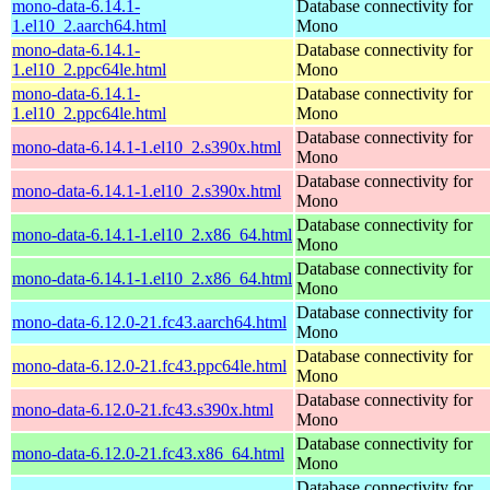
mono-data-6.14.1-
Database connectivity for
1.el10_2.aarch64.html
Mono
mono-data-6.14.1-
Database connectivity for
1.el10_2.ppc64le.html
Mono
mono-data-6.14.1-
Database connectivity for
1.el10_2.ppc64le.html
Mono
Database connectivity for
mono-data-6.14.1-1.el10_2.s390x.html
Mono
Database connectivity for
mono-data-6.14.1-1.el10_2.s390x.html
Mono
Database connectivity for
mono-data-6.14.1-1.el10_2.x86_64.html
Mono
Database connectivity for
mono-data-6.14.1-1.el10_2.x86_64.html
Mono
Database connectivity for
mono-data-6.12.0-21.fc43.aarch64.html
Mono
Database connectivity for
mono-data-6.12.0-21.fc43.ppc64le.html
Mono
Database connectivity for
mono-data-6.12.0-21.fc43.s390x.html
Mono
Database connectivity for
mono-data-6.12.0-21.fc43.x86_64.html
Mono
Database connectivity for