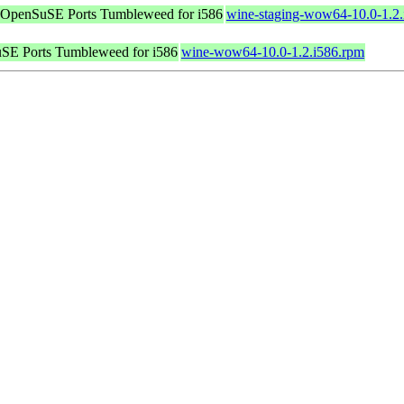
OpenSuSE Ports Tumbleweed for i586
wine-staging-wow64-10.0-1.2.
SE Ports Tumbleweed for i586
wine-wow64-10.0-1.2.i586.rpm