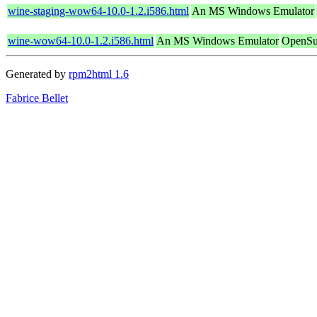
wine-staging-wow64-10.0-1.2.i586.html
An MS Windows Emulator
wine-wow64-10.0-1.2.i586.html
An MS Windows Emulator
OpenSu
Generated by
rpm2html 1.6
Fabrice Bellet