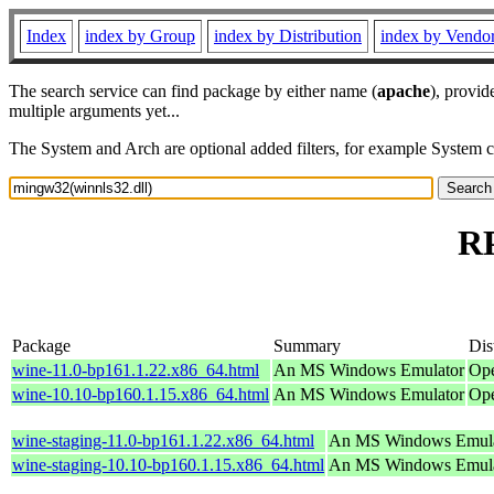
Index
index by Group
index by Distribution
index by Vendo
The search service can find package by either name (
apache
), provid
multiple arguments yet...
The System and Arch are optional added filters, for example System 
RP
Package
Summary
Dis
wine-11.0-bp161.1.22.x86_64.html
An MS Windows Emulator
Ope
wine-10.10-bp160.1.15.x86_64.html
An MS Windows Emulator
Ope
wine-staging-11.0-bp161.1.22.x86_64.html
An MS Windows Emula
wine-staging-10.10-bp160.1.15.x86_64.html
An MS Windows Emula