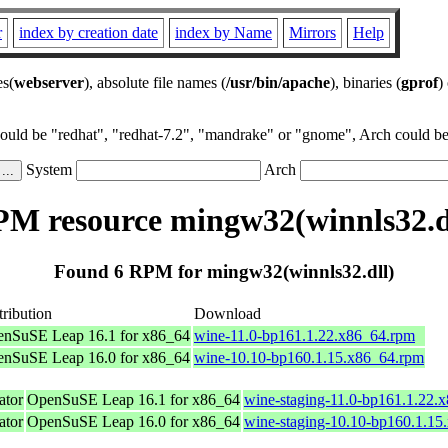
r
index by creation date
index by Name
Mirrors
Help
es(
webserver
), absolute file names (
/usr/bin/apache
), binaries (
gprof
)
could be "redhat", "redhat-7.2", "mandrake" or "gnome", Arch could be 
System
Arch
M resource mingw32(winnls32.d
Found 6 RPM for mingw32(winnls32.dll)
tribution
Download
nSuSE Leap 16.1 for x86_64
wine-11.0-bp161.1.22.x86_64.rpm
nSuSE Leap 16.0 for x86_64
wine-10.10-bp160.1.15.x86_64.rpm
tor
OpenSuSE Leap 16.1 for x86_64
wine-staging-11.0-bp161.1.22.
tor
OpenSuSE Leap 16.0 for x86_64
wine-staging-10.10-bp160.1.15