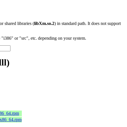
 or shared libraries (
libXm.so.2
) in standard path. It does not support
"i386" or "src", etc. depending on your system.
ll)
x86_64.rpm
.x86_64.rpm