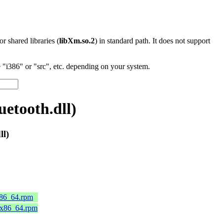
 or shared libraries (
libXm.so.2
) in standard path. It does not support
"i386" or "src", etc. depending on your system.
etooth.dll)
ll)
x86_64.rpm
.x86_64.rpm