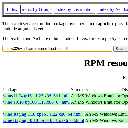
Index
index by Group
index by Distribution
index by Vendo
The search service can find package by either name (
apache
), provid
multiple arguments yet...
The System and Arch are optional added filters, for example System 
RPM resour
Fo
Package
Summary
Dis
wine-11.0-bp161.1.22.x86_64.html
An MS Windows Emulator
Ope
wine-10.10-bp160.1.15.x86_64.html
An MS Windows Emulator
Ope
wine-staging-11.0-bp161.1.22.x86_64.html
An MS Windows Emula
wine-staging-10.10-bp160.1.15.x86_64.html
An MS Windows Emula