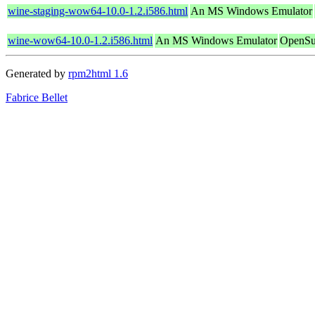
wine-staging-wow64-10.0-1.2.i586.html
An MS Windows Emulator
wine-wow64-10.0-1.2.i586.html
An MS Windows Emulator
OpenSu
Generated by
rpm2html 1.6
Fabrice Bellet