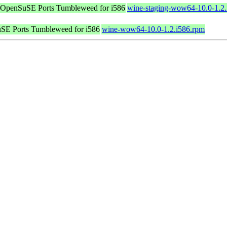
OpenSuSE Ports Tumbleweed for i586
wine-staging-wow64-10.0-1.2.
SE Ports Tumbleweed for i586
wine-wow64-10.0-1.2.i586.rpm