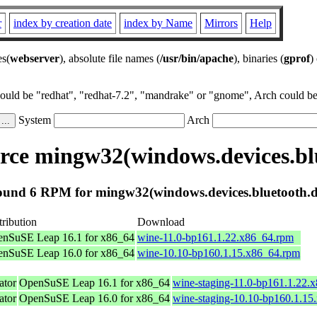
r
index by creation date
index by Name
Mirrors
Help
es(
webserver
), absolute file names (
/usr/bin/apache
), binaries (
gprof
)
could be "redhat", "redhat-7.2", "mandrake" or "gnome", Arch could be 
System
Arch
ce mingw32(windows.devices.blu
und 6 RPM for mingw32(windows.devices.bluetooth.d
tribution
Download
nSuSE Leap 16.1 for x86_64
wine-11.0-bp161.1.22.x86_64.rpm
nSuSE Leap 16.0 for x86_64
wine-10.10-bp160.1.15.x86_64.rpm
tor
OpenSuSE Leap 16.1 for x86_64
wine-staging-11.0-bp161.1.22.
tor
OpenSuSE Leap 16.0 for x86_64
wine-staging-10.10-bp160.1.15