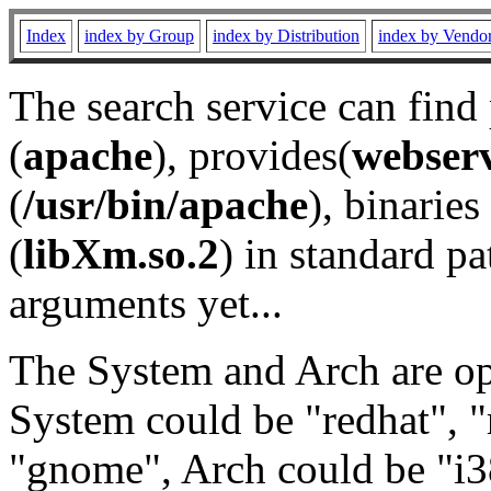
Index
index by Group
index by Distribution
index by Vendo
The search service can find
(
apache
), provides(
webser
(
/usr/bin/apache
), binaries 
(
libXm.so.2
) in standard pa
arguments yet...
The System and Arch are opt
System could be "redhat", "
"gnome", Arch could be "i38