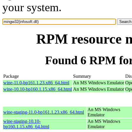
your system.
RPM resource mi
Found 6 RPM for 
Package
Summary
Dis
wine-11.0-bp161.1.23.x86_64.html
An MS Windows Emulator
Ope
wine-10.10-bp160.1.15.x86_64.html
An MS Windows Emulator
Ope
An MS Windows
wine-staging-11.0-bp161.1.23.x86_64.html
Emulator
wine-staging-10.10-
An MS Windows
bp160.1.15.x86_64.html
Emulator