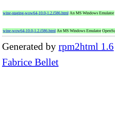
wine-staging-wow64-10.0-1.2.i586.html
An MS Windows Emulator
wine-wow64-10.0-1.2.i586.html
An MS Windows Emulator
OpenSu
Generated by
rpm2html 1.6
Fabrice Bellet