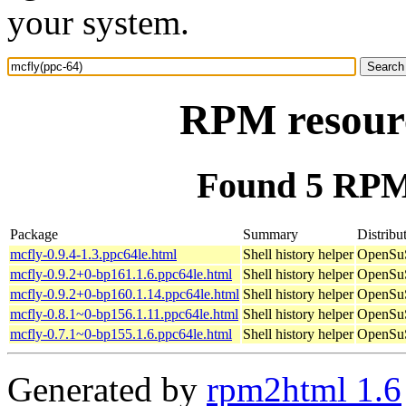
your system.
RPM resourc
Found 5 RPM 
Package
Summary
Distribu
mcfly-0.9.4-1.3.ppc64le.html
Shell history helper
OpenSuS
mcfly-0.9.2+0-bp161.1.6.ppc64le.html
Shell history helper
OpenSuS
mcfly-0.9.2+0-bp160.1.14.ppc64le.html
Shell history helper
OpenSuS
mcfly-0.8.1~0-bp156.1.11.ppc64le.html
Shell history helper
OpenSuS
mcfly-0.7.1~0-bp155.1.6.ppc64le.html
Shell history helper
OpenSuS
Generated by
rpm2html 1.6