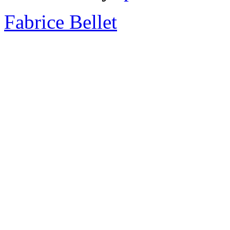
Fabrice Bellet