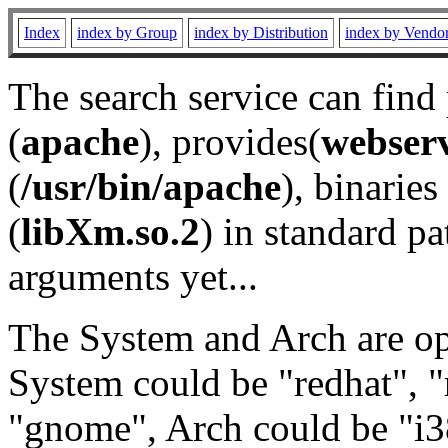
Index
index by Group
index by Distribution
index by Vendo
The search service can find
(
apache
), provides(
webser
(
/usr/bin/apache
), binaries 
(
libXm.so.2
) in standard pa
arguments yet...
The System and Arch are opt
System could be "redhat", "
"gnome", Arch could be "i38