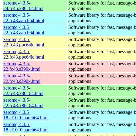
zeromq-4.3.5-
Software library for fast, message-
24.fc45.x86_64.html
applications
zeromq-4.3.5-
Software library for fast, message-
22.fc43.aarch64.html
applications
zeromq-4.3.5-
Software library for fast, message-
22.fc43.aarch64.html
applications
zeromq-4.3.5-
Software library for fast, message-
22.fc43.ppc64le.html
applications
zeromq-4.3.5-
Software library for fast, message-
22.fc43.ppc64le.html
applications
zeromq-4.3.5-
Software library for fast, message-
22.fc43.s390x.html
applications
zeromq-4.3.5-
Software library for fast, message-
22.fc43.s390x.html
applications
zeromq-4.3.5-
Software library for fast, message-
22.fc43.x86_64.html
applications
zeromq-4.3.5-
Software library for fast, message-
22.fc43.x86_64.html
applications
zeromq-4.3.5-
Software library for fast, message-
18.el10_0.aarch64.html
applications
zeromq-4.3.5-
Software library for fast, message-
18.el10_0.aarch64.html
applications