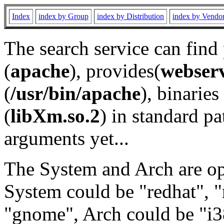
Index
index by Group
index by Distribution
index by Vendo
The search service can find
(
apache
), provides(
webser
(
/usr/bin/apache
), binaries 
(
libXm.so.2
) in standard pa
arguments yet...
The System and Arch are opt
System could be "redhat", "
"gnome", Arch could be "i38