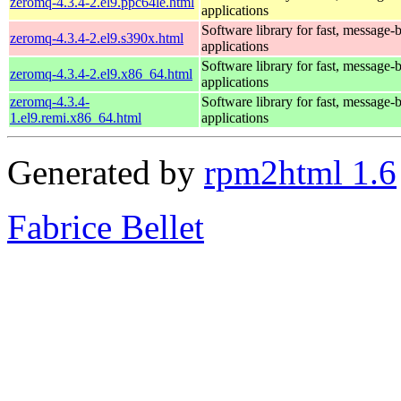
zeromq-4.3.4-2.el9.ppc64le.html
applications
Software library for fast, message-
zeromq-4.3.4-2.el9.s390x.html
applications
Software library for fast, message-
zeromq-4.3.4-2.el9.x86_64.html
applications
zeromq-4.3.4-
Software library for fast, message-
1.el9.remi.x86_64.html
applications
Generated by
rpm2html 1.6
Fabrice Bellet