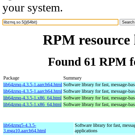
your system.
RPM resource l
Found 61 RPM for
Package
Summary
lib64zmq-4.3.5-1.aarch64.html
Software library for fast, message-bas
lib64zmq-4.3.5-1.aarch64.html
Software library for fast, message-bas
lib64zmq-4.3.5-1.x86_64.html
Software library for fast, message-bas
lib64zmq-4.3.5-1.x86_64.html
Software library for fast, message-bas
lib64zmq5-4.3.5-
Software library for fast, mess
3.mga10.aarch64.html
applications