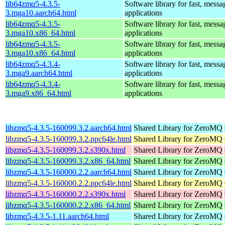
lib64zmq5-4.3.5-
Software library for fast, mess
3.mga10.aarch64.html
applications
lib64zmq5-4.3.5-
Software library for fast, mess
3.mga10.x86_64.html
applications
lib64zmq5-4.3.5-
Software library for fast, mess
3.mga10.x86_64.html
applications
lib64zmq5-4.3.4-
Software library for fast, mess
3.mga9.aarch64.html
applications
lib64zmq5-4.3.4-
Software library for fast, mess
3.mga9.x86_64.html
applications
libzmq5-4.3.5-160099.3.2.aarch64.html
Shared Library for ZeroMQ
libzmq5-4.3.5-160099.3.2.ppc64le.html
Shared Library for ZeroMQ
libzmq5-4.3.5-160099.3.2.s390x.html
Shared Library for ZeroMQ
libzmq5-4.3.5-160099.3.2.x86_64.html
Shared Library for ZeroMQ
libzmq5-4.3.5-160000.2.2.aarch64.html
Shared Library for ZeroMQ
libzmq5-4.3.5-160000.2.2.ppc64le.html
Shared Library for ZeroMQ
libzmq5-4.3.5-160000.2.2.s390x.html
Shared Library for ZeroMQ
libzmq5-4.3.5-160000.2.2.x86_64.html
Shared Library for ZeroMQ
libzmq5-4.3.5-1.11.aarch64.html
Shared Library for ZeroMQ