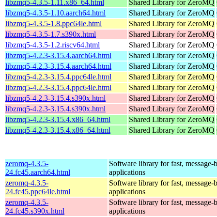
libzmq5-4.3.5-1.11.x86_64.html
Shared Library for ZeroMQ
libzmq5-4.3.5-1.10.aarch64.html
Shared Library for ZeroMQ
libzmq5-4.3.5-1.8.ppc64le.html
Shared Library for ZeroMQ
libzmq5-4.3.5-1.7.s390x.html
Shared Library for ZeroMQ
libzmq5-4.3.5-1.2.riscv64.html
Shared Library for ZeroMQ
libzmq5-4.2.3-3.15.4.aarch64.html
Shared Library for ZeroMQ
libzmq5-4.2.3-3.15.4.aarch64.html
Shared Library for ZeroMQ
libzmq5-4.2.3-3.15.4.ppc64le.html
Shared Library for ZeroMQ
libzmq5-4.2.3-3.15.4.ppc64le.html
Shared Library for ZeroMQ
libzmq5-4.2.3-3.15.4.s390x.html
Shared Library for ZeroMQ
libzmq5-4.2.3-3.15.4.s390x.html
Shared Library for ZeroMQ
libzmq5-4.2.3-3.15.4.x86_64.html
Shared Library for ZeroMQ
libzmq5-4.2.3-3.15.4.x86_64.html
Shared Library for ZeroMQ
zeromq-4.3.5-
Software library for fast, message-
24.fc45.aarch64.html
applications
zeromq-4.3.5-
Software library for fast, message-
24.fc45.ppc64le.html
applications
zeromq-4.3.5-
Software library for fast, message-
24.fc45.s390x.html
applications