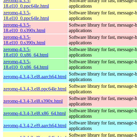
zeromq-4.3.5-
Software library for fast, message-
18.el10_0.ppc64le.html
applications
zeromq-4.3.5-
Software library for fast, message-
18.el10_0.ppc64le.html
applications
zeromq-4.3.5-
Software library for fast, message-
18.el10_0.s390x.html
applications
zeromq-4.3.5-
Software library for fast, message-
18.el10_0.s390x.html
applications
zeromq-4.3.5-
Software library for fast, message-
18.el10_0.x86_64.html
applications
zeromq-4.3.5-
Software library for fast, message-
18.el10_0.x86_64.html
applications
Software library for fast, message-
zeromq-4.3.4-3.el8.aarch64.html
applications
Software library for fast, message-
zeromq-4.3.4-3.el8.ppc64le.html
applications
Software library for fast, message-
zeromq-4.3.4-3.el8.s390x.html
applications
Software library for fast, message-
zeromq-4.3.4-3.el8.x86_64.html
applications
Software library for fast, message-
zeromq-4.3.4-2.el9.aarch64.html
applications
Software library for fast, message-