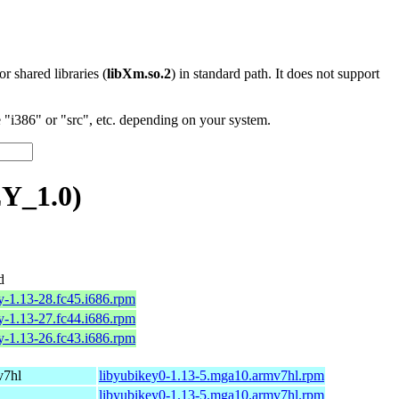
 or shared libraries (
libXm.so.2
) in standard path. It does not support
"i386" or "src", etc. depending on your system.
Y_1.0)
d
y-1.13-28.fc45.i686.rpm
y-1.13-27.fc44.i686.rpm
y-1.13-26.fc43.i686.rpm
v7hl
libyubikey0-1.13-5.mga10.armv7hl.rpm
libyubikey0-1.13-5.mga10.armv7hl.rpm