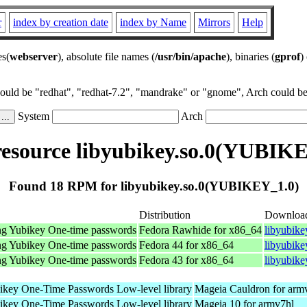
r
index by creation date
index by Name
Mirrors
Help
es(
webserver
), absolute file names (
/usr/bin/apache
), binaries (
gprof
)
could be "redhat", "redhat-7.2", "mandrake" or "gnome", Arch could be 
System
Arch
esource libyubikey.so.0(YUBIKE
Found 18 RPM for libyubikey.so.0(YUBIKEY_1.0)
Distribution
Downloa
sing Yubikey One-time passwords
Fedora Rawhide for x86_64
libyubike
sing Yubikey One-time passwords
Fedora 44 for x86_64
libyubike
sing Yubikey One-time passwords
Fedora 43 for x86_64
libyubike
bikey One-Time Passwords Low-level library
Mageia Cauldron for arm
bikey One-Time Passwords Low-level library
Mageia 10 for armv7hl