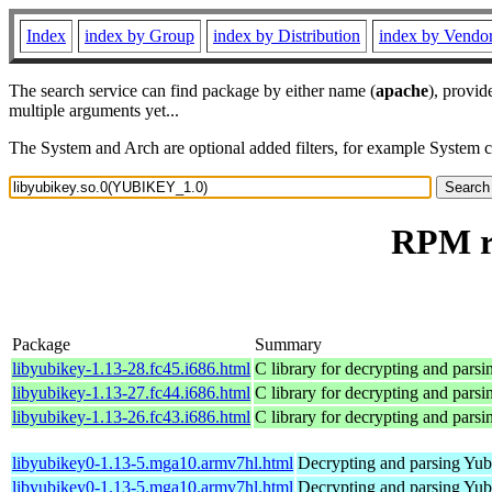
Index
index by Group
index by Distribution
index by Vendo
The search service can find package by either name (
apache
), provid
multiple arguments yet...
The System and Arch are optional added filters, for example System 
RPM r
Package
Summary
libyubikey-1.13-28.fc45.i686.html
C library for decrypting and par
libyubikey-1.13-27.fc44.i686.html
C library for decrypting and par
libyubikey-1.13-26.fc43.i686.html
C library for decrypting and par
libyubikey0-1.13-5.mga10.armv7hl.html
Decrypting and parsing Yu
libyubikey0-1.13-5.mga10.armv7hl.html
Decrypting and parsing Yu