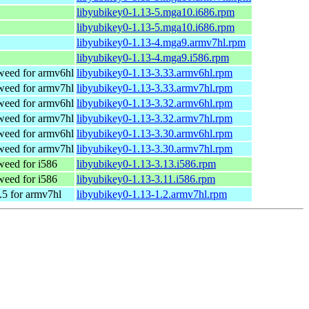
libyubikey0-1.13-5.mga10.i686.rpm
libyubikey0-1.13-5.mga10.i686.rpm
libyubikey0-1.13-4.mga9.armv7hl.rpm
libyubikey0-1.13-4.mga9.i586.rpm
eed for armv6hl
libyubikey0-1.13-3.33.armv6hl.rpm
eed for armv7hl
libyubikey0-1.13-3.33.armv7hl.rpm
eed for armv6hl
libyubikey0-1.13-3.32.armv6hl.rpm
eed for armv7hl
libyubikey0-1.13-3.32.armv7hl.rpm
eed for armv6hl
libyubikey0-1.13-3.30.armv6hl.rpm
eed for armv7hl
libyubikey0-1.13-3.30.armv7hl.rpm
eed for i586
libyubikey0-1.13-3.13.i586.rpm
eed for i586
libyubikey0-1.13-3.11.i586.rpm
5 for armv7hl
libyubikey0-1.13-1.2.armv7hl.rpm