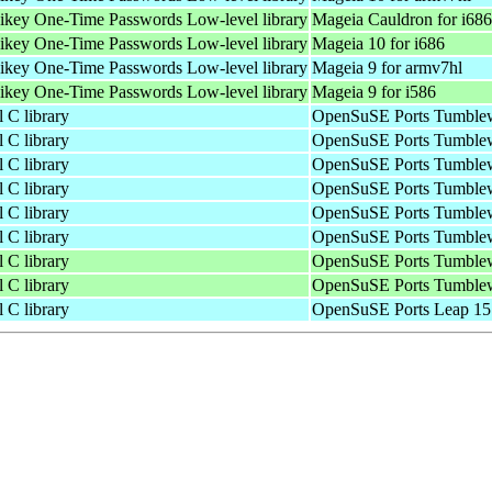
bikey One-Time Passwords Low-level library
Mageia Cauldron for i686
bikey One-Time Passwords Low-level library
Mageia 10 for i686
bikey One-Time Passwords Low-level library
Mageia 9 for armv7hl
bikey One-Time Passwords Low-level library
Mageia 9 for i586
 C library
OpenSuSE Ports Tumblew
 C library
OpenSuSE Ports Tumblew
 C library
OpenSuSE Ports Tumblew
 C library
OpenSuSE Ports Tumblew
 C library
OpenSuSE Ports Tumblew
 C library
OpenSuSE Ports Tumblew
 C library
OpenSuSE Ports Tumblew
 C library
OpenSuSE Ports Tumblew
 C library
OpenSuSE Ports Leap 15.