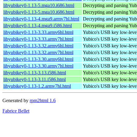
libyubikey0-1.13-5.mga10.i686.html
Decrypting and parsing Yu
libyubikey0-1.13-5.mga10.i686.html
Decrypting and parsing Yu
libyubikey0-1.13-4.mga9.armv7hl.html
Decrypting and parsing Yu
libyubikey0-1.13-4.mga9.i586.html
Decrypting and parsing Yu
libyubikey0-1.13-3.33.armv6hl.html
Yubico's USB key low-level
libyubikey0-1.13-3.33.armv7hl.html
Yubico's USB key low-level
libyubikey0-1.13-3.32.armv6hl.html
Yubico's USB key low-level
libyubikey0-1.13-3.32.armv7hl.html
Yubico's USB key low-level
libyubikey0-1.13-3.30.armv6hl.html
Yubico's USB key low-level
libyubikey0-1.13-3.30.armv7hl.html
Yubico's USB key low-level
libyubikey0-1.13-3.13.i586.html
Yubico's USB key low-level
libyubikey0-1.13-3.11.i586.html
Yubico's USB key low-level
libyubikey0-1.13-1.2.armv7hl.html
Yubico's USB key low-level
Generated by
rpm2html 1.6
Fabrice Bellet