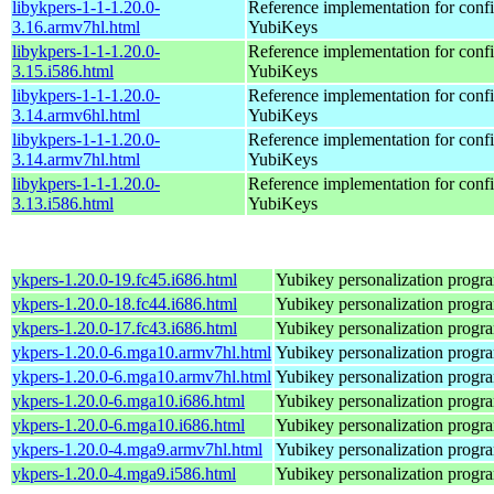
libykpers-1-1-1.20.0-
Reference implementation for confi
3.16.armv7hl.html
YubiKeys
libykpers-1-1-1.20.0-
Reference implementation for confi
3.15.i586.html
YubiKeys
libykpers-1-1-1.20.0-
Reference implementation for confi
3.14.armv6hl.html
YubiKeys
libykpers-1-1-1.20.0-
Reference implementation for confi
3.14.armv7hl.html
YubiKeys
libykpers-1-1-1.20.0-
Reference implementation for confi
3.13.i586.html
YubiKeys
ykpers-1.20.0-19.fc45.i686.html
Yubikey personalization progr
ykpers-1.20.0-18.fc44.i686.html
Yubikey personalization progr
ykpers-1.20.0-17.fc43.i686.html
Yubikey personalization progr
ykpers-1.20.0-6.mga10.armv7hl.html
Yubikey personalization progr
ykpers-1.20.0-6.mga10.armv7hl.html
Yubikey personalization progr
ykpers-1.20.0-6.mga10.i686.html
Yubikey personalization progr
ykpers-1.20.0-6.mga10.i686.html
Yubikey personalization progr
ykpers-1.20.0-4.mga9.armv7hl.html
Yubikey personalization progr
ykpers-1.20.0-4.mga9.i586.html
Yubikey personalization progr