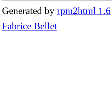
Generated by
rpm2html 1.6
Fabrice Bellet