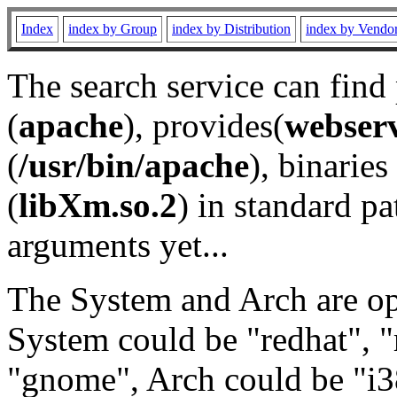
Index
index by Group
index by Distribution
index by Vendo
The search service can find
(
apache
), provides(
webser
(
/usr/bin/apache
), binaries 
(
libXm.so.2
) in standard pa
arguments yet...
The System and Arch are opt
System could be "redhat", "
"gnome", Arch could be "i38