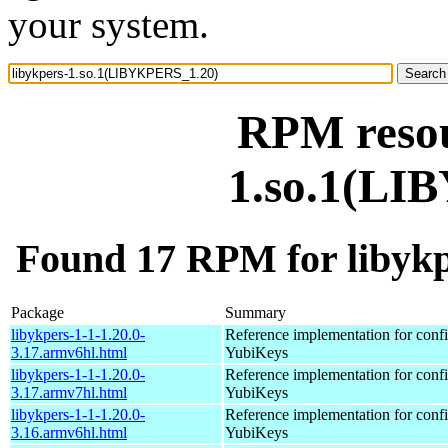
your system.
RPM resou
1.so.1(LI
Found 17 RPM for libyk
Package
Summary
libykpers-1-1-1.20.0-
Reference implementation for confi
3.17.armv6hl.html
YubiKeys
libykpers-1-1-1.20.0-
Reference implementation for confi
3.17.armv7hl.html
YubiKeys
libykpers-1-1-1.20.0-
Reference implementation for confi
3.16.armv6hl.html
YubiKeys