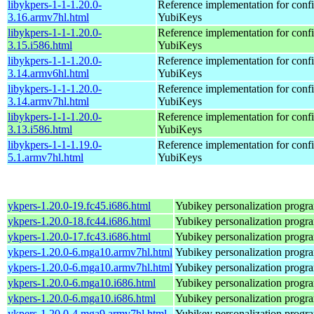
libykpers-1-1-1.20.0-
Reference implementation for confi
3.16.armv7hl.html
YubiKeys
libykpers-1-1-1.20.0-
Reference implementation for confi
3.15.i586.html
YubiKeys
libykpers-1-1-1.20.0-
Reference implementation for confi
3.14.armv6hl.html
YubiKeys
libykpers-1-1-1.20.0-
Reference implementation for confi
3.14.armv7hl.html
YubiKeys
libykpers-1-1-1.20.0-
Reference implementation for confi
3.13.i586.html
YubiKeys
libykpers-1-1-1.19.0-
Reference implementation for confi
5.1.armv7hl.html
YubiKeys
ykpers-1.20.0-19.fc45.i686.html
Yubikey personalization progr
ykpers-1.20.0-18.fc44.i686.html
Yubikey personalization progr
ykpers-1.20.0-17.fc43.i686.html
Yubikey personalization progr
ykpers-1.20.0-6.mga10.armv7hl.html
Yubikey personalization progr
ykpers-1.20.0-6.mga10.armv7hl.html
Yubikey personalization progr
ykpers-1.20.0-6.mga10.i686.html
Yubikey personalization progr
ykpers-1.20.0-6.mga10.i686.html
Yubikey personalization progr
ykpers-1.20.0-4.mga9.armv7hl.html
Yubikey personalization progr