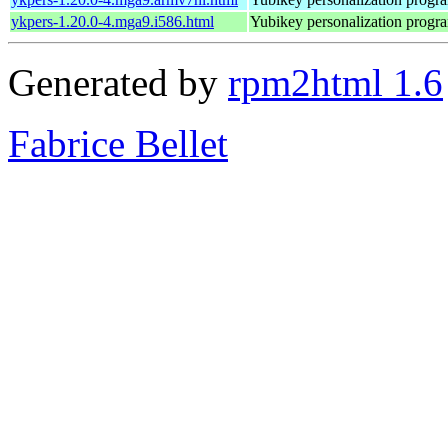
ykpers-1.20.0-4.mga9.i586.html
Yubikey personalization progr
Generated by
rpm2html 1.6
Fabrice Bellet