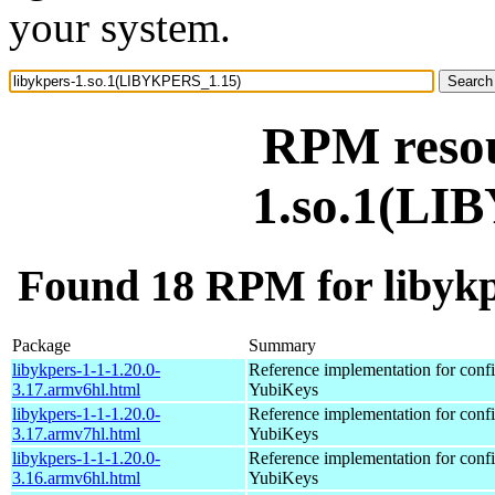
your system.
RPM resou
1.so.1(LI
Found 18 RPM for libyk
Package
Summary
libykpers-1-1-1.20.0-
Reference implementation for confi
3.17.armv6hl.html
YubiKeys
libykpers-1-1-1.20.0-
Reference implementation for confi
3.17.armv7hl.html
YubiKeys
libykpers-1-1-1.20.0-
Reference implementation for confi
3.16.armv6hl.html
YubiKeys