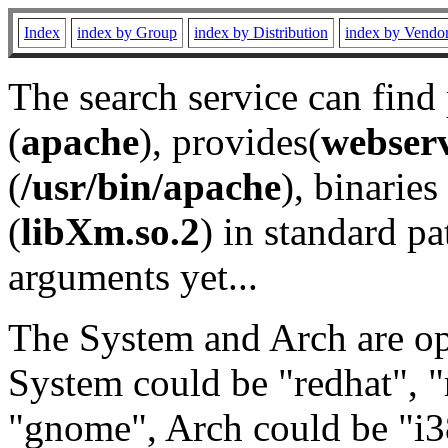
Index
index by Group
index by Distribution
index by Vendo
The search service can find
(
apache
), provides(
webser
(
/usr/bin/apache
), binaries 
(
libXm.so.2
) in standard pa
arguments yet...
The System and Arch are opt
System could be "redhat", "
"gnome", Arch could be "i38