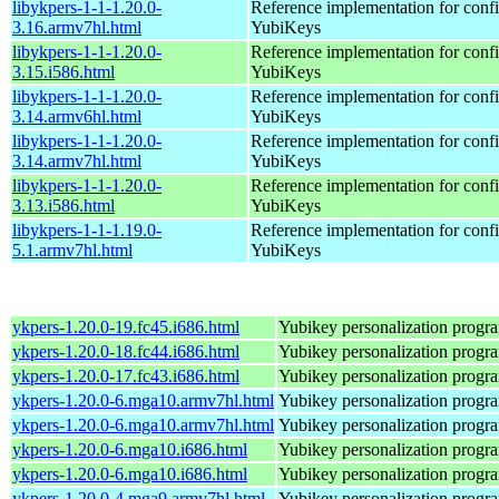
libykpers-1-1-1.20.0-
Reference implementation for confi
3.16.armv7hl.html
YubiKeys
libykpers-1-1-1.20.0-
Reference implementation for confi
3.15.i586.html
YubiKeys
libykpers-1-1-1.20.0-
Reference implementation for confi
3.14.armv6hl.html
YubiKeys
libykpers-1-1-1.20.0-
Reference implementation for confi
3.14.armv7hl.html
YubiKeys
libykpers-1-1-1.20.0-
Reference implementation for confi
3.13.i586.html
YubiKeys
libykpers-1-1-1.19.0-
Reference implementation for confi
5.1.armv7hl.html
YubiKeys
ykpers-1.20.0-19.fc45.i686.html
Yubikey personalization progr
ykpers-1.20.0-18.fc44.i686.html
Yubikey personalization progr
ykpers-1.20.0-17.fc43.i686.html
Yubikey personalization progr
ykpers-1.20.0-6.mga10.armv7hl.html
Yubikey personalization progr
ykpers-1.20.0-6.mga10.armv7hl.html
Yubikey personalization progr
ykpers-1.20.0-6.mga10.i686.html
Yubikey personalization progr
ykpers-1.20.0-6.mga10.i686.html
Yubikey personalization progr
ykpers-1.20.0-4.mga9.armv7hl.html
Yubikey personalization progr