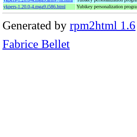
ykpers-1.20.0-4.mga9.i586.html
Yubikey personalization progr
Generated by
rpm2html 1.6
Fabrice Bellet