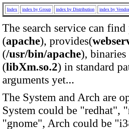
Index
index by Group
index by Distribution
index by Vendo
The search service can find
(
apache
), provides(
webser
(
/usr/bin/apache
), binaries 
(
libXm.so.2
) in standard pa
arguments yet...
The System and Arch are opt
System could be "redhat", "
"gnome", Arch could be "i38