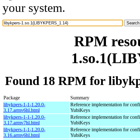
your system.
RPM resou
1.so.1(LI
Found 18 RPM for libyk
Package
Summary
libykpers-1-1-1.20.0-
Reference implementation for confi
3.17.armv6hl.html
YubiKeys
libykpers-1-1-1.20.0-
Reference implementation for confi
3.17.armv7hl.html
YubiKeys
libykpers-1-1-1.20.0-
Reference implementation for confi
3.16.armv6hl.html
YubiKeys