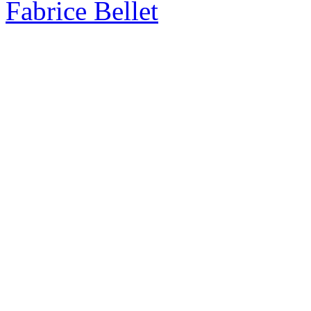
Fabrice Bellet