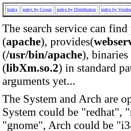
Index
index by Group
index by Distribution
index by Vendo
The search service can find
(
apache
), provides(
webser
(
/usr/bin/apache
), binaries 
(
libXm.so.2
) in standard pa
arguments yet...
The System and Arch are opt
System could be "redhat", "
"gnome", Arch could be "i38