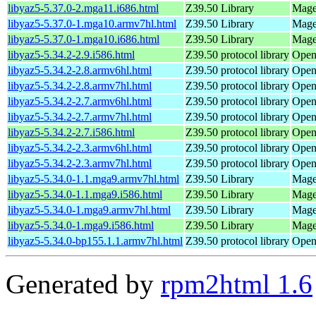
libyaz5-5.37.0-2.mga11.i686.html
Z39.50 Library
Mage
libyaz5-5.37.0-1.mga10.armv7hl.html
Z39.50 Library
Mage
libyaz5-5.37.0-1.mga10.i686.html
Z39.50 Library
Magei
libyaz5-5.34.2-2.9.i586.html
Z39.50 protocol library
Open
libyaz5-5.34.2-2.8.armv6hl.html
Z39.50 protocol library
Open
libyaz5-5.34.2-2.8.armv7hl.html
Z39.50 protocol library
Open
libyaz5-5.34.2-2.7.armv6hl.html
Z39.50 protocol library
Open
libyaz5-5.34.2-2.7.armv7hl.html
Z39.50 protocol library
Open
libyaz5-5.34.2-2.7.i586.html
Z39.50 protocol library
Open
libyaz5-5.34.2-2.3.armv6hl.html
Z39.50 protocol library
Open
libyaz5-5.34.2-2.3.armv7hl.html
Z39.50 protocol library
Open
libyaz5-5.34.0-1.1.mga9.armv7hl.html
Z39.50 Library
Mage
libyaz5-5.34.0-1.1.mga9.i586.html
Z39.50 Library
Magei
libyaz5-5.34.0-1.mga9.armv7hl.html
Z39.50 Library
Mage
libyaz5-5.34.0-1.mga9.i586.html
Z39.50 Library
Magei
libyaz5-5.34.0-bp155.1.1.armv7hl.html
Z39.50 protocol library
Open
Generated by
rpm2html 1.6