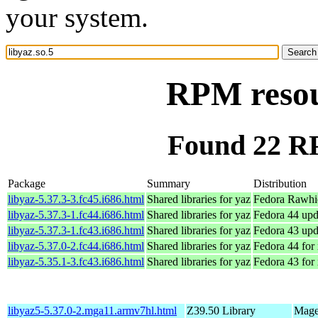
your system.
RPM resour
Found 22 RP
Package
Summary
Distribution
libyaz-5.37.3-3.fc45.i686.html
Shared libraries for yaz
Fedora Rawhi
libyaz-5.37.3-1.fc44.i686.html
Shared libraries for yaz
Fedora 44 upd
libyaz-5.37.3-1.fc43.i686.html
Shared libraries for yaz
Fedora 43 upd
libyaz-5.37.0-2.fc44.i686.html
Shared libraries for yaz
Fedora 44 for
libyaz-5.35.1-3.fc43.i686.html
Shared libraries for yaz
Fedora 43 for
libyaz5-5.37.0-2.mga11.armv7hl.html
Z39.50 Library
Mage