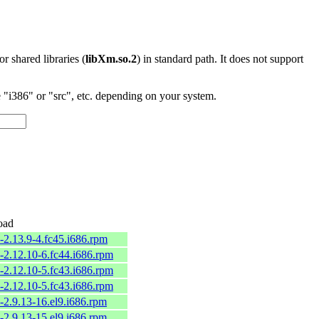
 or shared libraries (
libXm.so.2
) in standard path. It does not support
"i386" or "src", etc. depending on your system.
oad
-2.13.9-4.fc45.i686.rpm
-2.12.10-6.fc44.i686.rpm
-2.12.10-5.fc43.i686.rpm
-2.12.10-5.fc43.i686.rpm
-2.9.13-16.el9.i686.rpm
-2.9.13-15.el9.i686.rpm