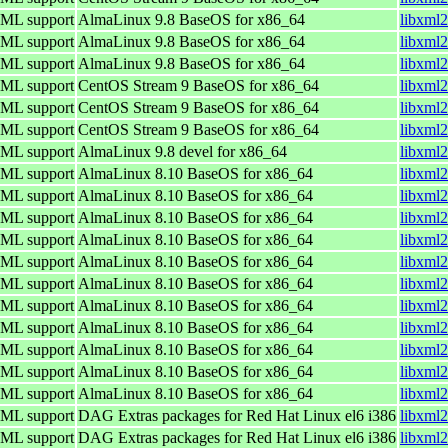
TML support
AlmaLinux 9.8 BaseOS for x86_64
libxml2
TML support
AlmaLinux 9.8 BaseOS for x86_64
libxml2
TML support
AlmaLinux 9.8 BaseOS for x86_64
libxml2
TML support
CentOS Stream 9 BaseOS for x86_64
libxml2
TML support
CentOS Stream 9 BaseOS for x86_64
libxml2
TML support
CentOS Stream 9 BaseOS for x86_64
libxml2
TML support
AlmaLinux 9.8 devel for x86_64
libxml2
TML support
AlmaLinux 8.10 BaseOS for x86_64
libxml2
TML support
AlmaLinux 8.10 BaseOS for x86_64
libxml2
TML support
AlmaLinux 8.10 BaseOS for x86_64
libxml2
TML support
AlmaLinux 8.10 BaseOS for x86_64
libxml2
TML support
AlmaLinux 8.10 BaseOS for x86_64
libxml2
TML support
AlmaLinux 8.10 BaseOS for x86_64
libxml2
TML support
AlmaLinux 8.10 BaseOS for x86_64
libxml2
TML support
AlmaLinux 8.10 BaseOS for x86_64
libxml2
TML support
AlmaLinux 8.10 BaseOS for x86_64
libxml2
TML support
AlmaLinux 8.10 BaseOS for x86_64
libxml2
TML support
AlmaLinux 8.10 BaseOS for x86_64
libxml2
TML support
DAG Extras packages for Red Hat Linux el6 i386
libxml2
TML support
DAG Extras packages for Red Hat Linux el6 i386
libxml2