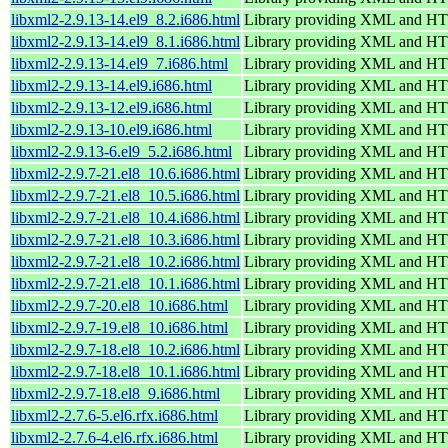
libxml2-2.9.13-14.el9_8.2.i686.html
Library providing XML and H
libxml2-2.9.13-14.el9_8.1.i686.html
Library providing XML and H
libxml2-2.9.13-14.el9_7.i686.html
Library providing XML and H
libxml2-2.9.13-14.el9.i686.html
Library providing XML and H
libxml2-2.9.13-12.el9.i686.html
Library providing XML and H
libxml2-2.9.13-10.el9.i686.html
Library providing XML and H
libxml2-2.9.13-6.el9_5.2.i686.html
Library providing XML and H
libxml2-2.9.7-21.el8_10.6.i686.html
Library providing XML and H
libxml2-2.9.7-21.el8_10.5.i686.html
Library providing XML and H
libxml2-2.9.7-21.el8_10.4.i686.html
Library providing XML and H
libxml2-2.9.7-21.el8_10.3.i686.html
Library providing XML and H
libxml2-2.9.7-21.el8_10.2.i686.html
Library providing XML and H
libxml2-2.9.7-21.el8_10.1.i686.html
Library providing XML and H
libxml2-2.9.7-20.el8_10.i686.html
Library providing XML and H
libxml2-2.9.7-19.el8_10.i686.html
Library providing XML and H
libxml2-2.9.7-18.el8_10.2.i686.html
Library providing XML and H
libxml2-2.9.7-18.el8_10.1.i686.html
Library providing XML and H
libxml2-2.9.7-18.el8_9.i686.html
Library providing XML and H
libxml2-2.7.6-5.el6.rfx.i686.html
Library providing XML and H
libxml2-2.7.6-4.el6.rfx.i686.html
Library providing XML and H