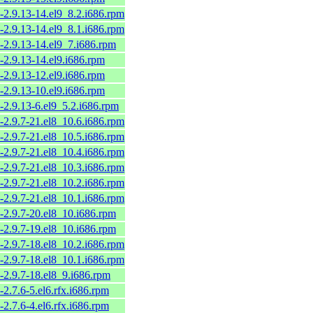
-2.9.13-14.el9_8.2.i686.rpm
-2.9.13-14.el9_8.1.i686.rpm
-2.9.13-14.el9_7.i686.rpm
-2.9.13-14.el9.i686.rpm
-2.9.13-12.el9.i686.rpm
-2.9.13-10.el9.i686.rpm
-2.9.13-6.el9_5.2.i686.rpm
-2.9.7-21.el8_10.6.i686.rpm
-2.9.7-21.el8_10.5.i686.rpm
-2.9.7-21.el8_10.4.i686.rpm
-2.9.7-21.el8_10.3.i686.rpm
-2.9.7-21.el8_10.2.i686.rpm
-2.9.7-21.el8_10.1.i686.rpm
-2.9.7-20.el8_10.i686.rpm
-2.9.7-19.el8_10.i686.rpm
-2.9.7-18.el8_10.2.i686.rpm
-2.9.7-18.el8_10.1.i686.rpm
-2.9.7-18.el8_9.i686.rpm
-2.7.6-5.el6.rfx.i686.rpm
-2.7.6-4.el6.rfx.i686.rpm