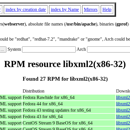
r
index by creation date
index by Name
Mirrors
Help
es(
webserver
), absolute file names (
/usr/bin/apache
), binaries (
gprof
)
could be "redhat", "redhat-7.2", "mandrake" or "gnome", Arch could be 
System
Arch
RPM resource libxml2(x86-32)
Found 27 RPM for libxml2(x86-32)
Distribution
Downl
TML support
Fedora Rawhide for x86_64
libxml2
TML support
Fedora 44 for x86_64
libxml2
TML support
Fedora 43 testing updates for x86_64
libxml2
TML support
Fedora 43 for x86_64
libxml2
TML support
CentOS Stream 9 BaseOS for x86_64
libxml2
TML support
CentOS Stream 9 BaseOS for x86_64
libxml2