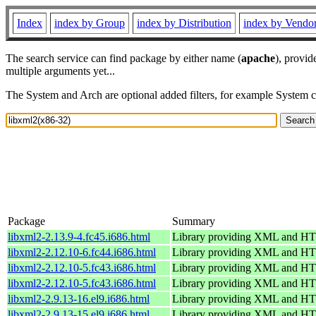
Index
index by Group
index by Distribution
index by Vendo
The search service can find package by either name (
apache
), provid
multiple arguments yet...
The System and Arch are optional added filters, for example System 
Package
Summary
libxml2-2.13.9-4.fc45.i686.html
Library providing XML and H
libxml2-2.12.10-6.fc44.i686.html
Library providing XML and H
libxml2-2.12.10-5.fc43.i686.html
Library providing XML and H
libxml2-2.12.10-5.fc43.i686.html
Library providing XML and H
libxml2-2.9.13-16.el9.i686.html
Library providing XML and H
libxml2-2.9.13-15.el9.i686.html
Library providing XML and H