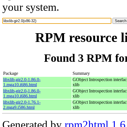
your system.
RPM resource li
Found 3 RPM for 
Package
Summary
libxlib-gir2.0-1.86.0-
GObject Introspection interfac
1.mga10.i686.html
xlib
libxlib-gir2.0-1.86.0-
GObject Introspection interfac
1.mga10.i686.html
xlib
libxlib-gir2.0-1.76.1-
GObject Introspection interfac
2.mga9.i586.html
xlib
Generated by
rpm2html 1.6