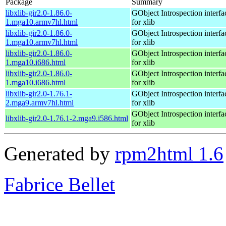
Package
Summary
libxlib-gir2.0-1.86.0-
GObject Introspection interfa
1.mga10.armv7hl.html
for xlib
libxlib-gir2.0-1.86.0-
GObject Introspection interfa
1.mga10.armv7hl.html
for xlib
libxlib-gir2.0-1.86.0-
GObject Introspection interfa
1.mga10.i686.html
for xlib
libxlib-gir2.0-1.86.0-
GObject Introspection interfa
1.mga10.i686.html
for xlib
libxlib-gir2.0-1.76.1-
GObject Introspection interfa
2.mga9.armv7hl.html
for xlib
GObject Introspection interfa
libxlib-gir2.0-1.76.1-2.mga9.i586.html
for xlib
Generated by
rpm2html 1.6
Fabrice Bellet