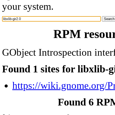
your system.
RPM resourc
GObject Introspection interf
Found 1 sites for libxlib-g
https://wiki.gnome.org/P
Found 6 RPM 