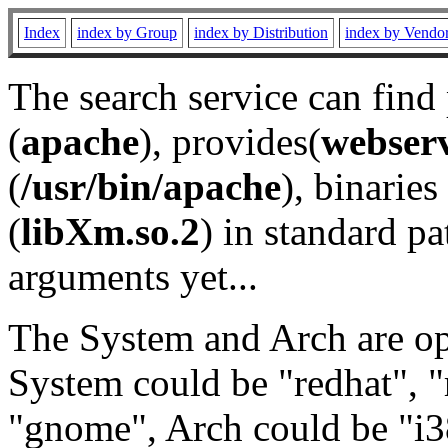
Index
index by Group
index by Distribution
index by Vendo
The search service can find
(
apache
), provides(
webser
(
/usr/bin/apache
), binaries 
(
libXm.so.2
) in standard pa
arguments yet...
The System and Arch are opt
System could be "redhat", "
"gnome", Arch could be "i38