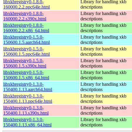
libxkbregistry0-1.8.0-
Library for handling xkb
160000.2.2.ppc64le.html
descriptions
libxkbregistry0-1.8.0-
Library for handling xkb
160000.2.2.s390x.html
descriptions
libxkbregistry0-1.8.0-
Library for handling xkb
160000.2.2.x86_64.html
descriptions
libxkbregistry0-1.5.0-
Library for handling xkb
150600.1.5.aarch64.html
descriptions
libxkbregistry0-1.5.0-
Library for handling xkb
150600.1.5.ppc64le.html
descriptions
libxkbregistry0-1.5.0-
Library for handling xkb
150600.1.5.s390x.html
descriptions
libxkbregistry0-1.5.0-
Library for handling xkb
150600.1.5.x86_64.html
descriptions
libxkbregistry0-1.3.0-
Library for handling xkb
150400.1.13.aarch64.html
descriptions
libxkbregistry0-1.3.0-
Library for handling xkb
150400.1.13.ppc64le.html
descriptions
libxkbregistry0-1.3.0-
Library for handling xkb
150400.1.13.s390x.html
descriptions
libxkbregistry0-1.3.0-
Library for handling xkb
150400.1.13.x86_64.html
descriptions