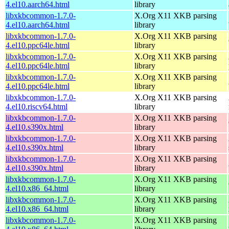
4.el10.aarch64.html
library
libxkbcommon-1.7.0-
X.Org X11 XKB parsing
4.el10.aarch64.html
library
libxkbcommon-1.7.0-
X.Org X11 XKB parsing
4.el10.ppc64le.html
library
libxkbcommon-1.7.0-
X.Org X11 XKB parsing
4.el10.ppc64le.html
library
libxkbcommon-1.7.0-
X.Org X11 XKB parsing
4.el10.ppc64le.html
library
libxkbcommon-1.7.0-
X.Org X11 XKB parsing
4.el10.riscv64.html
library
libxkbcommon-1.7.0-
X.Org X11 XKB parsing
4.el10.s390x.html
library
libxkbcommon-1.7.0-
X.Org X11 XKB parsing
4.el10.s390x.html
library
libxkbcommon-1.7.0-
X.Org X11 XKB parsing
4.el10.s390x.html
library
libxkbcommon-1.7.0-
X.Org X11 XKB parsing
4.el10.x86_64.html
library
libxkbcommon-1.7.0-
X.Org X11 XKB parsing
4.el10.x86_64.html
library
libxkbcommon-1.7.0-
X.Org X11 XKB parsing