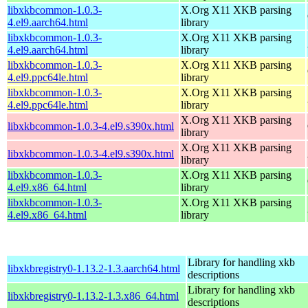
libxkbcommon-1.0.3-
X.Org X11 XKB parsing
4.el9.aarch64.html
library
libxkbcommon-1.0.3-
X.Org X11 XKB parsing
4.el9.aarch64.html
library
libxkbcommon-1.0.3-
X.Org X11 XKB parsing
4.el9.ppc64le.html
library
libxkbcommon-1.0.3-
X.Org X11 XKB parsing
4.el9.ppc64le.html
library
X.Org X11 XKB parsing
libxkbcommon-1.0.3-4.el9.s390x.html
library
X.Org X11 XKB parsing
libxkbcommon-1.0.3-4.el9.s390x.html
library
libxkbcommon-1.0.3-
X.Org X11 XKB parsing
4.el9.x86_64.html
library
libxkbcommon-1.0.3-
X.Org X11 XKB parsing
4.el9.x86_64.html
library
Library for handling xkb
libxkbregistry0-1.13.2-1.3.aarch64.html
descriptions
Library for handling xkb
libxkbregistry0-1.13.2-1.3.x86_64.html
descriptions