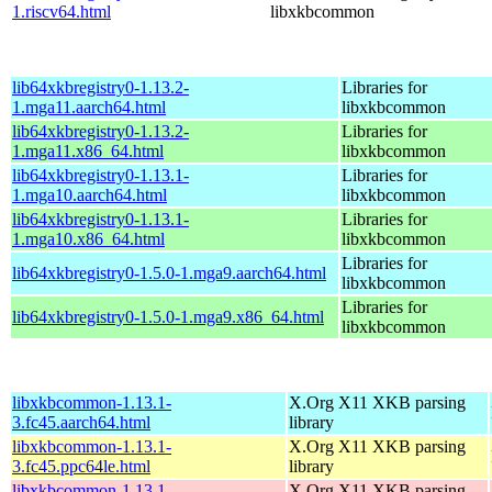
1.riscv64.html
libxkbcommon
lib64xkbregistry0-1.13.2-
Libraries for
1.mga11.aarch64.html
libxkbcommon
lib64xkbregistry0-1.13.2-
Libraries for
1.mga11.x86_64.html
libxkbcommon
lib64xkbregistry0-1.13.1-
Libraries for
1.mga10.aarch64.html
libxkbcommon
lib64xkbregistry0-1.13.1-
Libraries for
1.mga10.x86_64.html
libxkbcommon
Libraries for
lib64xkbregistry0-1.5.0-1.mga9.aarch64.html
libxkbcommon
Libraries for
lib64xkbregistry0-1.5.0-1.mga9.x86_64.html
libxkbcommon
libxkbcommon-1.13.1-
X.Org X11 XKB parsing
3.fc45.aarch64.html
library
libxkbcommon-1.13.1-
X.Org X11 XKB parsing
3.fc45.ppc64le.html
library
libxkbcommon-1.13.1-
X.Org X11 XKB parsing