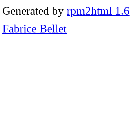
Generated by
rpm2html 1.6
Fabrice Bellet