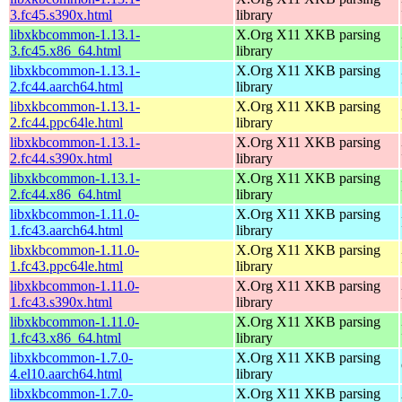
3.fc45.s390x.html
library
libxkbcommon-1.13.1-
X.Org X11 XKB parsing
3.fc45.x86_64.html
library
libxkbcommon-1.13.1-
X.Org X11 XKB parsing
2.fc44.aarch64.html
library
libxkbcommon-1.13.1-
X.Org X11 XKB parsing
2.fc44.ppc64le.html
library
libxkbcommon-1.13.1-
X.Org X11 XKB parsing
2.fc44.s390x.html
library
libxkbcommon-1.13.1-
X.Org X11 XKB parsing
2.fc44.x86_64.html
library
libxkbcommon-1.11.0-
X.Org X11 XKB parsing
1.fc43.aarch64.html
library
libxkbcommon-1.11.0-
X.Org X11 XKB parsing
1.fc43.ppc64le.html
library
libxkbcommon-1.11.0-
X.Org X11 XKB parsing
1.fc43.s390x.html
library
libxkbcommon-1.11.0-
X.Org X11 XKB parsing
1.fc43.x86_64.html
library
libxkbcommon-1.7.0-
X.Org X11 XKB parsing
4.el10.aarch64.html
library
libxkbcommon-1.7.0-
X.Org X11 XKB parsing