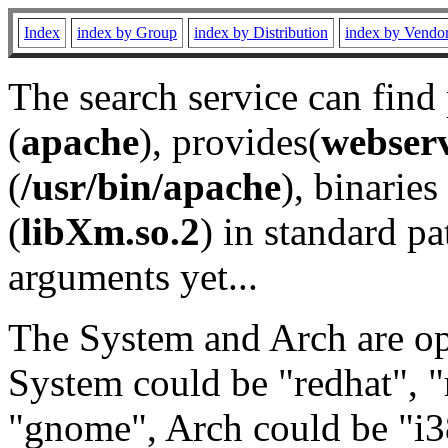
Index
index by Group
index by Distribution
index by Vendo
The search service can find
(
apache
), provides(
webser
(
/usr/bin/apache
), binaries 
(
libXm.so.2
) in standard pa
arguments yet...
The System and Arch are opt
System could be "redhat", "
"gnome", Arch could be "i38