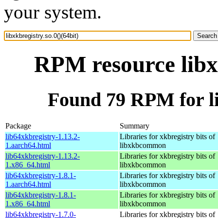
your system.
RPM resource libxk
Found 79 RPM for lib
Package
Summary
lib64xkbregistry-1.13.2-
Libraries for xkbregistry bits of
1.aarch64.html
libxkbcommon
lib64xkbregistry-1.13.2-
Libraries for xkbregistry bits of
1.x86_64.html
libxkbcommon
lib64xkbregistry-1.8.1-
Libraries for xkbregistry bits of
1.aarch64.html
libxkbcommon
lib64xkbregistry-1.8.1-
Libraries for xkbregistry bits of
1.x86_64.html
libxkbcommon
lib64xkbregistry-1.7.0-
Libraries for xkbregistry bits of