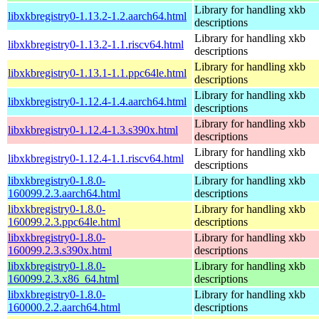
Library for handling xkb
libxkbregistry0-1.13.2-1.2.aarch64.html
descriptions
Library for handling xkb
libxkbregistry0-1.13.2-1.1.riscv64.html
descriptions
Library for handling xkb
libxkbregistry0-1.13.1-1.1.ppc64le.html
descriptions
Library for handling xkb
libxkbregistry0-1.12.4-1.4.aarch64.html
descriptions
Library for handling xkb
libxkbregistry0-1.12.4-1.3.s390x.html
descriptions
Library for handling xkb
libxkbregistry0-1.12.4-1.1.riscv64.html
descriptions
libxkbregistry0-1.8.0-
Library for handling xkb
160099.2.3.aarch64.html
descriptions
libxkbregistry0-1.8.0-
Library for handling xkb
160099.2.3.ppc64le.html
descriptions
libxkbregistry0-1.8.0-
Library for handling xkb
160099.2.3.s390x.html
descriptions
libxkbregistry0-1.8.0-
Library for handling xkb
160099.2.3.x86_64.html
descriptions
libxkbregistry0-1.8.0-
Library for handling xkb
160000.2.2.aarch64.html
descriptions