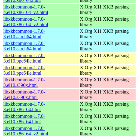
4.el10.x86_64.html
library
libxkbcommon-1.7.0-
X.Org X11 XKB parsing
4.el10.x86_64_v2.html
library
libxkbcommon-1.7.0-
X.Org X11 XKB parsing
4.el10.x86_64_v2.html
library
libxkbcommon-1.7.0-
X.Org X11 XKB parsing
3.el10.aarch64.html
library
libxkbcommon-1.7.0-
X.Org X11 XKB parsing
3.el10.aarch64.html
library
libxkbcommon-1.7.0-
X.Org X11 XKB parsing
3.el10.ppc64le.html
library
libxkbcommon-1.7.0-
X.Org X11 XKB parsing
3.el10.ppc64le.html
library
libxkbcommon-1.7.0-
X.Org X11 XKB parsing
3.el10.s390x.html
library
libxkbcommon-1.7.0-
X.Org X11 XKB parsing
3.el10.s390x.html
library
libxkbcommon-1.7.0-
X.Org X11 XKB parsing
3.el10.x86_64.html
library
libxkbcommon-1.7.0-
X.Org X11 XKB parsing
3.el10.x86_64.html
library
libxkbcommon-1.7.0-
X.Org X11 XKB parsing
3.el10.x86_64_v2.html
library