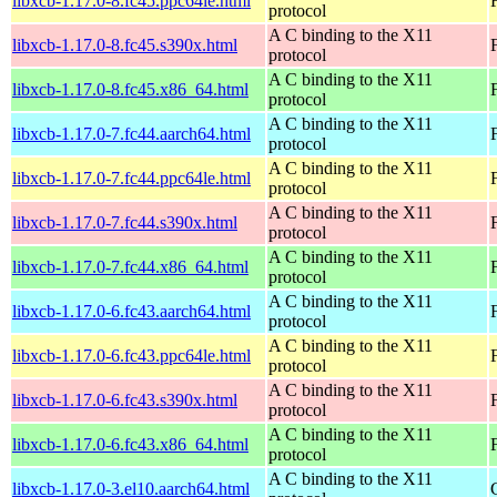
libxcb-1.17.0-8.fc45.ppc64le.html
protocol
A C binding to the X11
libxcb-1.17.0-8.fc45.s390x.html
protocol
A C binding to the X11
libxcb-1.17.0-8.fc45.x86_64.html
protocol
A C binding to the X11
libxcb-1.17.0-7.fc44.aarch64.html
protocol
A C binding to the X11
libxcb-1.17.0-7.fc44.ppc64le.html
protocol
A C binding to the X11
libxcb-1.17.0-7.fc44.s390x.html
protocol
A C binding to the X11
libxcb-1.17.0-7.fc44.x86_64.html
protocol
A C binding to the X11
libxcb-1.17.0-6.fc43.aarch64.html
protocol
A C binding to the X11
libxcb-1.17.0-6.fc43.ppc64le.html
protocol
A C binding to the X11
libxcb-1.17.0-6.fc43.s390x.html
protocol
A C binding to the X11
libxcb-1.17.0-6.fc43.x86_64.html
protocol
A C binding to the X11
libxcb-1.17.0-3.el10.aarch64.html