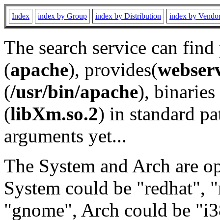
Index
index by Group
index by Distribution
index by Vendo
The search service can find
(
apache
), provides(
webser
(
/usr/bin/apache
), binaries 
(
libXm.so.2
) in standard pa
arguments yet...
The System and Arch are opt
System could be "redhat", "
"gnome", Arch could be "i38