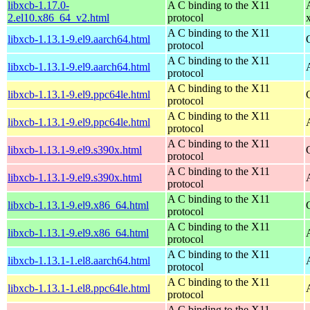
libxcb-1.17.0-
A C binding to the X11
2.el10.x86_64_v2.html
protocol
A C binding to the X11
libxcb-1.13.1-9.el9.aarch64.html
protocol
A C binding to the X11
libxcb-1.13.1-9.el9.aarch64.html
protocol
A C binding to the X11
libxcb-1.13.1-9.el9.ppc64le.html
protocol
A C binding to the X11
libxcb-1.13.1-9.el9.ppc64le.html
protocol
A C binding to the X11
libxcb-1.13.1-9.el9.s390x.html
protocol
A C binding to the X11
libxcb-1.13.1-9.el9.s390x.html
protocol
A C binding to the X11
libxcb-1.13.1-9.el9.x86_64.html
protocol
A C binding to the X11
libxcb-1.13.1-9.el9.x86_64.html
protocol
A C binding to the X11
libxcb-1.13.1-1.el8.aarch64.html
protocol
A C binding to the X11
libxcb-1.13.1-1.el8.ppc64le.html
protocol
A C binding to the X11