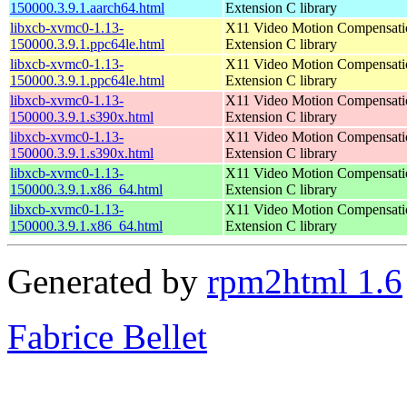
150000.3.9.1.aarch64.html
Extension C library
libxcb-xvmc0-1.13-
X11 Video Motion Compensati
150000.3.9.1.ppc64le.html
Extension C library
libxcb-xvmc0-1.13-
X11 Video Motion Compensati
150000.3.9.1.ppc64le.html
Extension C library
libxcb-xvmc0-1.13-
X11 Video Motion Compensati
150000.3.9.1.s390x.html
Extension C library
libxcb-xvmc0-1.13-
X11 Video Motion Compensati
150000.3.9.1.s390x.html
Extension C library
libxcb-xvmc0-1.13-
X11 Video Motion Compensati
150000.3.9.1.x86_64.html
Extension C library
libxcb-xvmc0-1.13-
X11 Video Motion Compensati
150000.3.9.1.x86_64.html
Extension C library
Generated by
rpm2html 1.6
Fabrice Bellet