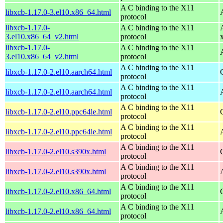
A C binding to the X11
libxcb-1.17.0-3.el10.x86_64.html
protocol
libxcb-1.17.0-
A C binding to the X11
3.el10.x86_64_v2.html
protocol
libxcb-1.17.0-
A C binding to the X11
3.el10.x86_64_v2.html
protocol
A C binding to the X11
libxcb-1.17.0-2.el10.aarch64.html
protocol
A C binding to the X11
libxcb-1.17.0-2.el10.aarch64.html
protocol
A C binding to the X11
libxcb-1.17.0-2.el10.ppc64le.html
protocol
A C binding to the X11
libxcb-1.17.0-2.el10.ppc64le.html
protocol
A C binding to the X11
libxcb-1.17.0-2.el10.s390x.html
protocol
A C binding to the X11
libxcb-1.17.0-2.el10.s390x.html
protocol
A C binding to the X11
libxcb-1.17.0-2.el10.x86_64.html
protocol
A C binding to the X11
libxcb-1.17.0-2.el10.x86_64.html
protocol