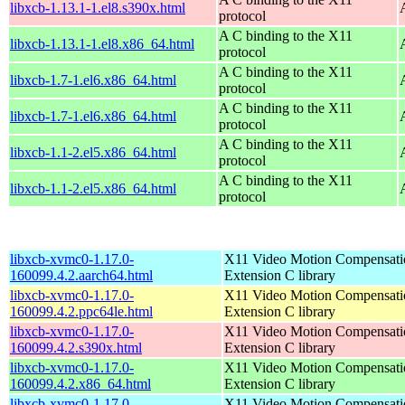
libxcb-1.13.1-1.el8.s390x.html
protocol
A C binding to the X11
libxcb-1.13.1-1.el8.x86_64.html
protocol
A C binding to the X11
libxcb-1.7-1.el6.x86_64.html
protocol
A C binding to the X11
libxcb-1.7-1.el6.x86_64.html
protocol
A C binding to the X11
libxcb-1.1-2.el5.x86_64.html
protocol
A C binding to the X11
libxcb-1.1-2.el5.x86_64.html
protocol
libxcb-xvmc0-1.17.0-
X11 Video Motion Compensati
160099.4.2.aarch64.html
Extension C library
libxcb-xvmc0-1.17.0-
X11 Video Motion Compensati
160099.4.2.ppc64le.html
Extension C library
libxcb-xvmc0-1.17.0-
X11 Video Motion Compensati
160099.4.2.s390x.html
Extension C library
libxcb-xvmc0-1.17.0-
X11 Video Motion Compensati
160099.4.2.x86_64.html
Extension C library
libxcb-xvmc0-1.17.0-
X11 Video Motion Compensati