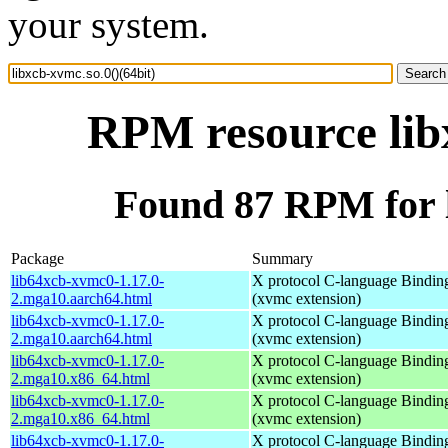
your system.
RPM resource libx
Found 87 RPM for l
Package
Summary
lib64xcb-xvmc0-1.17.0-
X protocol C-language Bindin
2.mga10.aarch64.html
(xvmc extension)
lib64xcb-xvmc0-1.17.0-
X protocol C-language Bindin
2.mga10.aarch64.html
(xvmc extension)
lib64xcb-xvmc0-1.17.0-
X protocol C-language Bindin
2.mga10.x86_64.html
(xvmc extension)
lib64xcb-xvmc0-1.17.0-
X protocol C-language Bindin
2.mga10.x86_64.html
(xvmc extension)
lib64xcb-xvmc0-1.17.0-
X protocol C-language Bindin