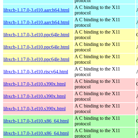
protocol
A C binding to the X11
libxcb-1.17.0-3.el10.aarch64.html
protocol
A C binding to the X11
libxcb-1.17.0-3.el10.aarch64.html
protocol
A C binding to the X11
libxcb-1.17.0-3.el10.ppc64le.html
protocol
A C binding to the X11
libxcb-1.17.0-3.el10.ppc64le.html
protocol
A C binding to the X11
libxcb-1.17.0-3.el10.ppc64le.html
protocol
A C binding to the X11
libxcb-1.17.0-3.el10.riscv64.html
protocol
A C binding to the X11
libxcb-1.17.0-3.el10.s390x.html
protocol
A C binding to the X11
libxcb-1.17.0-3.el10.s390x.html
protocol
A C binding to the X11
libxcb-1.17.0-3.el10.s390x.html
protocol
A C binding to the X11
libxcb-1.17.0-3.el10.x86_64.html
protocol
A C binding to the X11
libxcb-1.17.0-3.el10.x86_64.html
protocol