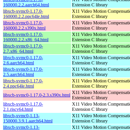
160000.2.2.aarch64.html
Extension C library
libxcb-xvmc0-1.17.0-
X11 Video Motion Compensati
160000.2.2.ppc64le.html
Extension C library
libxcb-xvmc0-1.17.0-
X11 Video Motion Compensati
160000.2.2.s390x.html
Extension C library
libxcb-xvmc0-1.17.0-
X11 Video Motion Compensati
160000.2.2.x86_64.html
Extension C library
libxcb-xvmc0-1.17.0-
X11 Video Motion Compensati
2.7.x86_64.html
Extension C library
libxcb-xvmc0-1.17.0-
X11 Video Motion Compensati
2.6.aarch64.html
Extension C library
libxcb-xvmc0-1.17.0-
X11 Video Motion Compensati
2.5.aarch64.html
Extension C library
libxcb-xvmc0-1.17.0-
X11 Video Motion Compensati
2.4.ppc64le.html
Extension C library
X11 Video Motion Compensati
libxcb-xvmc0-1.17.0-2.3.s390x.html
Extension C library
libxcb-xvmc0-1.17.0-
X11 Video Motion Compensati
2.1.riscv64.html
Extension C library
libxcb-xvmc0-1.13-
X11 Video Motion Compensati
150000.3.9.1.aarch64.html
Extension C library
libxcb-xvmc0-1.13-
X11 Video Motion Compensati