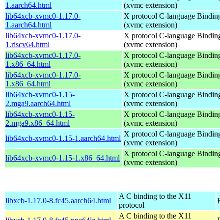
1.aarch64.html
(xvmc extension)
lib64xcb-xvmc0-1.17.0-
X protocol C-language Bindin
1.aarch64.html
(xvmc extension)
lib64xcb-xvmc0-1.17.0-
X protocol C-language Bindin
1.riscv64.html
(xvmc extension)
lib64xcb-xvmc0-1.17.0-
X protocol C-language Bindin
1.x86_64.html
(xvmc extension)
lib64xcb-xvmc0-1.17.0-
X protocol C-language Bindin
1.x86_64.html
(xvmc extension)
lib64xcb-xvmc0-1.15-
X protocol C-language Bindin
2.mga9.aarch64.html
(xvmc extension)
lib64xcb-xvmc0-1.15-
X protocol C-language Bindin
2.mga9.x86_64.html
(xvmc extension)
X protocol C-language Bindin
lib64xcb-xvmc0-1.15-1.aarch64.html
(xvmc extension)
X protocol C-language Bindin
lib64xcb-xvmc0-1.15-1.x86_64.html
(xvmc extension)
A C binding to the X11
libxcb-1.17.0-8.fc45.aarch64.html
protocol
A C binding to the X11