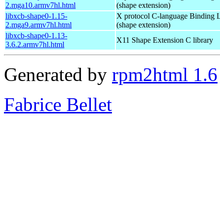
2.mga10.armv7hl.html
(shape extension)
libxcb-shape0-1.15-
X protocol C-language Binding L
2.mga9.armv7hl.html
(shape extension)
libxcb-shape0-1.13-
X11 Shape Extension C library
3.6.2.armv7hl.html
Generated by
rpm2html 1.6
Fabrice Bellet