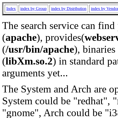
Index
index by Group
index by Distribution
index by Vendo
The search service can find
(
apache
), provides(
webser
(
/usr/bin/apache
), binaries 
(
libXm.so.2
) in standard pa
arguments yet...
The System and Arch are opt
System could be "redhat", "
"gnome", Arch could be "i38