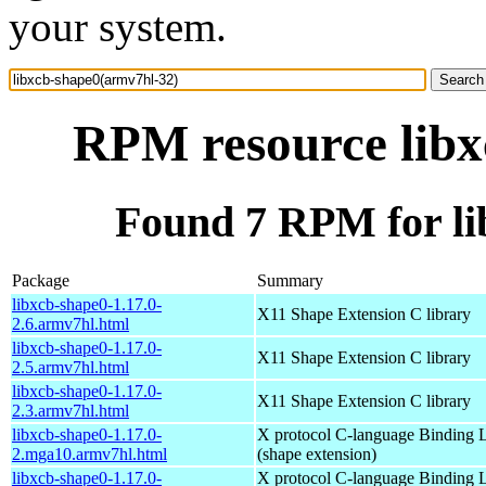
your system.
RPM resource libx
Found 7 RPM for li
Package
Summary
libxcb-shape0-1.17.0-
X11 Shape Extension C library
2.6.armv7hl.html
libxcb-shape0-1.17.0-
X11 Shape Extension C library
2.5.armv7hl.html
libxcb-shape0-1.17.0-
X11 Shape Extension C library
2.3.armv7hl.html
libxcb-shape0-1.17.0-
X protocol C-language Binding L
2.mga10.armv7hl.html
(shape extension)
libxcb-shape0-1.17.0-
X protocol C-language Binding L