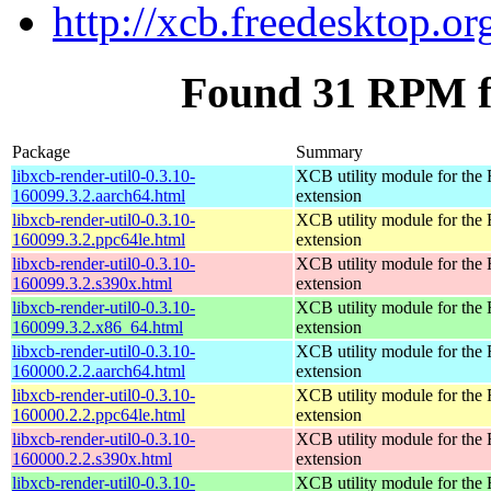
http://xcb.freedesktop.or
Found 31 RPM fo
Package
Summary
libxcb-render-util0-0.3.10-
XCB utility module for the
160099.3.2.aarch64.html
extension
libxcb-render-util0-0.3.10-
XCB utility module for the
160099.3.2.ppc64le.html
extension
libxcb-render-util0-0.3.10-
XCB utility module for the
160099.3.2.s390x.html
extension
libxcb-render-util0-0.3.10-
XCB utility module for the
160099.3.2.x86_64.html
extension
libxcb-render-util0-0.3.10-
XCB utility module for the
160000.2.2.aarch64.html
extension
libxcb-render-util0-0.3.10-
XCB utility module for the
160000.2.2.ppc64le.html
extension
libxcb-render-util0-0.3.10-
XCB utility module for the
160000.2.2.s390x.html
extension
libxcb-render-util0-0.3.10-
XCB utility module for the