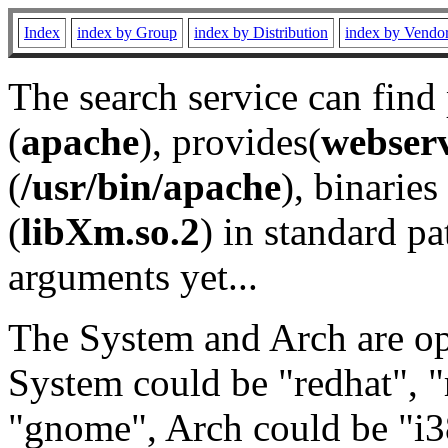
Index
index by Group
index by Distribution
index by Vendo
The search service can find
(
apache
), provides(
webser
(
/usr/bin/apache
), binaries 
(
libXm.so.2
) in standard pa
arguments yet...
The System and Arch are opt
System could be "redhat", "
"gnome", Arch could be "i38