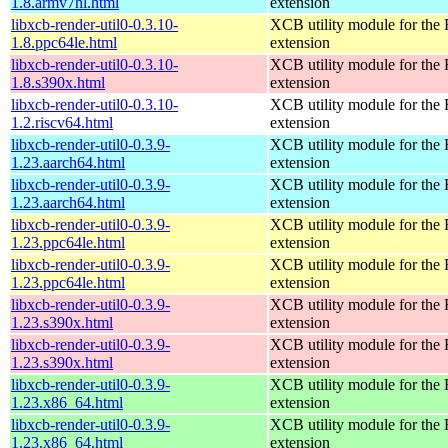
1.8.armv7hl.html
extension
libxcb-render-util0-0.3.10-
XCB utility module for the
1.8.ppc64le.html
extension
libxcb-render-util0-0.3.10-
XCB utility module for the
1.8.s390x.html
extension
libxcb-render-util0-0.3.10-
XCB utility module for the
1.2.riscv64.html
extension
libxcb-render-util0-0.3.9-
XCB utility module for the
1.23.aarch64.html
extension
libxcb-render-util0-0.3.9-
XCB utility module for the
1.23.aarch64.html
extension
libxcb-render-util0-0.3.9-
XCB utility module for the
1.23.ppc64le.html
extension
libxcb-render-util0-0.3.9-
XCB utility module for the
1.23.ppc64le.html
extension
libxcb-render-util0-0.3.9-
XCB utility module for the
1.23.s390x.html
extension
libxcb-render-util0-0.3.9-
XCB utility module for the
1.23.s390x.html
extension
libxcb-render-util0-0.3.9-
XCB utility module for the
1.23.x86_64.html
extension
libxcb-render-util0-0.3.9-
XCB utility module for the
1.23.x86_64.html
extension