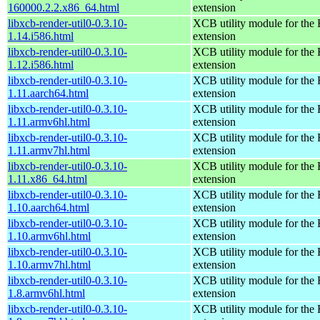
160000.2.2.x86_64.html
extension
libxcb-render-util0-0.3.10-
XCB utility module for the
1.14.i586.html
extension
libxcb-render-util0-0.3.10-
XCB utility module for the
1.12.i586.html
extension
libxcb-render-util0-0.3.10-
XCB utility module for the
1.11.aarch64.html
extension
libxcb-render-util0-0.3.10-
XCB utility module for the
1.11.armv6hl.html
extension
libxcb-render-util0-0.3.10-
XCB utility module for the
1.11.armv7hl.html
extension
libxcb-render-util0-0.3.10-
XCB utility module for the
1.11.x86_64.html
extension
libxcb-render-util0-0.3.10-
XCB utility module for the
1.10.aarch64.html
extension
libxcb-render-util0-0.3.10-
XCB utility module for the
1.10.armv6hl.html
extension
libxcb-render-util0-0.3.10-
XCB utility module for the
1.10.armv7hl.html
extension
libxcb-render-util0-0.3.10-
XCB utility module for the
1.8.armv6hl.html
extension
libxcb-render-util0-0.3.10-
XCB utility module for the