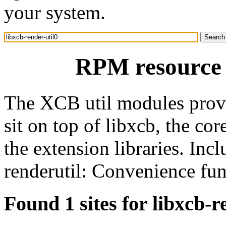
your system.
RPM resource l
The XCB util modules provi
sit on top of libxcb, the co
the extension libraries. Incl
renderutil: Convenience fun
Found 1 sites for libxcb-r