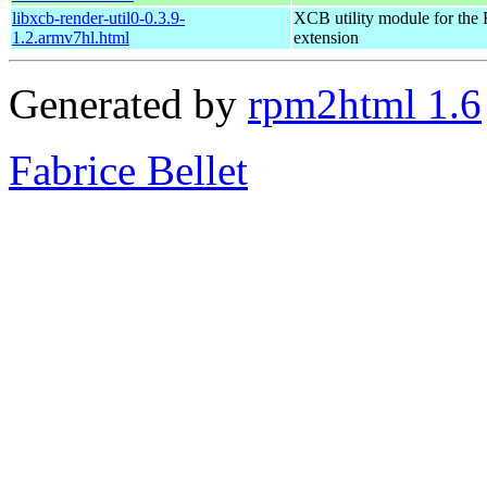
libxcb-render-util0-0.3.9-
XCB utility module for the
1.2.armv7hl.html
extension
Generated by
rpm2html 1.6
Fabrice Bellet