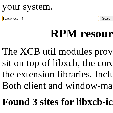
your system.
RPM resourc
The XCB util modules provi
sit on top of libxcb, the co
the extension libraries. Incl
Both client and window-ma
Found 3 sites for libxcb-