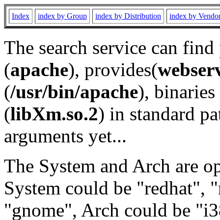
Index
index by Group
index by Distribution
index by Vendo
The search service can find
(
apache
), provides(
webser
(
/usr/bin/apache
), binaries 
(
libXm.so.2
) in standard pa
arguments yet...
The System and Arch are opt
System could be "redhat", "
"gnome", Arch could be "i38