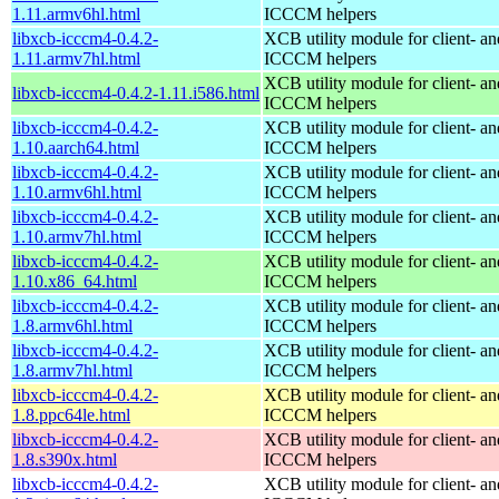
1.11.armv6hl.html
ICCCM helpers
libxcb-icccm4-0.4.2-
XCB utility module for client- 
1.11.armv7hl.html
ICCCM helpers
XCB utility module for client- 
libxcb-icccm4-0.4.2-1.11.i586.html
ICCCM helpers
libxcb-icccm4-0.4.2-
XCB utility module for client- 
1.10.aarch64.html
ICCCM helpers
libxcb-icccm4-0.4.2-
XCB utility module for client- 
1.10.armv6hl.html
ICCCM helpers
libxcb-icccm4-0.4.2-
XCB utility module for client- 
1.10.armv7hl.html
ICCCM helpers
libxcb-icccm4-0.4.2-
XCB utility module for client- 
1.10.x86_64.html
ICCCM helpers
libxcb-icccm4-0.4.2-
XCB utility module for client- 
1.8.armv6hl.html
ICCCM helpers
libxcb-icccm4-0.4.2-
XCB utility module for client- 
1.8.armv7hl.html
ICCCM helpers
libxcb-icccm4-0.4.2-
XCB utility module for client- 
1.8.ppc64le.html
ICCCM helpers
libxcb-icccm4-0.4.2-
XCB utility module for client- 
1.8.s390x.html
ICCCM helpers
libxcb-icccm4-0.4.2-
XCB utility module for client- 