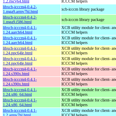
1.2.riscv64.html
ICCCM helpers
libxcb-icccm4-0.4.2-
xcb-icccm library package
1.mga9.armv7hl.html
libxcb-icccm4-0.4.2-
xcb-icccm library package
1.mga9.i586.html
libxcb-icccm4-0.4.1-
XCB utility module for client- 
1.24.aarch64.html
ICCCM helpers
libxcb-icccm4-0.4.1-
XCB utility module for client- 
1.24.aarch64.html
ICCCM helpers
libxcb-icccm4-0.4.1-
XCB utility module for client- 
1.24.ppc64le.html
ICCCM helpers
libxcb-icccm4-0.4.1-
XCB utility module for client- 
1.24.ppc64le.html
ICCCM helpers
libxcb-icccm4-0.4.1-
XCB utility module for client- 
1.24.s390x.html
ICCCM helpers
libxcb-icccm4-0.4.1-
XCB utility module for client- 
1.24.s390x.html
ICCCM helpers
libxcb-icccm4-0.4.1-
XCB utility module for client- 
1.24.x86_64.html
ICCCM helpers
libxcb-icccm4-0.4.1-
XCB utility module for client- 
1.24.x86_64.html
ICCCM helpers
libxcb-icccm4-0.4.1-
XCB utility module for client- 
1.2.armv7hl.html
ICCCM helpers