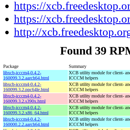
https://xcb.freedesktop.o
https://xcb.freedesktop.o
http://xcb.freedesktop.or
Found 39 RPM
Package
Summary
libxcb-icccm4-0.4.2-
XCB utility module for client- 
160099.3.2.aarch64.html
ICCCM helpers
libxcb-icccm4-0.4.2-
XCB utility module for client- 
160099.3.2.ppc64le.html
ICCCM helpers
libxcb-icccm4-0.4.2-
XCB utility module for client- 
160099.3.2.s390x.html
ICCCM helpers
libxcb-icccm4-0.4.2-
XCB utility module for client- 
160099.3.2.x86_64.html
ICCCM helpers
libxcb-icccm4-0.4.2-
XCB utility module for client- 
160000.2.2.aarch64.html
ICCCM helpers