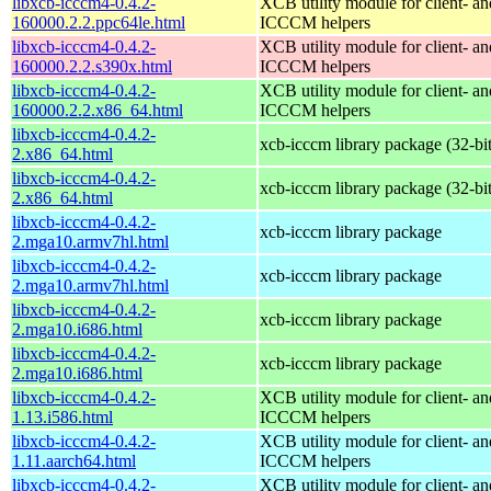
libxcb-icccm4-0.4.2-
XCB utility module for client- 
160000.2.2.ppc64le.html
ICCCM helpers
libxcb-icccm4-0.4.2-
XCB utility module for client- 
160000.2.2.s390x.html
ICCCM helpers
libxcb-icccm4-0.4.2-
XCB utility module for client- 
160000.2.2.x86_64.html
ICCCM helpers
libxcb-icccm4-0.4.2-
xcb-icccm library package (32-bit
2.x86_64.html
libxcb-icccm4-0.4.2-
xcb-icccm library package (32-bit
2.x86_64.html
libxcb-icccm4-0.4.2-
xcb-icccm library package
2.mga10.armv7hl.html
libxcb-icccm4-0.4.2-
xcb-icccm library package
2.mga10.armv7hl.html
libxcb-icccm4-0.4.2-
xcb-icccm library package
2.mga10.i686.html
libxcb-icccm4-0.4.2-
xcb-icccm library package
2.mga10.i686.html
libxcb-icccm4-0.4.2-
XCB utility module for client- 
1.13.i586.html
ICCCM helpers
libxcb-icccm4-0.4.2-
XCB utility module for client- 
1.11.aarch64.html
ICCCM helpers
libxcb-icccm4-0.4.2-
XCB utility module for client- 