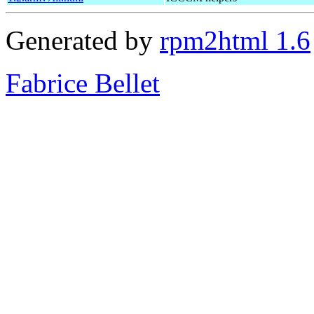
Generated by
rpm2html 1.6
Fabrice Bellet