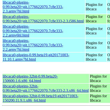
libcaca0-plugins-
Plugins for
O
0.99.beta20+git.1776622070.7c8e333-
libcaca
f
2.3.armv7hl.html
libcaca0-plugins-
Plugins for
O
0.99.beta20+git.1776622070.7c8e333-2.3.i586.html
libcaca
f
libcaca0-plugins-
Plugins for
O
0.99.beta20+git.1776622070.7c8e333-
libcaca
f
2.2.armv6hl.html
libcaca0-plugins-
Plugins for
O
0.99.beta20+git.1776622070.7c8e333-
libcaca
f
2.2.armv7hl.html
libcaca0-plugins-0.99.beta19.git20171003-
Plugins for
O
11.10.1.armv7hl.html
libcaca
f
libcaca0-plugins-32bit-0.99.beta20-
Plugins for
150600.1.6.x86_64.html
libcaca
libcaca0-plugins-32bit-
Plugins for
0.99.beta20+git.1776622070.7c8e333-2.3.x86_64.html
libcaca
libcaca0-plugins-32bit-0.99.beta19.git20171003-
Plugins for
150200.11.9.1.x86_64.html
libcaca