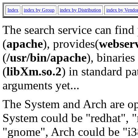
Index
index by Group
index by Distribution
index by Vendo
The search service can find
(
apache
), provides(
webser
(
/usr/bin/apache
), binaries 
(
libXm.so.2
) in standard pa
arguments yet...
The System and Arch are opt
System could be "redhat", "
"gnome", Arch could be "i38