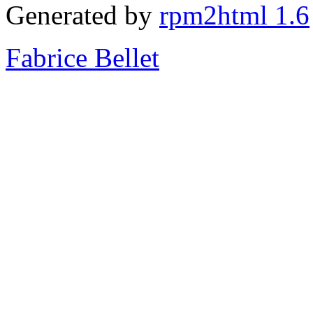
Generated by
rpm2html 1.6
Fabrice Bellet