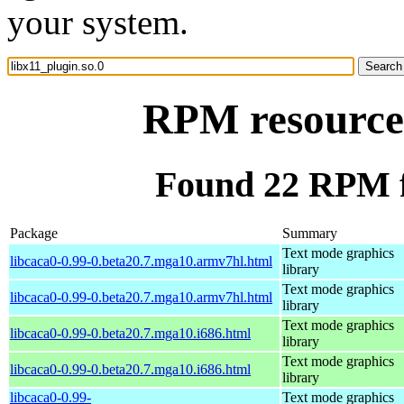
your system.
RPM resource 
Found 22 RPM fo
Package
Summary
Text mode graphics
libcaca0-0.99-0.beta20.7.mga10.armv7hl.html
library
Text mode graphics
libcaca0-0.99-0.beta20.7.mga10.armv7hl.html
library
Text mode graphics
libcaca0-0.99-0.beta20.7.mga10.i686.html
library
Text mode graphics
libcaca0-0.99-0.beta20.7.mga10.i686.html
library
libcaca0-0.99-
Text mode graphics