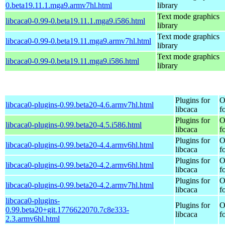
0.beta19.11.1.mga9.armv7hl.html
library
Text mode graphics
libcaca0-0.99-0.beta19.11.1.mga9.i586.html
library
Text mode graphics
libcaca0-0.99-0.beta19.11.mga9.armv7hl.html
library
Text mode graphics
libcaca0-0.99-0.beta19.11.mga9.i586.html
library
Plugins for
O
libcaca0-plugins-0.99.beta20-4.6.armv7hl.html
libcaca
f
Plugins for
O
libcaca0-plugins-0.99.beta20-4.5.i586.html
libcaca
f
Plugins for
O
libcaca0-plugins-0.99.beta20-4.4.armv6hl.html
libcaca
f
Plugins for
O
libcaca0-plugins-0.99.beta20-4.2.armv6hl.html
libcaca
f
Plugins for
O
libcaca0-plugins-0.99.beta20-4.2.armv7hl.html
libcaca
f
libcaca0-plugins-
Plugins for
O
0.99.beta20+git.1776622070.7c8e333-
libcaca
f
2.3.armv6hl.html