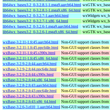
lib64wx_baseu3.2_0-3.2.8.1-1.mga9.aarch64.html
wxGTK wx_baseu 
lib64wx_baseu3.2_0-3.2.8.1-1.mga9.x86_64.html
wxGTK wx_baseu 
lib64wx_baseu3.2_0-3.2.7-1.aarch64.html
wxWidgets wx_bas
lib64wx_baseu3.2_0-3.2.7-1.x86_64.html
wxWidgets wx_bas
lib64wx_baseu3.2_0-3.2.6-1.mga9.aarch64.html
wxGTK wx_baseu 
lib64wx_baseu3.2_0-3.2.6-1.mga9.x86_64.html
wxGTK wx_baseu 
wxBase-3.2.11-1.fc45.aarch64.html
Non-GUI support classes from 
wxBase-3.2.11-1.fc45.ppc64le.html
Non-GUI support classes from 
wxBase-3.2.11-1.fc45.s390x.html
Non-GUI support classes from 
wxBase-3.2.11-1.fc45.x86_64.html
Non-GUI support classes from 
wxBase-3.2.9-2.fc44.aarch64.html
Non-GUI support classes from 
wxBase-3.2.9-2.fc44.ppc64le.html
Non-GUI support classes from 
wxBase-3.2.9-2.fc44.s390x.html
Non-GUI support classes from 
wxBase-3.2.9-2.fc44.x86_64.html
Non-GUI support classes from 
wxBase-3.2.8-2.fc43.aarch64.html
Non-GUI support classes from 
wxBase-3.2.8-2.fc43.ppc64le.html
Non-GUI support classes from 
wxBase-3.2.8-2.fc43.s390x.html
Non-GUI support classes from 
wxBase-3.2.8-2.fc43.x86_64.html
Non-GUI support classes from 
wxBase-3.2.6-3.el10_1.aarch64.html
Non-GUI support classes from 