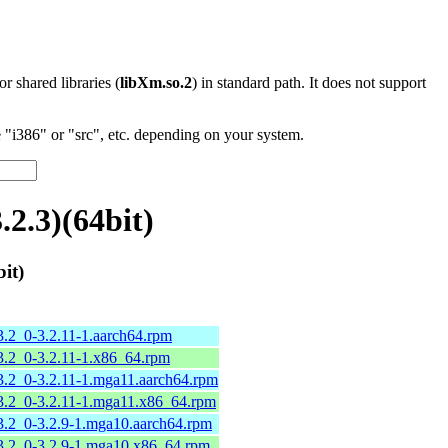
 or shared libraries (
libXm.so.2
) in standard path. It does not support
"i386" or "src", etc. depending on your system.
2.3)(64bit)
it)
.2_0-3.2.11-1.aarch64.rpm
.2_0-3.2.11-1.x86_64.rpm
.2_0-3.2.11-1.mga11.aarch64.rpm
3.2_0-3.2.11-1.mga11.x86_64.rpm
.2_0-3.2.9-1.mga10.aarch64.rpm
3.2_0-3.2.9-1.mga10.x86_64.rpm