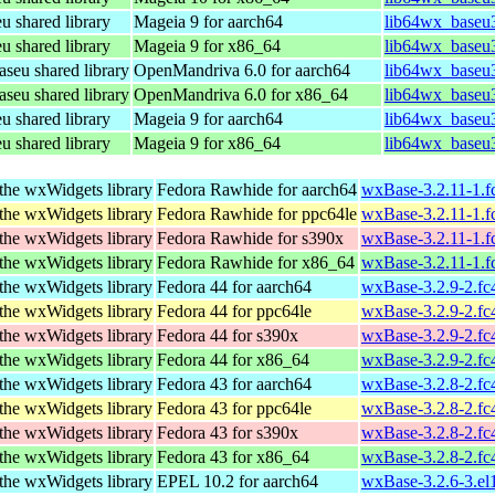
shared library
Mageia 9 for aarch64
lib64wx_baseu3
shared library
Mageia 9 for x86_64
lib64wx_baseu3
eu shared library
OpenMandriva 6.0 for aarch64
lib64wx_baseu3
eu shared library
OpenMandriva 6.0 for x86_64
lib64wx_baseu3
shared library
Mageia 9 for aarch64
lib64wx_baseu3
shared library
Mageia 9 for x86_64
lib64wx_baseu
the wxWidgets library
Fedora Rawhide for aarch64
wxBase-3.2.11-1.f
the wxWidgets library
Fedora Rawhide for ppc64le
wxBase-3.2.11-1.f
the wxWidgets library
Fedora Rawhide for s390x
wxBase-3.2.11-1.f
the wxWidgets library
Fedora Rawhide for x86_64
wxBase-3.2.11-1.
the wxWidgets library
Fedora 44 for aarch64
wxBase-3.2.9-2.fc
the wxWidgets library
Fedora 44 for ppc64le
wxBase-3.2.9-2.fc
the wxWidgets library
Fedora 44 for s390x
wxBase-3.2.9-2.fc
the wxWidgets library
Fedora 44 for x86_64
wxBase-3.2.9-2.f
the wxWidgets library
Fedora 43 for aarch64
wxBase-3.2.8-2.fc
the wxWidgets library
Fedora 43 for ppc64le
wxBase-3.2.8-2.fc
the wxWidgets library
Fedora 43 for s390x
wxBase-3.2.8-2.fc
the wxWidgets library
Fedora 43 for x86_64
wxBase-3.2.8-2.f
the wxWidgets library
EPEL 10.2 for aarch64
wxBase-3.2.6-3.el