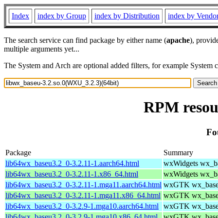
Index
index by Group
index by Distribution
index by Vendo
The search service can find package by either name (
apache
), provid
multiple arguments yet...
The System and Arch are optional added filters, for example System 
RPM resour
Fo
Package
Summary
lib64wx_baseu3.2_0-3.2.11-1.aarch64.html
wxWidgets wx_bas
lib64wx_baseu3.2_0-3.2.11-1.x86_64.html
wxWidgets wx_bas
lib64wx_baseu3.2_0-3.2.11-1.mga11.aarch64.html
wxGTK wx_baseu 
lib64wx_baseu3.2_0-3.2.11-1.mga11.x86_64.html
wxGTK wx_baseu 
lib64wx_baseu3.2_0-3.2.9-1.mga10.aarch64.html
wxGTK wx_baseu 
lib64wx_baseu3.2_0-3.2.9-1.mga10.x86_64.html
wxGTK wx_baseu 