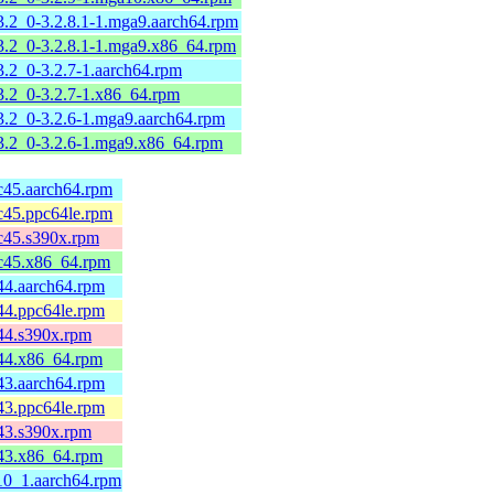
.2_0-3.2.8.1-1.mga9.aarch64.rpm
.2_0-3.2.8.1-1.mga9.x86_64.rpm
.2_0-3.2.7-1.aarch64.rpm
.2_0-3.2.7-1.x86_64.rpm
.2_0-3.2.6-1.mga9.aarch64.rpm
3.2_0-3.2.6-1.mga9.x86_64.rpm
c45.aarch64.rpm
c45.ppc64le.rpm
c45.s390x.rpm
fc45.x86_64.rpm
44.aarch64.rpm
44.ppc64le.rpm
44.s390x.rpm
c44.x86_64.rpm
43.aarch64.rpm
43.ppc64le.rpm
43.s390x.rpm
c43.x86_64.rpm
10_1.aarch64.rpm