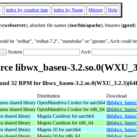
r
index by creation date
index by Name
Mirrors
Help
es(
webserver
), absolute file names (
/usr/bin/apache
), binaries (
gprof
)
could be "redhat", "redhat-7.2", "mandrake" or "gnome", Arch could be 
System
Arch
ce libwx_baseu-3.2.so.0(WXU_3.
und 32 RPM for libwx_baseu-3.2.so.0(WXU_3.2.3)(64b
Distribution
Download
eu shared library
OpenMandriva Cooker for aarch64
lib64wx_baseu3
eu shared library
OpenMandriva Cooker for x86_64
lib64wx_baseu3
shared library
Mageia Cauldron for aarch64
lib64wx_baseu3
shared library
Mageia Cauldron for x86_64
lib64wx_baseu
shared library
Mageia 10 for aarch64
lib64wx_baseu3
shared library
Mageia 10 for x86_64
lib64wx_baseu