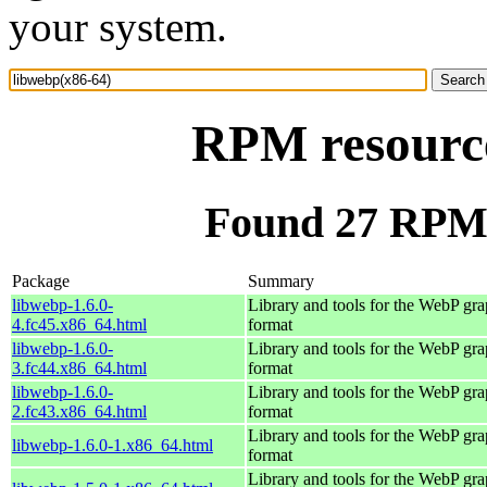
your system.
RPM resource
Found 27 RPM 
Package
Summary
libwebp-1.6.0-
Library and tools for the WebP gra
4.fc45.x86_64.html
format
libwebp-1.6.0-
Library and tools for the WebP gra
3.fc44.x86_64.html
format
libwebp-1.6.0-
Library and tools for the WebP gra
2.fc43.x86_64.html
format
Library and tools for the WebP gra
libwebp-1.6.0-1.x86_64.html
format
Library and tools for the WebP gra