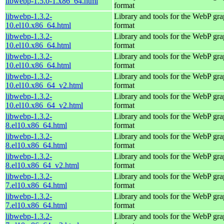
libwebp-1.5.0-1.x86_64.html
format
libwebp-1.3.2-
Library and tools for the WebP gra
10.el10.x86_64.html
format
libwebp-1.3.2-
Library and tools for the WebP gra
10.el10.x86_64.html
format
libwebp-1.3.2-
Library and tools for the WebP gra
10.el10.x86_64.html
format
libwebp-1.3.2-
Library and tools for the WebP gra
10.el10.x86_64_v2.html
format
libwebp-1.3.2-
Library and tools for the WebP gra
10.el10.x86_64_v2.html
format
libwebp-1.3.2-
Library and tools for the WebP gra
8.el10.x86_64.html
format
libwebp-1.3.2-
Library and tools for the WebP gra
8.el10.x86_64.html
format
libwebp-1.3.2-
Library and tools for the WebP gra
8.el10.x86_64_v2.html
format
libwebp-1.3.2-
Library and tools for the WebP gra
7.el10.x86_64.html
format
libwebp-1.3.2-
Library and tools for the WebP gra
7.el10.x86_64.html
format
libwebp-1.3.2-
Library and tools for the WebP gra