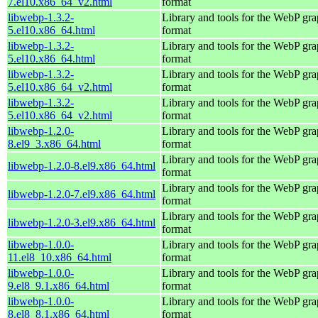
7.el10.x86_64_v2.html
format
libwebp-1.3.2-
Library and tools for the WebP gra
5.el10.x86_64.html
format
libwebp-1.3.2-
Library and tools for the WebP gra
5.el10.x86_64.html
format
libwebp-1.3.2-
Library and tools for the WebP gra
5.el10.x86_64_v2.html
format
libwebp-1.3.2-
Library and tools for the WebP gra
5.el10.x86_64_v2.html
format
libwebp-1.2.0-
Library and tools for the WebP gra
8.el9_3.x86_64.html
format
Library and tools for the WebP gra
libwebp-1.2.0-8.el9.x86_64.html
format
Library and tools for the WebP gra
libwebp-1.2.0-7.el9.x86_64.html
format
Library and tools for the WebP gra
libwebp-1.2.0-3.el9.x86_64.html
format
libwebp-1.0.0-
Library and tools for the WebP gra
11.el8_10.x86_64.html
format
libwebp-1.0.0-
Library and tools for the WebP gra
9.el8_9.1.x86_64.html
format
libwebp-1.0.0-
Library and tools for the WebP gra
8.el8_8.1.x86_64.html
format