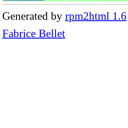
Generated by
rpm2html 1.6
Fabrice Bellet