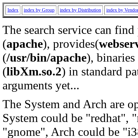
Index
index by Group
index by Distribution
index by Vendo
The search service can find
(
apache
), provides(
webser
(
/usr/bin/apache
), binaries 
(
libXm.so.2
) in standard pa
arguments yet...
The System and Arch are opt
System could be "redhat", "
"gnome", Arch could be "i38