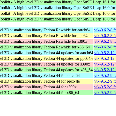
oolkit - A high level 3D visualization library
OpenSuSE Leap 16.1 for
oolkit - A high level 3D visualization library
OpenSuSE Leap 16.0 for
oolkit - A high level 3D visualization library
OpenSuSE Leap 16.0 for
oolkit - A high level 3D visualization library
OpenSuSE Leap 16.0 for
el 3D visualization library
Fedora Rawhide for aarch64
vtk-9.6.2-8.
el 3D visualization library
Fedora Rawhide for ppc64le
vtk-9.6.2-8.
el 3D visualization library
Fedora Rawhide for s390x
vtk-9.6.2-8.
el 3D visualization library
Fedora Rawhide for x86_64
vtk-9.6.2-8.
el 3D visualization library
Fedora 44 updates for aarch64
vtk-9.5.2-12
el 3D visualization library
Fedora 44 updates for ppc64le
vtk-9.5.2-12
el 3D visualization library
Fedora 44 updates for s390x
vtk-9.5.2-12
el 3D visualization library
Fedora 44 updates for x86_64
vtk-9.5.2-12
el 3D visualization library
Fedora 44 for aarch64
vtk-9.5.2-9.
el 3D visualization library
Fedora 44 for ppc64le
vtk-9.5.2-9.
el 3D visualization library
Fedora 44 for s390x
vtk-9.5.2-9.
el 3D visualization library
Fedora 44 for x86_64
vtk-9.5.2-9.