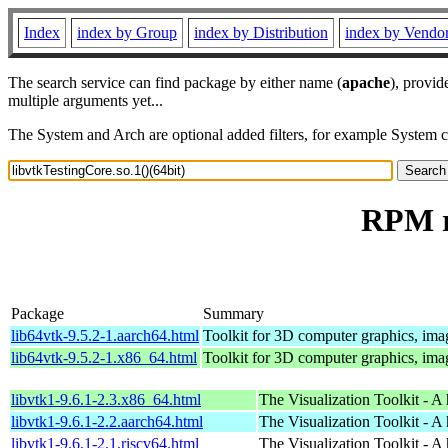
Index
index by Group
index by Distribution
index by Vendo
The search service can find package by either name (
apache
), provid
multiple arguments yet...
The System and Arch are optional added filters, for example System 
RPM re
Package
Summary
lib64vtk-9.5.2-1.aarch64.html
Toolkit for 3D computer graphics, imag
lib64vtk-9.5.2-1.x86_64.html
Toolkit for 3D computer graphics, imag
libvtk1-9.6.1-2.3.x86_64.html
The Visualization Toolkit - A 
libvtk1-9.6.1-2.2.aarch64.html
The Visualization Toolkit - A 
libvtk1-9.6.1-2.1.riscv64.html
The Visualization Toolkit - A 