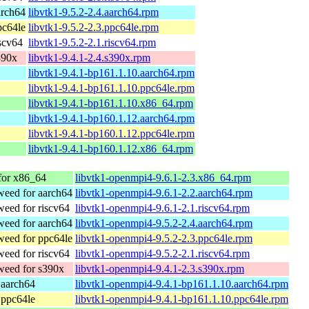
arch64
libvtk1-9.5.2-2.4.aarch64.rpm
pc64le
libvtk1-9.5.2-2.3.ppc64le.rpm
scv64
libvtk1-9.5.2-2.1.riscv64.rpm
390x
libvtk1-9.4.1-2.4.s390x.rpm
libvtk1-9.4.1-bp161.1.10.aarch64.rpm
libvtk1-9.4.1-bp161.1.10.ppc64le.rpm
libvtk1-9.4.1-bp161.1.10.x86_64.rpm
libvtk1-9.4.1-bp160.1.12.aarch64.rpm
libvtk1-9.4.1-bp160.1.12.ppc64le.rpm
libvtk1-9.4.1-bp160.1.12.x86_64.rpm
or x86_64
libvtk1-openmpi4-9.6.1-2.3.x86_64.rpm
eed for aarch64
libvtk1-openmpi4-9.6.1-2.2.aarch64.rpm
eed for riscv64
libvtk1-openmpi4-9.6.1-2.1.riscv64.rpm
eed for aarch64
libvtk1-openmpi4-9.5.2-2.4.aarch64.rpm
eed for ppc64le
libvtk1-openmpi4-9.5.2-2.3.ppc64le.rpm
eed for riscv64
libvtk1-openmpi4-9.5.2-2.1.riscv64.rpm
eed for s390x
libvtk1-openmpi4-9.4.1-2.3.s390x.rpm
 aarch64
libvtk1-openmpi4-9.4.1-bp161.1.10.aarch64.rpm
 ppc64le
libvtk1-openmpi4-9.4.1-bp161.1.10.ppc64le.rpm