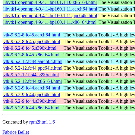
libvtk1-openmpi4-9.4.1-bp161.1.10.x86_64.html
The Visualization T
libvtk1-openmpi4-9.4.1-bp160.1.11.aarch64.html
The Visualization T
libvtk1-openmpi4-9.4.1-bp160.1.11.ppc64le.html
The Visualization T
libvtk1-openmpi4-9.4.1-bp160.1.11.x86_64.html
The Visualization T
vtk-9.6.2-8.fc45.aarch64.html
The Visualization Toolkit - A high lev
vtk-9.6.2-8.fc45.ppc64le.html
The Visualization Toolkit - A high lev
vtk-9.6.2-8.fc45.s390x.html
The Visualization Toolkit - A high lev
vtk-9.6.2-8.fc45.x86_64.html
The Visualization Toolkit - A high lev
vtk-9.5.2-12.fc44.aarch64.html
The Visualization Toolkit - A high lev
vtk-9.5.2-12.fc44.ppc64le.html
The Visualization Toolkit - A high lev
vtk-9.5.2-12.fc44.s390x.html
The Visualization Toolkit - A high lev
vtk-9.5.2-12.fc44.x86_64.html
The Visualization Toolkit - A high lev
vtk-9.5.2-9.fc44.aarch64.html
The Visualization Toolkit - A high lev
vtk-9.5.2-9.fc44.ppc64le.html
The Visualization Toolkit - A high lev
vtk-9.5.2-9.fc44.s390x.html
The Visualization Toolkit - A high lev
vtk-9.5.2-9.fc44.x86_64.html
The Visualization Toolkit - A high lev
Generated by
rpm2html 1.6
Fabrice Bellet