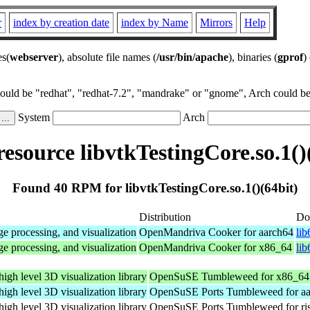
r
index by creation date
index by Name
Mirrors
Help
es(
webserver
), absolute file names (
/usr/bin/apache
), binaries (
gprof
)
could be "redhat", "redhat-7.2", "mandrake" or "gnome", Arch could be 
System
Arch
source libvtkTestingCore.so.1()
Found 40 RPM for libvtkTestingCore.so.1()(64bit)
Distribution
Do
e processing, and visualization
OpenMandriva Cooker for aarch64
lib
e processing, and visualization
OpenMandriva Cooker for x86_64
li
high level 3D visualization library
OpenSuSE Tumbleweed for x86_64
high level 3D visualization library
OpenSuSE Ports Tumbleweed for a
high level 3D visualization library
OpenSuSE Ports Tumbleweed for ri