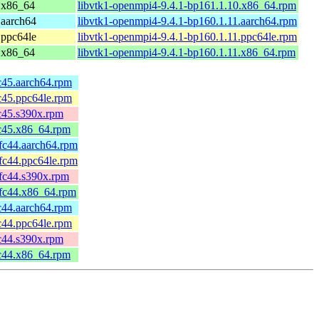
 x86_64
libvtk1-openmpi4-9.4.1-bp161.1.10.x86_64.rpm
 aarch64
libvtk1-openmpi4-9.4.1-bp160.1.11.aarch64.rpm
 ppc64le
libvtk1-openmpi4-9.4.1-bp160.1.11.ppc64le.rpm
 x86_64
libvtk1-openmpi4-9.4.1-bp160.1.11.x86_64.rpm
fc45.aarch64.rpm
fc45.ppc64le.rpm
fc45.s390x.rpm
fc45.x86_64.rpm
.fc44.aarch64.rpm
.fc44.ppc64le.rpm
.fc44.s390x.rpm
.fc44.x86_64.rpm
fc44.aarch64.rpm
fc44.ppc64le.rpm
fc44.s390x.rpm
fc44.x86_64.rpm