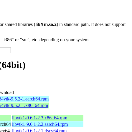
 or shared libraries (
libXm.so.2
) in standard path. It does not support
"i386" or "src", etc. depending on your system.
(64bit)
wnload
64vtk-9.5.2-1.aarch64.rpm
b64vtk-9.5.2-1.x86_64.rpm
libvtk1-9.6.1-2.3.x86_64.rpm
arch64
libvtk1-9.6.1-2.2.aarch64.rpm
scv64
libvtk1-9.6.1-2.1.riscv64.rpm