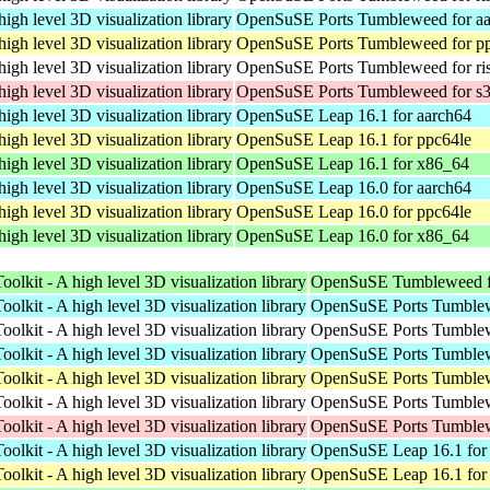
high level 3D visualization library
OpenSuSE Ports Tumbleweed for a
high level 3D visualization library
OpenSuSE Ports Tumbleweed for p
high level 3D visualization library
OpenSuSE Ports Tumbleweed for ri
high level 3D visualization library
OpenSuSE Ports Tumbleweed for s
high level 3D visualization library
OpenSuSE Leap 16.1 for aarch64
high level 3D visualization library
OpenSuSE Leap 16.1 for ppc64le
high level 3D visualization library
OpenSuSE Leap 16.1 for x86_64
high level 3D visualization library
OpenSuSE Leap 16.0 for aarch64
high level 3D visualization library
OpenSuSE Leap 16.0 for ppc64le
high level 3D visualization library
OpenSuSE Leap 16.0 for x86_64
oolkit - A high level 3D visualization library
OpenSuSE Tumbleweed f
oolkit - A high level 3D visualization library
OpenSuSE Ports Tumblew
oolkit - A high level 3D visualization library
OpenSuSE Ports Tumblew
oolkit - A high level 3D visualization library
OpenSuSE Ports Tumblew
oolkit - A high level 3D visualization library
OpenSuSE Ports Tumblew
oolkit - A high level 3D visualization library
OpenSuSE Ports Tumblew
oolkit - A high level 3D visualization library
OpenSuSE Ports Tumblew
oolkit - A high level 3D visualization library
OpenSuSE Leap 16.1 for
oolkit - A high level 3D visualization library
OpenSuSE Leap 16.1 for