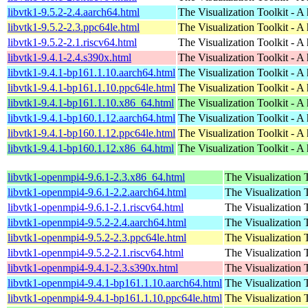
libvtk1-9.5.2-2.4.aarch64.html
The Visualization Toolkit - A 
libvtk1-9.5.2-2.3.ppc64le.html
The Visualization Toolkit - A 
libvtk1-9.5.2-2.1.riscv64.html
The Visualization Toolkit - A 
libvtk1-9.4.1-2.4.s390x.html
The Visualization Toolkit - A 
libvtk1-9.4.1-bp161.1.10.aarch64.html
The Visualization Toolkit - A 
libvtk1-9.4.1-bp161.1.10.ppc64le.html
The Visualization Toolkit - A 
libvtk1-9.4.1-bp161.1.10.x86_64.html
The Visualization Toolkit - A 
libvtk1-9.4.1-bp160.1.12.aarch64.html
The Visualization Toolkit - A 
libvtk1-9.4.1-bp160.1.12.ppc64le.html
The Visualization Toolkit - A 
libvtk1-9.4.1-bp160.1.12.x86_64.html
The Visualization Toolkit - A 
libvtk1-openmpi4-9.6.1-2.3.x86_64.html
The Visualization T
libvtk1-openmpi4-9.6.1-2.2.aarch64.html
The Visualization T
libvtk1-openmpi4-9.6.1-2.1.riscv64.html
The Visualization T
libvtk1-openmpi4-9.5.2-2.4.aarch64.html
The Visualization T
libvtk1-openmpi4-9.5.2-2.3.ppc64le.html
The Visualization T
libvtk1-openmpi4-9.5.2-2.1.riscv64.html
The Visualization T
libvtk1-openmpi4-9.4.1-2.3.s390x.html
The Visualization T
libvtk1-openmpi4-9.4.1-bp161.1.10.aarch64.html
The Visualization T
libvtk1-openmpi4-9.4.1-bp161.1.10.ppc64le.html
The Visualization T