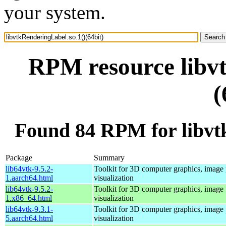
your system.
RPM resource libvt
(
Found 84 RPM for libvtk
Package
Summary
lib64vtk-9.5.2-
Toolkit for 3D computer graphics, image 
1.aarch64.html
visualization
lib64vtk-9.5.2-
Toolkit for 3D computer graphics, image 
1.x86_64.html
visualization
lib64vtk-9.3.1-
Toolkit for 3D computer graphics, image 
5.aarch64.html
visualization