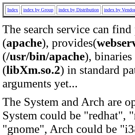
Index
index by Group
index by Distribution
index by Vendo
The search service can find
(
apache
), provides(
webser
(
/usr/bin/apache
), binaries 
(
libXm.so.2
) in standard pa
arguments yet...
The System and Arch are opt
System could be "redhat", "
"gnome", Arch could be "i38