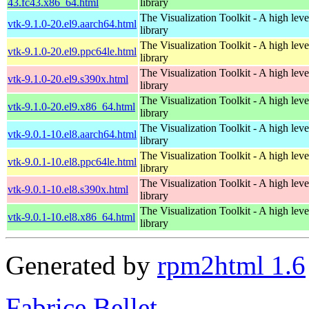
43.fc43.x86_64.html
library
The Visualization Toolkit - A high leve
vtk-9.1.0-20.el9.aarch64.html
library
The Visualization Toolkit - A high leve
vtk-9.1.0-20.el9.ppc64le.html
library
The Visualization Toolkit - A high leve
vtk-9.1.0-20.el9.s390x.html
library
The Visualization Toolkit - A high leve
vtk-9.1.0-20.el9.x86_64.html
library
The Visualization Toolkit - A high leve
vtk-9.0.1-10.el8.aarch64.html
library
The Visualization Toolkit - A high leve
vtk-9.0.1-10.el8.ppc64le.html
library
The Visualization Toolkit - A high leve
vtk-9.0.1-10.el8.s390x.html
library
The Visualization Toolkit - A high leve
vtk-9.0.1-10.el8.x86_64.html
library
Generated by
rpm2html 1.6
Fabrice Bellet