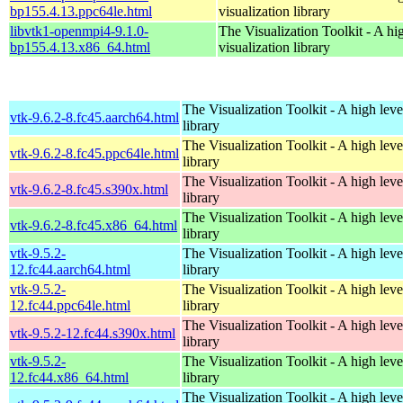
bp155.4.13.ppc64le.html
visualization library
libvtk1-openmpi4-9.1.0-
The Visualization Toolkit - A hi
bp155.4.13.x86_64.html
visualization library
The Visualization Toolkit - A high leve
vtk-9.6.2-8.fc45.aarch64.html
library
The Visualization Toolkit - A high leve
vtk-9.6.2-8.fc45.ppc64le.html
library
The Visualization Toolkit - A high leve
vtk-9.6.2-8.fc45.s390x.html
library
The Visualization Toolkit - A high leve
vtk-9.6.2-8.fc45.x86_64.html
library
vtk-9.5.2-
The Visualization Toolkit - A high leve
12.fc44.aarch64.html
library
vtk-9.5.2-
The Visualization Toolkit - A high leve
12.fc44.ppc64le.html
library
The Visualization Toolkit - A high leve
vtk-9.5.2-12.fc44.s390x.html
library
vtk-9.5.2-
The Visualization Toolkit - A high leve
12.fc44.x86_64.html
library
The Visualization Toolkit - A high leve