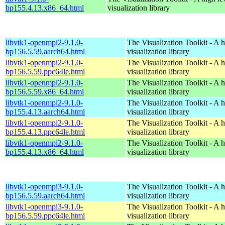
bp155.4.13.x86_64.html
visualization library
libvtk1-openmpi2-9.1.0-
The Visualization Toolkit - A 
bp156.5.59.aarch64.html
visualization library
libvtk1-openmpi2-9.1.0-
The Visualization Toolkit - A 
bp156.5.59.ppc64le.html
visualization library
libvtk1-openmpi2-9.1.0-
The Visualization Toolkit - A 
bp156.5.59.x86_64.html
visualization library
libvtk1-openmpi2-9.1.0-
The Visualization Toolkit - A 
bp155.4.13.aarch64.html
visualization library
libvtk1-openmpi2-9.1.0-
The Visualization Toolkit - A 
bp155.4.13.ppc64le.html
visualization library
libvtk1-openmpi2-9.1.0-
The Visualization Toolkit - A 
bp155.4.13.x86_64.html
visualization library
libvtk1-openmpi3-9.1.0-
The Visualization Toolkit - A 
bp156.5.59.aarch64.html
visualization library
libvtk1-openmpi3-9.1.0-
The Visualization Toolkit - A 
bp156.5.59.ppc64le.html
visualization library