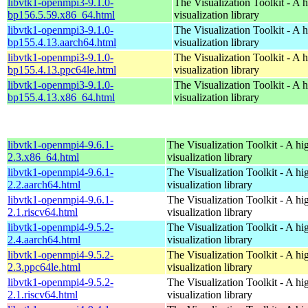
libvtk1-openmpi3-9.1.0-
The Visualization Toolkit - A 
bp156.5.59.x86_64.html
visualization library
libvtk1-openmpi3-9.1.0-
The Visualization Toolkit - A 
bp155.4.13.aarch64.html
visualization library
libvtk1-openmpi3-9.1.0-
The Visualization Toolkit - A 
bp155.4.13.ppc64le.html
visualization library
libvtk1-openmpi3-9.1.0-
The Visualization Toolkit - A 
bp155.4.13.x86_64.html
visualization library
libvtk1-openmpi4-9.6.1-
The Visualization Toolkit - A hi
2.3.x86_64.html
visualization library
libvtk1-openmpi4-9.6.1-
The Visualization Toolkit - A hi
2.2.aarch64.html
visualization library
libvtk1-openmpi4-9.6.1-
The Visualization Toolkit - A hi
2.1.riscv64.html
visualization library
libvtk1-openmpi4-9.5.2-
The Visualization Toolkit - A hi
2.4.aarch64.html
visualization library
libvtk1-openmpi4-9.5.2-
The Visualization Toolkit - A hi
2.3.ppc64le.html
visualization library
libvtk1-openmpi4-9.5.2-
The Visualization Toolkit - A hi
2.1.riscv64.html
visualization library