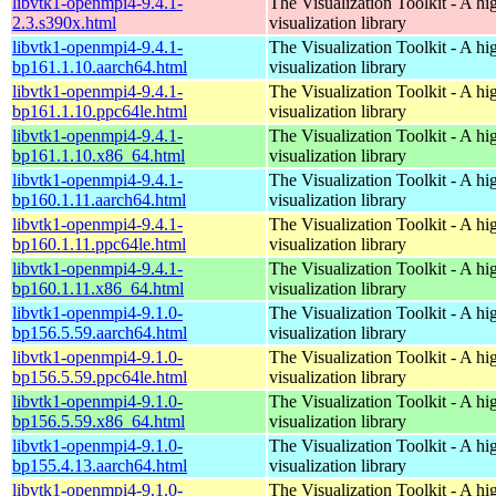
libvtk1-openmpi4-9.4.1-
The Visualization Toolkit - A hi
2.3.s390x.html
visualization library
libvtk1-openmpi4-9.4.1-
The Visualization Toolkit - A hi
bp161.1.10.aarch64.html
visualization library
libvtk1-openmpi4-9.4.1-
The Visualization Toolkit - A hi
bp161.1.10.ppc64le.html
visualization library
libvtk1-openmpi4-9.4.1-
The Visualization Toolkit - A hi
bp161.1.10.x86_64.html
visualization library
libvtk1-openmpi4-9.4.1-
The Visualization Toolkit - A hi
bp160.1.11.aarch64.html
visualization library
libvtk1-openmpi4-9.4.1-
The Visualization Toolkit - A hi
bp160.1.11.ppc64le.html
visualization library
libvtk1-openmpi4-9.4.1-
The Visualization Toolkit - A hi
bp160.1.11.x86_64.html
visualization library
libvtk1-openmpi4-9.1.0-
The Visualization Toolkit - A hi
bp156.5.59.aarch64.html
visualization library
libvtk1-openmpi4-9.1.0-
The Visualization Toolkit - A hi
bp156.5.59.ppc64le.html
visualization library
libvtk1-openmpi4-9.1.0-
The Visualization Toolkit - A hi
bp156.5.59.x86_64.html
visualization library
libvtk1-openmpi4-9.1.0-
The Visualization Toolkit - A hi
bp155.4.13.aarch64.html
visualization library
libvtk1-openmpi4-9.1.0-
The Visualization Toolkit - A hi