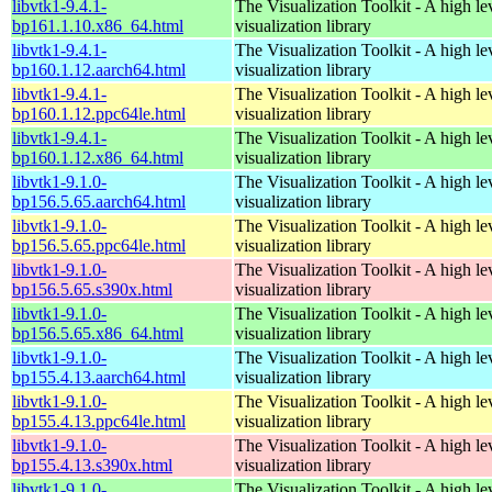
libvtk1-9.4.1-
The Visualization Toolkit - A high l
bp161.1.10.x86_64.html
visualization library
libvtk1-9.4.1-
The Visualization Toolkit - A high l
bp160.1.12.aarch64.html
visualization library
libvtk1-9.4.1-
The Visualization Toolkit - A high l
bp160.1.12.ppc64le.html
visualization library
libvtk1-9.4.1-
The Visualization Toolkit - A high l
bp160.1.12.x86_64.html
visualization library
libvtk1-9.1.0-
The Visualization Toolkit - A high l
bp156.5.65.aarch64.html
visualization library
libvtk1-9.1.0-
The Visualization Toolkit - A high l
bp156.5.65.ppc64le.html
visualization library
libvtk1-9.1.0-
The Visualization Toolkit - A high l
bp156.5.65.s390x.html
visualization library
libvtk1-9.1.0-
The Visualization Toolkit - A high l
bp156.5.65.x86_64.html
visualization library
libvtk1-9.1.0-
The Visualization Toolkit - A high l
bp155.4.13.aarch64.html
visualization library
libvtk1-9.1.0-
The Visualization Toolkit - A high l
bp155.4.13.ppc64le.html
visualization library
libvtk1-9.1.0-
The Visualization Toolkit - A high l
bp155.4.13.s390x.html
visualization library
libvtk1-9.1.0-
The Visualization Toolkit - A high l