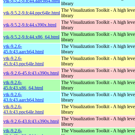
vtk-9.5.2-9.fc44.aarch64.html
library
The Visualization Toolkit - A high leve
vtk-9.5.2-9.fc44.ppc64le.html
library
The Visualization Toolkit - A high leve
vtk-9.5.2-9.fc44.s390x.html
library
The Visualization Toolkit - A high leve
vtk-9.5.2-9.fc44.x86_64.html
library
vtk-9.2.6-
The Visualization Toolkit - A high leve
45.fc43.aarch64.html
library
vtk-9.2.6-
The Visualization Toolkit - A high leve
45.fc43.ppc64le.html
library
The Visualization Toolkit - A high leve
vtk-9.2.6-45.fc43.s390x.html
library
vtk-9.2.6-
The Visualization Toolkit - A high leve
45.fc43.x86_64.html
library
vtk-9.2.6-
The Visualization Toolkit - A high leve
43.fc43.aarch64.html
library
vtk-9.2.6-
The Visualization Toolkit - A high leve
43.fc43.ppc64le.html
library
The Visualization Toolkit - A high leve
vtk-9.2.6-43.fc43.s390x.html
library
vtk-9.2.6-
The Visualization Toolkit - A high leve