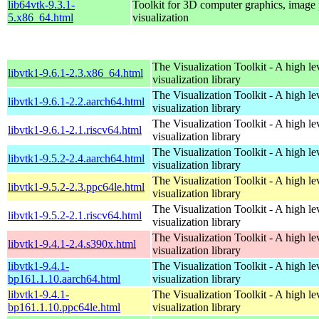
lib64vtk-9.3.1-
Toolkit for 3D computer graphics, image 
5.x86_64.html
visualization
The Visualization Toolkit - A high l
libvtk1-9.6.1-2.3.x86_64.html
visualization library
The Visualization Toolkit - A high l
libvtk1-9.6.1-2.2.aarch64.html
visualization library
The Visualization Toolkit - A high l
libvtk1-9.6.1-2.1.riscv64.html
visualization library
The Visualization Toolkit - A high l
libvtk1-9.5.2-2.4.aarch64.html
visualization library
The Visualization Toolkit - A high l
libvtk1-9.5.2-2.3.ppc64le.html
visualization library
The Visualization Toolkit - A high l
libvtk1-9.5.2-2.1.riscv64.html
visualization library
The Visualization Toolkit - A high l
libvtk1-9.4.1-2.4.s390x.html
visualization library
libvtk1-9.4.1-
The Visualization Toolkit - A high l
bp161.1.10.aarch64.html
visualization library
libvtk1-9.4.1-
The Visualization Toolkit - A high l
bp161.1.10.ppc64le.html
visualization library