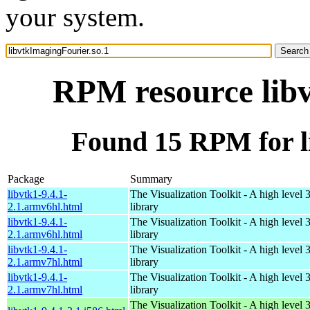
your system.
RPM resource libv
Found 15 RPM for l
Package
Summary
libvtk1-9.4.1-
The Visualization Toolkit - A high level 
2.1.armv6hl.html
library
libvtk1-9.4.1-
The Visualization Toolkit - A high level 
2.1.armv6hl.html
library
libvtk1-9.4.1-
The Visualization Toolkit - A high level 
2.1.armv7hl.html
library
libvtk1-9.4.1-
The Visualization Toolkit - A high level 
2.1.armv7hl.html
library
The Visualization Toolkit - A high level 