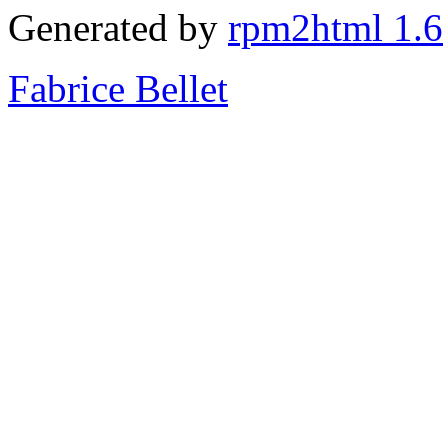
Generated by
rpm2html 1.6
Fabrice Bellet