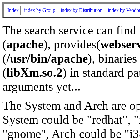
Index
index by Group
index by Distribution
index by Vendo
The search service can find
(
apache
), provides(
webser
(
/usr/bin/apache
), binaries 
(
libXm.so.2
) in standard pa
arguments yet...
The System and Arch are opt
System could be "redhat", "
"gnome", Arch could be "i38