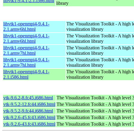
libvtk1-9.4.1-2.1.i586.html
library
libvtk1-openmpi4-9.4.1-
The Visualization Toolkit - A high 
2.1.armv6hl.html
visualization library
libvtk1-openmpi4-9.4.1-
The Visualization Toolkit - A high 
2.1.armv6hl.html
visualization library
libvtk1-openmpi4-9.4.1-
The Visualization Toolkit - A high 
2.1.armv7hl.html
visualization library
libvtk1-openmpi4-9.4.1-
The Visualization Toolkit - A high 
2.1.armv7hl.html
visualization library
libvtk1-openmpi4-9.4.1-
The Visualization Toolkit - A high 
2.1.i586.html
visualization library
vtk-9.6.2-8.fc45.i686.html
The Visualization Toolkit - A high level 
vtk-9.5.2-12.fc44.i686.html
The Visualization Toolkit - A high level 
vtk-9.5.2-9.fc44.i686.html
The Visualization Toolkit - A high level 
vtk-9.2.6-45.fc43.i686.html
The Visualization Toolkit - A high level 
vtk-9.2.6-43.fc43.i686.html
The Visualization Toolkit - A high level 