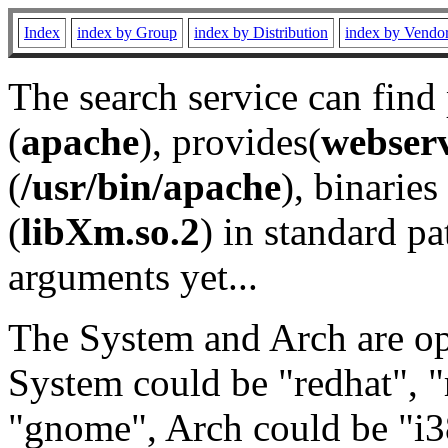
Index
index by Group
index by Distribution
index by Vendo
The search service can find
(
apache
), provides(
webser
(
/usr/bin/apache
), binaries 
(
libXm.so.2
) in standard pa
arguments yet...
The System and Arch are opt
System could be "redhat", "
"gnome", Arch could be "i38