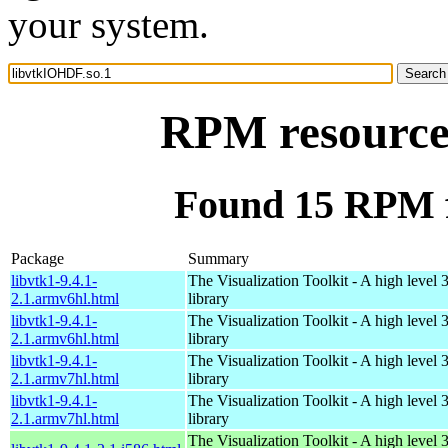
your system.
RPM resource
Found 15 RPM f
Package
Summary
libvtk1-9.4.1-
The Visualization Toolkit - A high level 
2.1.armv6hl.html
library
libvtk1-9.4.1-
The Visualization Toolkit - A high level 
2.1.armv6hl.html
library
libvtk1-9.4.1-
The Visualization Toolkit - A high level 
2.1.armv7hl.html
library
libvtk1-9.4.1-
The Visualization Toolkit - A high level 
2.1.armv7hl.html
library
The Visualization Toolkit - A high level 