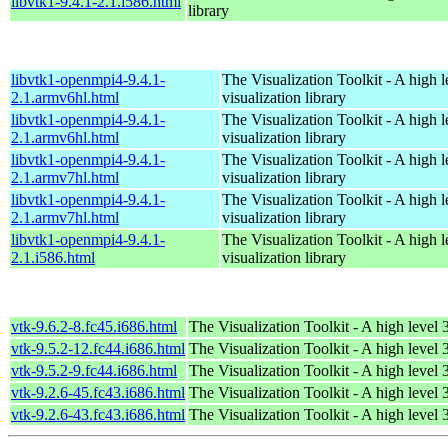
libvtk1-9.4.1-2.1.i586.html
library
libvtk1-openmpi4-9.4.1-
The Visualization Toolkit - A high 
2.1.armv6hl.html
visualization library
libvtk1-openmpi4-9.4.1-
The Visualization Toolkit - A high 
2.1.armv6hl.html
visualization library
libvtk1-openmpi4-9.4.1-
The Visualization Toolkit - A high 
2.1.armv7hl.html
visualization library
libvtk1-openmpi4-9.4.1-
The Visualization Toolkit - A high 
2.1.armv7hl.html
visualization library
libvtk1-openmpi4-9.4.1-
The Visualization Toolkit - A high 
2.1.i586.html
visualization library
vtk-9.6.2-8.fc45.i686.html
The Visualization Toolkit - A high level 
vtk-9.5.2-12.fc44.i686.html
The Visualization Toolkit - A high level 
vtk-9.5.2-9.fc44.i686.html
The Visualization Toolkit - A high level 
vtk-9.2.6-45.fc43.i686.html
The Visualization Toolkit - A high level 
vtk-9.2.6-43.fc43.i686.html
The Visualization Toolkit - A high level 