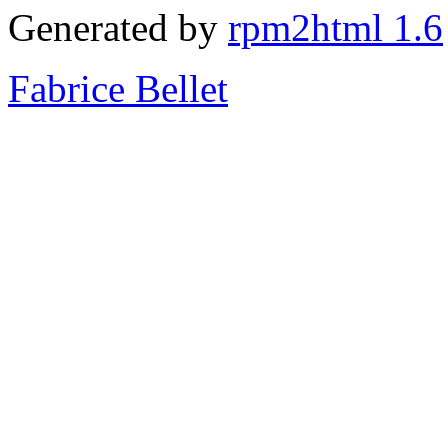
Generated by
rpm2html 1.6
Fabrice Bellet