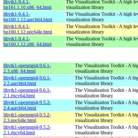
libvtk1-9.4.1-
The Visualization Toolkit - A high l
bp161.1.10.x86_64.html
visualization library
libvtk1-9.4.1-
The Visualization Toolkit - A high l
bp160.1.12.aarch64.html
visualization library
libvtk1-9.4.1-
The Visualization Toolkit - A high l
bp160.1.12.ppc64le.html
visualization library
libvtk1-9.4.1-
The Visualization Toolkit - A high l
bp160.1.12.x86_64.html
visualization library
libvtk1-openmpi4-9.6.1-
The Visualization Toolkit - A hi
2.3.x86_64.html
visualization library
libvtk1-openmpi4-9.6.1-
The Visualization Toolkit - A hi
2.2.aarch64.html
visualization library
libvtk1-openmpi4-9.6.1-
The Visualization Toolkit - A hi
2.1.riscv64.html
visualization library
libvtk1-openmpi4-9.5.2-
The Visualization Toolkit - A hi
2.4.aarch64.html
visualization library
libvtk1-openmpi4-9.5.2-
The Visualization Toolkit - A hi
2.3.ppc64le.html
visualization library
libvtk1-openmpi4-9.5.2-
The Visualization Toolkit - A hi
2.1.riscv64.html
visualization library