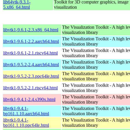
lib64vtk-9.3.1-
Toolkit for 3D computer graphics, image 
5.x86_64.html
visualization
The Visualization Toolkit - A high l
libvtk1-9.6.1-2.3.x86_64.html
visualization library
The Visualization Toolkit - A high l
libvtk1-9.6.1-2.2.aarch64.html
visualization library
The Visualization Toolkit - A high l
libvtk1-9.6.1-2.1.riscv64.html
visualization library
The Visualization Toolkit - A high l
libvtk1-9.5.2-2.4.aarch64.html
visualization library
The Visualization Toolkit - A high l
libvtk1-9.5.2-2.3.ppc64le.html
visualization library
The Visualization Toolkit - A high l
libvtk1-9.5.2-2.1.riscv64.html
visualization library
The Visualization Toolkit - A high l
libvtk1-9.4.1-2.4.s390x.html
visualization library
libvtk1-9.4.1-
The Visualization Toolkit - A high l
bp161.1.10.aarch64.html
visualization library
libvtk1-9.4.1-
The Visualization Toolkit - A high l
bp161.1.10.ppc64le.html
visualization library