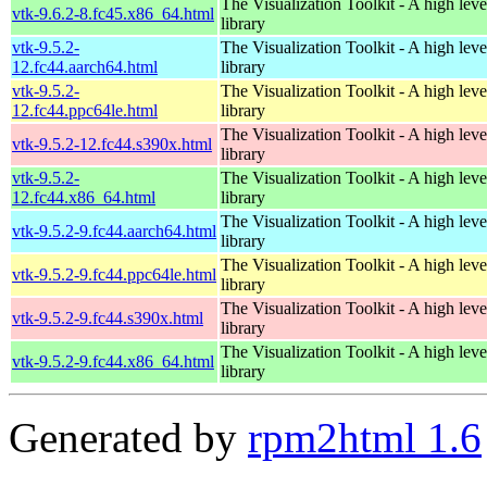
The Visualization Toolkit - A high leve
vtk-9.6.2-8.fc45.x86_64.html
library
vtk-9.5.2-
The Visualization Toolkit - A high leve
12.fc44.aarch64.html
library
vtk-9.5.2-
The Visualization Toolkit - A high leve
12.fc44.ppc64le.html
library
The Visualization Toolkit - A high leve
vtk-9.5.2-12.fc44.s390x.html
library
vtk-9.5.2-
The Visualization Toolkit - A high leve
12.fc44.x86_64.html
library
The Visualization Toolkit - A high leve
vtk-9.5.2-9.fc44.aarch64.html
library
The Visualization Toolkit - A high leve
vtk-9.5.2-9.fc44.ppc64le.html
library
The Visualization Toolkit - A high leve
vtk-9.5.2-9.fc44.s390x.html
library
The Visualization Toolkit - A high leve
vtk-9.5.2-9.fc44.x86_64.html
library
Generated by
rpm2html 1.6