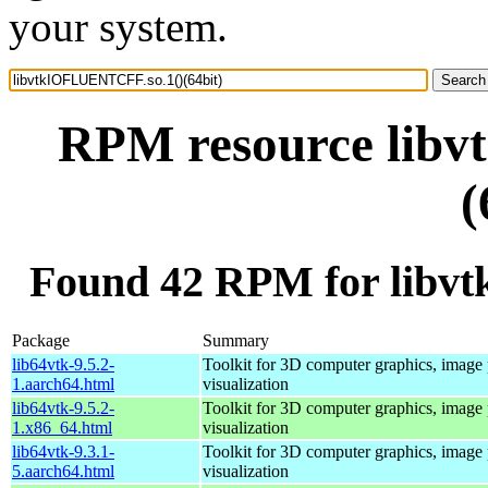
your system.
RPM resource lib
(
Found 42 RPM for libv
Package
Summary
lib64vtk-9.5.2-
Toolkit for 3D computer graphics, image 
1.aarch64.html
visualization
lib64vtk-9.5.2-
Toolkit for 3D computer graphics, image 
1.x86_64.html
visualization
lib64vtk-9.3.1-
Toolkit for 3D computer graphics, image 
5.aarch64.html
visualization