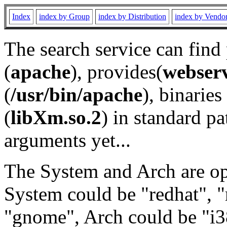
Index
index by Group
index by Distribution
index by Vendo
The search service can find
(
apache
), provides(
webser
(
/usr/bin/apache
), binaries 
(
libXm.so.2
) in standard pa
arguments yet...
The System and Arch are opt
System could be "redhat", "
"gnome", Arch could be "i38