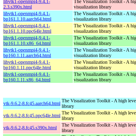
libvtk1-openmpi4-9.4.1-
The Visualization Toolkit - A hi
2.3.s390x.html
visualization library
libvtk1-openmpi4-9.4.1-
The Visualization Toolkit - A hi
bp161.1.10.aarch64.html
visualization library
libvtk1-openmpi4-9.4.1-
The Visualization Toolkit - A hi
bp161.1.10.ppc64le.html
visualization library
libvtk1-openmpi4-9.4.1-
The Visualization Toolkit - A hi
bp161.1.10.x86_64.html
visualization library
libvtk1-openmpi4-9.4.1-
The Visualization Toolkit - A hi
bp160.1.11.aarch64.html
visualization library
libvtk1-openmpi4-9.4.1-
The Visualization Toolkit - A hi
bp160.1.11.ppc64le.html
visualization library
libvtk1-openmpi4-9.4.1-
The Visualization Toolkit - A hi
bp160.1.11.x86_64.html
visualization library
The Visualization Toolkit - A high leve
vtk-9.6.2-8.fc45.aarch64.html
library
The Visualization Toolkit - A high leve
vtk-9.6.2-8.fc45.ppc64le.html
library
The Visualization Toolkit - A high leve
vtk-9.6.2-8.fc45.s390x.html
library