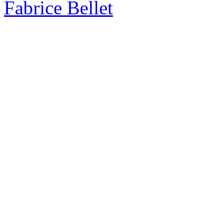
Fabrice Bellet