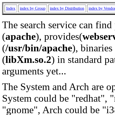
Index
index by Group
index by Distribution
index by Vendo
The search service can find
(
apache
), provides(
webser
(
/usr/bin/apache
), binaries 
(
libXm.so.2
) in standard pa
arguments yet...
The System and Arch are opt
System could be "redhat", "
"gnome", Arch could be "i38