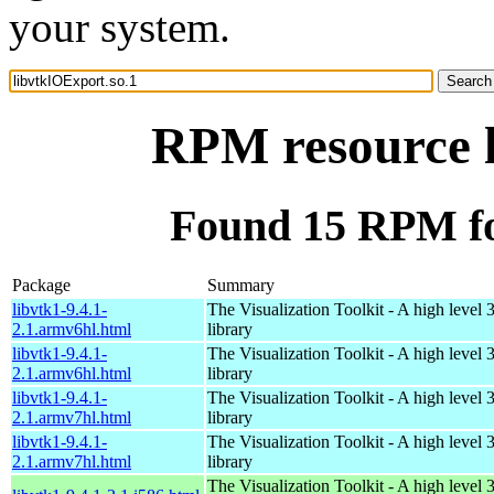
your system.
RPM resource l
Found 15 RPM fo
Package
Summary
libvtk1-9.4.1-
The Visualization Toolkit - A high level 
2.1.armv6hl.html
library
libvtk1-9.4.1-
The Visualization Toolkit - A high level 
2.1.armv6hl.html
library
libvtk1-9.4.1-
The Visualization Toolkit - A high level 
2.1.armv7hl.html
library
libvtk1-9.4.1-
The Visualization Toolkit - A high level 
2.1.armv7hl.html
library
The Visualization Toolkit - A high level 