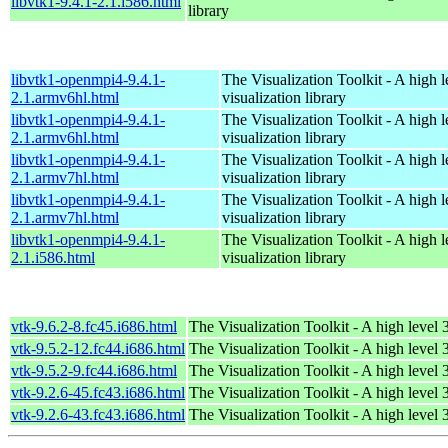
libvtk1-9.4.1-2.1.i586.html
library
libvtk1-openmpi4-9.4.1-
The Visualization Toolkit - A high 
2.1.armv6hl.html
visualization library
libvtk1-openmpi4-9.4.1-
The Visualization Toolkit - A high 
2.1.armv6hl.html
visualization library
libvtk1-openmpi4-9.4.1-
The Visualization Toolkit - A high 
2.1.armv7hl.html
visualization library
libvtk1-openmpi4-9.4.1-
The Visualization Toolkit - A high 
2.1.armv7hl.html
visualization library
libvtk1-openmpi4-9.4.1-
The Visualization Toolkit - A high 
2.1.i586.html
visualization library
vtk-9.6.2-8.fc45.i686.html
The Visualization Toolkit - A high level 
vtk-9.5.2-12.fc44.i686.html
The Visualization Toolkit - A high level 
vtk-9.5.2-9.fc44.i686.html
The Visualization Toolkit - A high level 
vtk-9.2.6-45.fc43.i686.html
The Visualization Toolkit - A high level 
vtk-9.2.6-43.fc43.i686.html
The Visualization Toolkit - A high level 