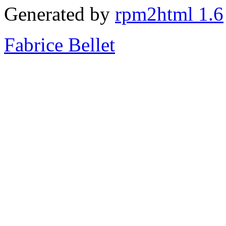
Generated by
rpm2html 1.6
Fabrice Bellet