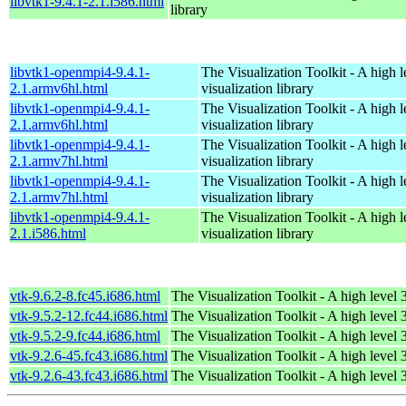
libvtk1-9.4.1-2.1.i586.html
library
libvtk1-openmpi4-9.4.1-
The Visualization Toolkit - A high 
2.1.armv6hl.html
visualization library
libvtk1-openmpi4-9.4.1-
The Visualization Toolkit - A high 
2.1.armv6hl.html
visualization library
libvtk1-openmpi4-9.4.1-
The Visualization Toolkit - A high 
2.1.armv7hl.html
visualization library
libvtk1-openmpi4-9.4.1-
The Visualization Toolkit - A high 
2.1.armv7hl.html
visualization library
libvtk1-openmpi4-9.4.1-
The Visualization Toolkit - A high 
2.1.i586.html
visualization library
vtk-9.6.2-8.fc45.i686.html
The Visualization Toolkit - A high level 
vtk-9.5.2-12.fc44.i686.html
The Visualization Toolkit - A high level 
vtk-9.5.2-9.fc44.i686.html
The Visualization Toolkit - A high level 
vtk-9.2.6-45.fc43.i686.html
The Visualization Toolkit - A high level 
vtk-9.2.6-43.fc43.i686.html
The Visualization Toolkit - A high level 