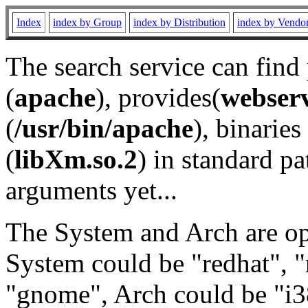
Index
index by Group
index by Distribution
index by Vendo
The search service can find
(
apache
), provides(
webser
(
/usr/bin/apache
), binaries 
(
libXm.so.2
) in standard pa
arguments yet...
The System and Arch are opt
System could be "redhat", "
"gnome", Arch could be "i38