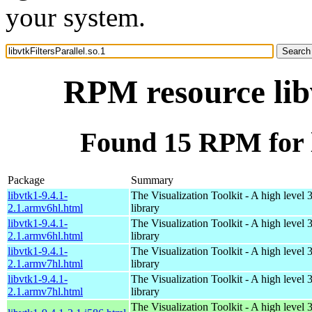
your system.
RPM resource libv
Found 15 RPM for li
Package
Summary
libvtk1-9.4.1-
The Visualization Toolkit - A high level 
2.1.armv6hl.html
library
libvtk1-9.4.1-
The Visualization Toolkit - A high level 
2.1.armv6hl.html
library
libvtk1-9.4.1-
The Visualization Toolkit - A high level 
2.1.armv7hl.html
library
libvtk1-9.4.1-
The Visualization Toolkit - A high level 
2.1.armv7hl.html
library
The Visualization Toolkit - A high level 