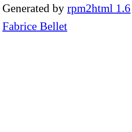
Generated by
rpm2html 1.6
Fabrice Bellet