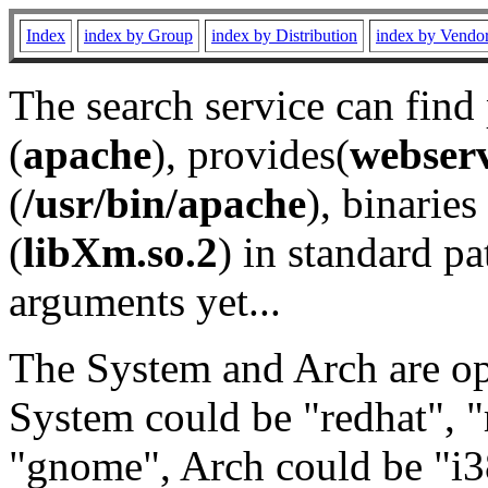
Index
index by Group
index by Distribution
index by Vendo
The search service can find
(
apache
), provides(
webser
(
/usr/bin/apache
), binaries 
(
libXm.so.2
) in standard pa
arguments yet...
The System and Arch are opt
System could be "redhat", "
"gnome", Arch could be "i38