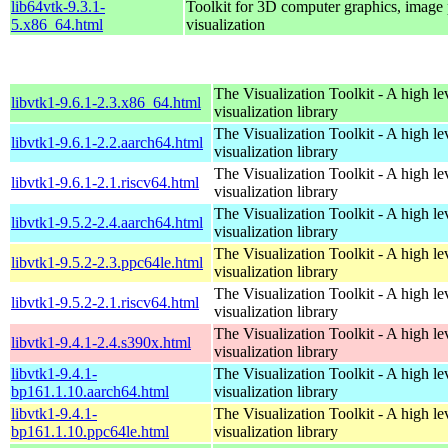
lib64vtk-9.3.1-
Toolkit for 3D computer graphics, image 
5.x86_64.html
visualization
The Visualization Toolkit - A high l
libvtk1-9.6.1-2.3.x86_64.html
visualization library
The Visualization Toolkit - A high l
libvtk1-9.6.1-2.2.aarch64.html
visualization library
The Visualization Toolkit - A high l
libvtk1-9.6.1-2.1.riscv64.html
visualization library
The Visualization Toolkit - A high l
libvtk1-9.5.2-2.4.aarch64.html
visualization library
The Visualization Toolkit - A high l
libvtk1-9.5.2-2.3.ppc64le.html
visualization library
The Visualization Toolkit - A high l
libvtk1-9.5.2-2.1.riscv64.html
visualization library
The Visualization Toolkit - A high l
libvtk1-9.4.1-2.4.s390x.html
visualization library
libvtk1-9.4.1-
The Visualization Toolkit - A high l
bp161.1.10.aarch64.html
visualization library
libvtk1-9.4.1-
The Visualization Toolkit - A high l
bp161.1.10.ppc64le.html
visualization library