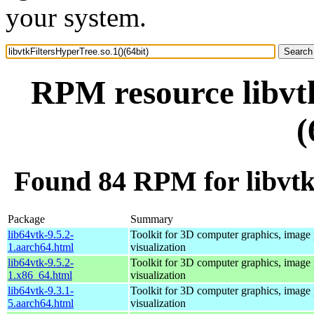
your system.
RPM resource libvtk
(
Found 84 RPM for libvtkF
Package
Summary
lib64vtk-9.5.2-
Toolkit for 3D computer graphics, image 
1.aarch64.html
visualization
lib64vtk-9.5.2-
Toolkit for 3D computer graphics, image 
1.x86_64.html
visualization
lib64vtk-9.3.1-
Toolkit for 3D computer graphics, image 
5.aarch64.html
visualization