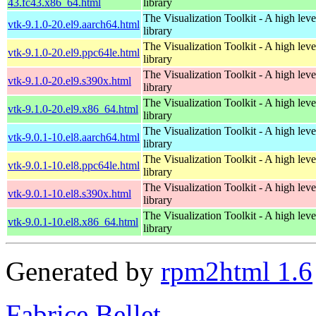
43.fc43.x86_64.html
library
The Visualization Toolkit - A high leve
vtk-9.1.0-20.el9.aarch64.html
library
The Visualization Toolkit - A high leve
vtk-9.1.0-20.el9.ppc64le.html
library
The Visualization Toolkit - A high leve
vtk-9.1.0-20.el9.s390x.html
library
The Visualization Toolkit - A high leve
vtk-9.1.0-20.el9.x86_64.html
library
The Visualization Toolkit - A high leve
vtk-9.0.1-10.el8.aarch64.html
library
The Visualization Toolkit - A high leve
vtk-9.0.1-10.el8.ppc64le.html
library
The Visualization Toolkit - A high leve
vtk-9.0.1-10.el8.s390x.html
library
The Visualization Toolkit - A high leve
vtk-9.0.1-10.el8.x86_64.html
library
Generated by
rpm2html 1.6
Fabrice Bellet