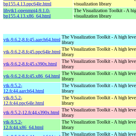
bp155.4.13.ppc64le.html
visualization library
libvtk1-openmpi4-9.1.0-
The Visualization Toolkit - A hi
bp155.4.13.x86_64.html
visualization library
The Visualization Toolkit - A high leve
vtk-9.6.2-8.fc45.aarch64.html
library
The Visualization Toolkit - A high leve
vtk-9.6.2-8.fc45.ppc64le.html
library
The Visualization Toolkit - A high leve
vtk-9.6.2-8.fc45.s390x.html
library
The Visualization Toolkit - A high leve
vtk-9.6.2-8.fc45.x86_64.html
library
vtk-9.5.2-
The Visualization Toolkit - A high leve
12.fc44.aarch64.html
library
vtk-9.5.2-
The Visualization Toolkit - A high leve
12.fc44.ppc64le.html
library
The Visualization Toolkit - A high leve
vtk-9.5.2-12.fc44.s390x.html
library
vtk-9.5.2-
The Visualization Toolkit - A high leve
12.fc44.x86_64.html
library
The Visualization Toolkit - A high leve