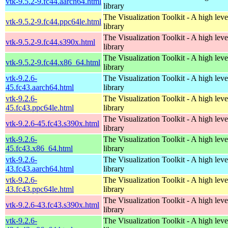
vtk-9.5.2-9.fc44.aarch64.html
library
The Visualization Toolkit - A high leve
vtk-9.5.2-9.fc44.ppc64le.html
library
The Visualization Toolkit - A high leve
vtk-9.5.2-9.fc44.s390x.html
library
The Visualization Toolkit - A high leve
vtk-9.5.2-9.fc44.x86_64.html
library
vtk-9.2.6-
The Visualization Toolkit - A high leve
45.fc43.aarch64.html
library
vtk-9.2.6-
The Visualization Toolkit - A high leve
45.fc43.ppc64le.html
library
The Visualization Toolkit - A high leve
vtk-9.2.6-45.fc43.s390x.html
library
vtk-9.2.6-
The Visualization Toolkit - A high leve
45.fc43.x86_64.html
library
vtk-9.2.6-
The Visualization Toolkit - A high leve
43.fc43.aarch64.html
library
vtk-9.2.6-
The Visualization Toolkit - A high leve
43.fc43.ppc64le.html
library
The Visualization Toolkit - A high leve
vtk-9.2.6-43.fc43.s390x.html
library
vtk-9.2.6-
The Visualization Toolkit - A high leve