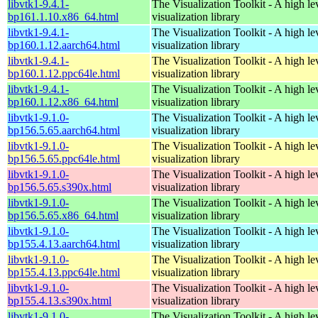
libvtk1-9.4.1-
The Visualization Toolkit - A high l
bp161.1.10.x86_64.html
visualization library
libvtk1-9.4.1-
The Visualization Toolkit - A high l
bp160.1.12.aarch64.html
visualization library
libvtk1-9.4.1-
The Visualization Toolkit - A high l
bp160.1.12.ppc64le.html
visualization library
libvtk1-9.4.1-
The Visualization Toolkit - A high l
bp160.1.12.x86_64.html
visualization library
libvtk1-9.1.0-
The Visualization Toolkit - A high l
bp156.5.65.aarch64.html
visualization library
libvtk1-9.1.0-
The Visualization Toolkit - A high l
bp156.5.65.ppc64le.html
visualization library
libvtk1-9.1.0-
The Visualization Toolkit - A high l
bp156.5.65.s390x.html
visualization library
libvtk1-9.1.0-
The Visualization Toolkit - A high l
bp156.5.65.x86_64.html
visualization library
libvtk1-9.1.0-
The Visualization Toolkit - A high l
bp155.4.13.aarch64.html
visualization library
libvtk1-9.1.0-
The Visualization Toolkit - A high l
bp155.4.13.ppc64le.html
visualization library
libvtk1-9.1.0-
The Visualization Toolkit - A high l
bp155.4.13.s390x.html
visualization library
libvtk1-9.1.0-
The Visualization Toolkit - A high l