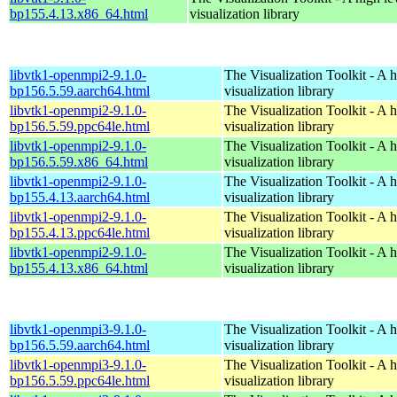
bp155.4.13.x86_64.html
visualization library
libvtk1-openmpi2-9.1.0-
The Visualization Toolkit - A 
bp156.5.59.aarch64.html
visualization library
libvtk1-openmpi2-9.1.0-
The Visualization Toolkit - A 
bp156.5.59.ppc64le.html
visualization library
libvtk1-openmpi2-9.1.0-
The Visualization Toolkit - A 
bp156.5.59.x86_64.html
visualization library
libvtk1-openmpi2-9.1.0-
The Visualization Toolkit - A 
bp155.4.13.aarch64.html
visualization library
libvtk1-openmpi2-9.1.0-
The Visualization Toolkit - A 
bp155.4.13.ppc64le.html
visualization library
libvtk1-openmpi2-9.1.0-
The Visualization Toolkit - A 
bp155.4.13.x86_64.html
visualization library
libvtk1-openmpi3-9.1.0-
The Visualization Toolkit - A 
bp156.5.59.aarch64.html
visualization library
libvtk1-openmpi3-9.1.0-
The Visualization Toolkit - A 
bp156.5.59.ppc64le.html
visualization library