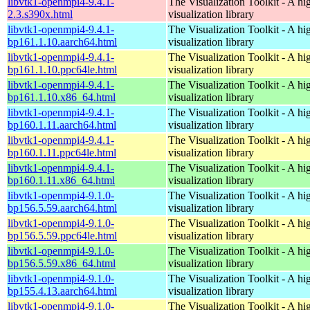
libvtk1-openmpi4-9.4.1-
The Visualization Toolkit - A hi
2.3.s390x.html
visualization library
libvtk1-openmpi4-9.4.1-
The Visualization Toolkit - A hi
bp161.1.10.aarch64.html
visualization library
libvtk1-openmpi4-9.4.1-
The Visualization Toolkit - A hi
bp161.1.10.ppc64le.html
visualization library
libvtk1-openmpi4-9.4.1-
The Visualization Toolkit - A hi
bp161.1.10.x86_64.html
visualization library
libvtk1-openmpi4-9.4.1-
The Visualization Toolkit - A hi
bp160.1.11.aarch64.html
visualization library
libvtk1-openmpi4-9.4.1-
The Visualization Toolkit - A hi
bp160.1.11.ppc64le.html
visualization library
libvtk1-openmpi4-9.4.1-
The Visualization Toolkit - A hi
bp160.1.11.x86_64.html
visualization library
libvtk1-openmpi4-9.1.0-
The Visualization Toolkit - A hi
bp156.5.59.aarch64.html
visualization library
libvtk1-openmpi4-9.1.0-
The Visualization Toolkit - A hi
bp156.5.59.ppc64le.html
visualization library
libvtk1-openmpi4-9.1.0-
The Visualization Toolkit - A hi
bp156.5.59.x86_64.html
visualization library
libvtk1-openmpi4-9.1.0-
The Visualization Toolkit - A hi
bp155.4.13.aarch64.html
visualization library
libvtk1-openmpi4-9.1.0-
The Visualization Toolkit - A hi