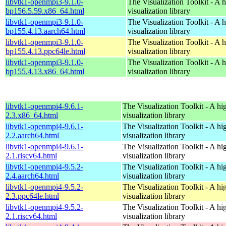
libvtk1-openmpi3-9.1.0-
The Visualization Toolkit - A 
bp156.5.59.x86_64.html
visualization library
libvtk1-openmpi3-9.1.0-
The Visualization Toolkit - A 
bp155.4.13.aarch64.html
visualization library
libvtk1-openmpi3-9.1.0-
The Visualization Toolkit - A 
bp155.4.13.ppc64le.html
visualization library
libvtk1-openmpi3-9.1.0-
The Visualization Toolkit - A 
bp155.4.13.x86_64.html
visualization library
libvtk1-openmpi4-9.6.1-
The Visualization Toolkit - A hi
2.3.x86_64.html
visualization library
libvtk1-openmpi4-9.6.1-
The Visualization Toolkit - A hi
2.2.aarch64.html
visualization library
libvtk1-openmpi4-9.6.1-
The Visualization Toolkit - A hi
2.1.riscv64.html
visualization library
libvtk1-openmpi4-9.5.2-
The Visualization Toolkit - A hi
2.4.aarch64.html
visualization library
libvtk1-openmpi4-9.5.2-
The Visualization Toolkit - A hi
2.3.ppc64le.html
visualization library
libvtk1-openmpi4-9.5.2-
The Visualization Toolkit - A hi
2.1.riscv64.html
visualization library