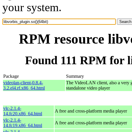
your system.
RPM resource libvo
Found 111 RPM for li
Package
Summary
videolan-client-0.8.4-
The VideoLAN client, also a very 
3.2.el4.rf.x86_64.html
standalone video player
vlc-2.1.4-
A free and cross-platform media player
14.fc20.x86_64.html
vlc-2.1.4-
A free and cross-platform media player
14.fc19.x86_64.html
vlc-2.1.4-