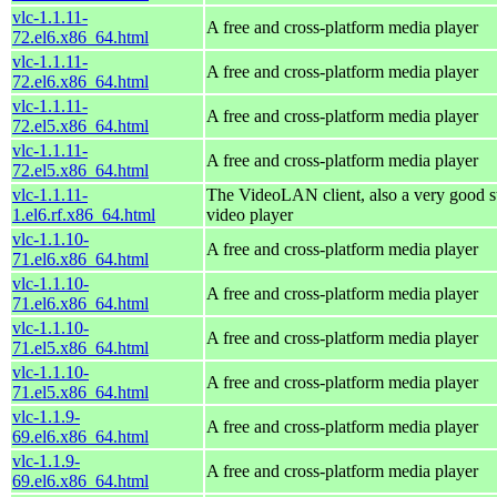
vlc-1.1.11-
A free and cross-platform media player
72.el6.x86_64.html
vlc-1.1.11-
A free and cross-platform media player
72.el6.x86_64.html
vlc-1.1.11-
A free and cross-platform media player
72.el5.x86_64.html
vlc-1.1.11-
A free and cross-platform media player
72.el5.x86_64.html
vlc-1.1.11-
The VideoLAN client, also a very good s
1.el6.rf.x86_64.html
video player
vlc-1.1.10-
A free and cross-platform media player
71.el6.x86_64.html
vlc-1.1.10-
A free and cross-platform media player
71.el6.x86_64.html
vlc-1.1.10-
A free and cross-platform media player
71.el5.x86_64.html
vlc-1.1.10-
A free and cross-platform media player
71.el5.x86_64.html
vlc-1.1.9-
A free and cross-platform media player
69.el6.x86_64.html
vlc-1.1.9-
A free and cross-platform media player
69.el6.x86_64.html