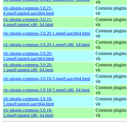
vlc
vlc-plugin-common-3.0.21-
Common plugins 
4.mga9.tainted.aarch64.html
vlc
vlc-plugin-common-3.0.21-
Common plugins 
4.mga9.tainted.x86_64.html
vlc
Common plugins 
vlc-plugin-common-3.0.20-1.mga9.aarch64.html
vlc
Common plugins 
vlc-plugin-common-3.0.20-1.mga9.x86_64.html
vlc
vlc-plugin-common-3.0.20-
Common plugins 
1.mga9.tainted.aarch64.html
vlc
vlc-plugin-common-3.0.20-
Common plugins 
1.mga9.tainted.x86_64.html
vlc
Common plugins 
vlc-plugin-common-3.0.18-5.mga9.aarch64.html
vlc
Common plugins 
vlc-plugin-common-3.0.18-5.mga9.x86_64.html
vlc
vlc-plugin-common-3.0.18-
Common plugins 
5.mga9.tainted.aarch64.html
vlc
vlc-plugin-common-3.0.18-
Common plugins 
5.mga9.tainted.x86_64.html
vlc