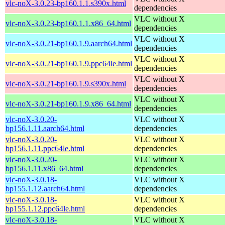
vlc-noX-3.0.23-bp160.1.1.s390x.html
dependencies
VLC without X
vlc-noX-3.0.23-bp160.1.1.x86_64.html
dependencies
VLC without X
vlc-noX-3.0.21-bp160.1.9.aarch64.html
dependencies
VLC without X
vlc-noX-3.0.21-bp160.1.9.ppc64le.html
dependencies
VLC without X
vlc-noX-3.0.21-bp160.1.9.s390x.html
dependencies
VLC without X
vlc-noX-3.0.21-bp160.1.9.x86_64.html
dependencies
vlc-noX-3.0.20-
VLC without X
bp156.1.11.aarch64.html
dependencies
vlc-noX-3.0.20-
VLC without X
bp156.1.11.ppc64le.html
dependencies
vlc-noX-3.0.20-
VLC without X
bp156.1.11.x86_64.html
dependencies
vlc-noX-3.0.18-
VLC without X
bp155.1.12.aarch64.html
dependencies
vlc-noX-3.0.18-
VLC without X
bp155.1.12.ppc64le.html
dependencies
vlc-noX-3.0.18-
VLC without X