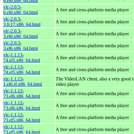
6.el6.x86_64.html
vlc-2.0.5-
A free and cross-platform media player
6.el6.x86_64.html
vlc-2.0.3-
A free and cross-platform media player
3.fc17.x86_64.html
vlc-2.0.3-
A free and cross-platform media player
3.el6.x86_64.html
vlc-2.0.3-
A free and cross-platform media player
3.el6.x86_64.html
vlc-1.1.13-
A free and cross-platform media player
74.el5.x86_64.html
vlc-1.1.13-
A free and cross-platform media player
74.el5.x86_64.html
vlc-1.1.13-
The VideoLAN client, also a very good s
1.el6.rf.x86_64.html
video player
vlc-1.1.12-
A free and cross-platform media player
73.el6.x86_64.html
vlc-1.1.12-
A free and cross-platform media player
73.el6.x86_64.html
vlc-1.1.12-
A free and cross-platform media player
73.el5.x86_64.html
vlc-1.1.12-
A free and cross-platform media player
73.el5.x86_64.html