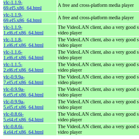
vlc-1.1.9-
A free and cross-platform media player
69.el5.x86_64.html
vlc-1.1.9-
A free and cross-platform media player
69.el5.x86_64.html
vlc-1.1.9-
The VideoLAN client, also a very good s
1.el6.rf.x86_64.html
video player
vlc-1.1.8-
The VideoLAN client, also a very good s
1.el6.rf.x86_64.html
video player
vlc-1.1.6-
The VideoLAN client, also a very good s
1.el6.rf.x86_64.html
video player
vlc-1.1.5-
The VideoLAN client, also a very good s
2.el6.rf.x86_64.html
video player
vlc-0.9.9a-
The VideoLAN client, also a very good s
7.el5.rf.x86_64.html
video player
vlc-0.9.9a-
The VideoLAN client, also a very good s
6.el5.rf.x86_64.html
video player
vlc-0.9.9a-
The VideoLAN client, also a very good s
5.el5.rf.x86_64.html
video player
vlc-0.8.6i-
The VideoLAN client, also a very good s
5.el4.rf.x86_64.html
video player
vlc-0.8.6i-
The VideoLAN client, also a very good s
4.el4.rf.x86_64.html
video player