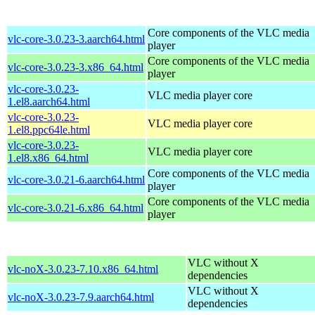
Core components of the VLC media
vlc-core-3.0.23-3.aarch64.html
player
Core components of the VLC media
vlc-core-3.0.23-3.x86_64.html
player
vlc-core-3.0.23-
VLC media player core
1.el8.aarch64.html
vlc-core-3.0.23-
VLC media player core
1.el8.ppc64le.html
vlc-core-3.0.23-
VLC media player core
1.el8.x86_64.html
Core components of the VLC media
vlc-core-3.0.21-6.aarch64.html
player
Core components of the VLC media
vlc-core-3.0.21-6.x86_64.html
player
VLC without X
vlc-noX-3.0.23-7.10.x86_64.html
dependencies
VLC without X
vlc-noX-3.0.23-7.9.aarch64.html
dependencies