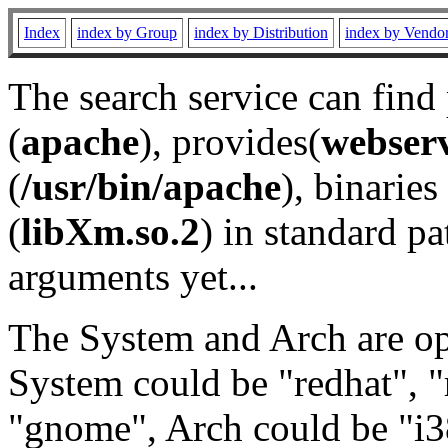
Index
index by Group
index by Distribution
index by Vendo
The search service can find
(
apache
), provides(
webser
(
/usr/bin/apache
), binaries 
(
libXm.so.2
) in standard pa
arguments yet...
The System and Arch are opt
System could be "redhat", "
"gnome", Arch could be "i38