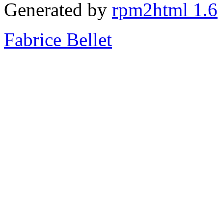
Generated by
rpm2html 1.6
Fabrice Bellet