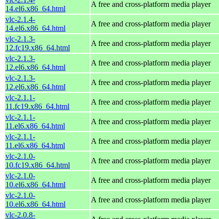
A free and cross-platform media player
14.el6.x86_64.html
vlc-2.1.4-
A free and cross-platform media player
14.el6.x86_64.html
vlc-2.1.3-
A free and cross-platform media player
12.fc19.x86_64.html
vlc-2.1.3-
A free and cross-platform media player
12.el6.x86_64.html
vlc-2.1.3-
A free and cross-platform media player
12.el6.x86_64.html
vlc-2.1.1-
A free and cross-platform media player
11.fc19.x86_64.html
vlc-2.1.1-
A free and cross-platform media player
11.el6.x86_64.html
vlc-2.1.1-
A free and cross-platform media player
11.el6.x86_64.html
vlc-2.1.0-
A free and cross-platform media player
10.fc19.x86_64.html
vlc-2.1.0-
A free and cross-platform media player
10.el6.x86_64.html
vlc-2.1.0-
A free and cross-platform media player
10.el6.x86_64.html
vlc-2.0.8-