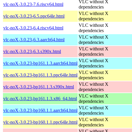
VLC without X
vlc-noX-3.0.23-7.6.riscv64.html
dependencies
VLC without X
vlc-noX-3.0.23-6.5.ppc64le.html
dependencies
VLC without X
vlc-noX-3.0.23-6.4.riscv64.html
dependencies
VLC without X
vlc-noX-3.0.23-6.3.aarch64.html
dependencies
VLC without X
vlc-noX-3.0.23-6.3.s390x.html
dependencies
VLC without X
vlc-noX-3.0.23-bp161.1.3.aarch64.html
dependencies
VLC without X
vlc-noX-3.0.23-bp161.1.3.ppc64le.html
dependencies
VLC without X
vlc-noX-3.0.23-bp161.1.3.s390x.html
dependencies
VLC without X
vlc-noX-3.0.23-bp161.1.3.x86_64.html
dependencies
VLC without X
vlc-noX-3.0.23-bp160.1.1.aarch64.html
dependencies
VLC without X
vlc-noX-3.0.23-bp160.1.1.ppc64le.html
dependencies
VLC without X