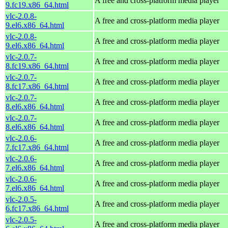
A free and cross-platform media player
9.fc19.x86_64.html
vlc-2.0.8-
A free and cross-platform media player
9.el6.x86_64.html
vlc-2.0.8-
A free and cross-platform media player
9.el6.x86_64.html
vlc-2.0.7-
A free and cross-platform media player
8.fc19.x86_64.html
vlc-2.0.7-
A free and cross-platform media player
8.fc17.x86_64.html
vlc-2.0.7-
A free and cross-platform media player
8.el6.x86_64.html
vlc-2.0.7-
A free and cross-platform media player
8.el6.x86_64.html
vlc-2.0.6-
A free and cross-platform media player
7.fc17.x86_64.html
vlc-2.0.6-
A free and cross-platform media player
7.el6.x86_64.html
vlc-2.0.6-
A free and cross-platform media player
7.el6.x86_64.html
vlc-2.0.5-
A free and cross-platform media player
6.fc17.x86_64.html
vlc-2.0.5-
A free and cross-platform media player