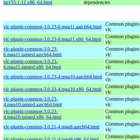
bp155.1.12.x86_64.html
dependencies
Common plugins 
vlc-plugin-common-3.0.23-6.mga11.aarch64.html
vlc
Common plugins 
vlc-plugin-common-3.0.23-6.mga11.x86_64.html
vlc
vlc-plugin-common-3.0.23-
Common plugins 
6.mga11.tainted.aarch64.html
vlc
vlc-plugin-common-3.0.23-
Common plugins 
6.mga11.tainted.x86_64.html
vlc
Common plugins 
vlc-plugin-common-3.0.23-4.mga10.aarch64.html
vlc
Common plugins 
vlc-plugin-common-3.0.23-4.mga10.x86_64.html
vlc
vlc-plugin-common-3.0.23-
Common plugins 
4.mga10.tainted.aarch64.html
vlc
vlc-plugin-common-3.0.23-
Common plugins 
4.mga10.tainted.x86_64.html
vlc
Common plugins 
vlc-plugin-common-3.0.21-4.mga9.aarch64.html
vlc
Common plugins 
vlc-plugin-common-3.0.21-4.mga9.x86_64.html