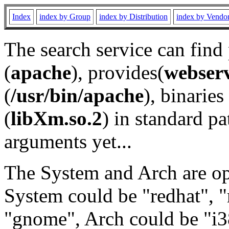
Index
index by Group
index by Distribution
index by Vendo
The search service can find
(
apache
), provides(
webser
(
/usr/bin/apache
), binaries 
(
libXm.so.2
) in standard pa
arguments yet...
The System and Arch are opt
System could be "redhat", "
"gnome", Arch could be "i38