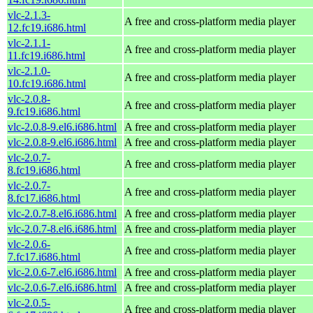
vlc-2.1.3-
A free and cross-platform media player
12.fc19.i686.html
vlc-2.1.1-
A free and cross-platform media player
11.fc19.i686.html
vlc-2.1.0-
A free and cross-platform media player
10.fc19.i686.html
vlc-2.0.8-
A free and cross-platform media player
9.fc19.i686.html
vlc-2.0.8-9.el6.i686.html
A free and cross-platform media player
vlc-2.0.8-9.el6.i686.html
A free and cross-platform media player
vlc-2.0.7-
A free and cross-platform media player
8.fc19.i686.html
vlc-2.0.7-
A free and cross-platform media player
8.fc17.i686.html
vlc-2.0.7-8.el6.i686.html
A free and cross-platform media player
vlc-2.0.7-8.el6.i686.html
A free and cross-platform media player
vlc-2.0.6-
A free and cross-platform media player
7.fc17.i686.html
vlc-2.0.6-7.el6.i686.html
A free and cross-platform media player
vlc-2.0.6-7.el6.i686.html
A free and cross-platform media player
vlc-2.0.5-
A free and cross-platform media player