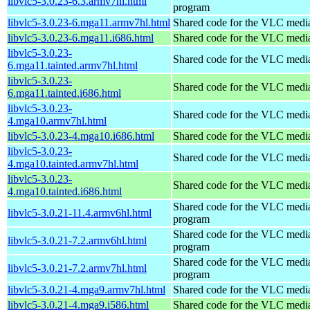
libvlc5-3.0.23-6.3.armv7hl.html
program
libvlc5-3.0.23-6.mga11.armv7hl.html
Shared code for the VLC media
libvlc5-3.0.23-6.mga11.i686.html
Shared code for the VLC media
libvlc5-3.0.23-
Shared code for the VLC media
6.mga11.tainted.armv7hl.html
libvlc5-3.0.23-
Shared code for the VLC media
6.mga11.tainted.i686.html
libvlc5-3.0.23-
Shared code for the VLC media
4.mga10.armv7hl.html
libvlc5-3.0.23-4.mga10.i686.html
Shared code for the VLC media
libvlc5-3.0.23-
Shared code for the VLC media
4.mga10.tainted.armv7hl.html
libvlc5-3.0.23-
Shared code for the VLC media
4.mga10.tainted.i686.html
Shared code for the VLC media
libvlc5-3.0.21-11.4.armv6hl.html
program
Shared code for the VLC media
libvlc5-3.0.21-7.2.armv6hl.html
program
Shared code for the VLC media
libvlc5-3.0.21-7.2.armv7hl.html
program
libvlc5-3.0.21-4.mga9.armv7hl.html
Shared code for the VLC media
libvlc5-3.0.21-4.mga9.i586.html
Shared code for the VLC media