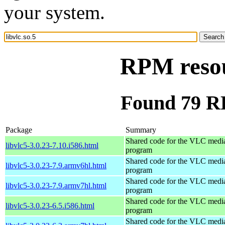
your system.
RPM resou
Found 79 RP
Package
Summary
Shared code for the VLC media
libvlc5-3.0.23-7.10.i586.html
program
Shared code for the VLC media
libvlc5-3.0.23-7.9.armv6hl.html
program
Shared code for the VLC media
libvlc5-3.0.23-7.9.armv7hl.html
program
Shared code for the VLC media
libvlc5-3.0.23-6.5.i586.html
program
Shared code for the VLC media