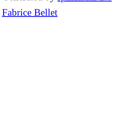
Fabrice Bellet