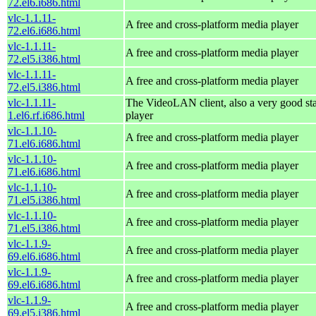
72.el6.i686.html
vlc-1.1.11-
A free and cross-platform media player
72.el6.i686.html
vlc-1.1.11-
A free and cross-platform media player
72.el5.i386.html
vlc-1.1.11-
A free and cross-platform media player
72.el5.i386.html
vlc-1.1.11-
The VideoLAN client, also a very good st
1.el6.rf.i686.html
player
vlc-1.1.10-
A free and cross-platform media player
71.el6.i686.html
vlc-1.1.10-
A free and cross-platform media player
71.el6.i686.html
vlc-1.1.10-
A free and cross-platform media player
71.el5.i386.html
vlc-1.1.10-
A free and cross-platform media player
71.el5.i386.html
vlc-1.1.9-
A free and cross-platform media player
69.el6.i686.html
vlc-1.1.9-
A free and cross-platform media player
69.el6.i686.html
vlc-1.1.9-
A free and cross-platform media player
69.el5.i386.html