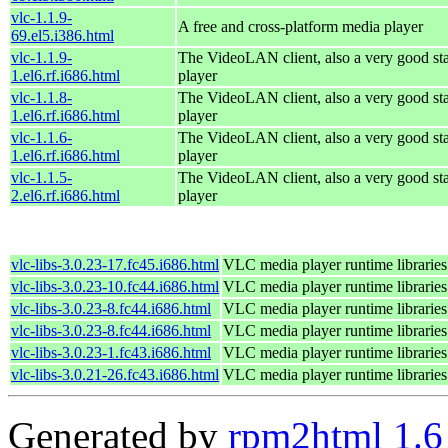
vlc-1.1.9-
A free and cross-platform media player
69.el5.i386.html
vlc-1.1.9-
The VideoLAN client, also a very good st
1.el6.rf.i686.html
player
vlc-1.1.8-
The VideoLAN client, also a very good st
1.el6.rf.i686.html
player
vlc-1.1.6-
The VideoLAN client, also a very good st
1.el6.rf.i686.html
player
vlc-1.1.5-
The VideoLAN client, also a very good st
2.el6.rf.i686.html
player
vlc-libs-3.0.23-17.fc45.i686.html
VLC media player runtime libraries
vlc-libs-3.0.23-10.fc44.i686.html
VLC media player runtime libraries
vlc-libs-3.0.23-8.fc44.i686.html
VLC media player runtime libraries
vlc-libs-3.0.23-8.fc44.i686.html
VLC media player runtime libraries
vlc-libs-3.0.23-1.fc43.i686.html
VLC media player runtime libraries
vlc-libs-3.0.21-26.fc43.i686.html
VLC media player runtime libraries
Generated by
rpm2html 1.6