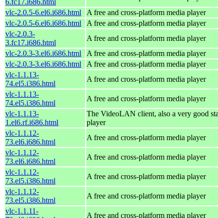
6.fc17.i686.html
vlc-2.0.5-6.el6.i686.html
A free and cross-platform media player
vlc-2.0.5-6.el6.i686.html
A free and cross-platform media player
vlc-2.0.3-
A free and cross-platform media player
3.fc17.i686.html
vlc-2.0.3-3.el6.i686.html
A free and cross-platform media player
vlc-2.0.3-3.el6.i686.html
A free and cross-platform media player
vlc-1.1.13-
A free and cross-platform media player
74.el5.i386.html
vlc-1.1.13-
A free and cross-platform media player
74.el5.i386.html
vlc-1.1.13-
The VideoLAN client, also a very good st
1.el6.rf.i686.html
player
vlc-1.1.12-
A free and cross-platform media player
73.el6.i686.html
vlc-1.1.12-
A free and cross-platform media player
73.el6.i686.html
vlc-1.1.12-
A free and cross-platform media player
73.el5.i386.html
vlc-1.1.12-
A free and cross-platform media player
73.el5.i386.html
vlc-1.1.11-
A free and cross-platform media player