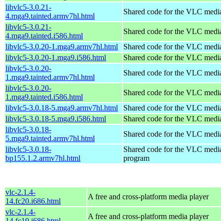
libvlc5-3.0.21-
Shared code for the VLC media
4.mga9.tainted.armv7hl.html
libvlc5-3.0.21-
Shared code for the VLC media
4.mga9.tainted.i586.html
libvlc5-3.0.20-1.mga9.armv7hl.html
Shared code for the VLC media
libvlc5-3.0.20-1.mga9.i586.html
Shared code for the VLC media
libvlc5-3.0.20-
Shared code for the VLC media
1.mga9.tainted.armv7hl.html
libvlc5-3.0.20-
Shared code for the VLC media
1.mga9.tainted.i586.html
libvlc5-3.0.18-5.mga9.armv7hl.html
Shared code for the VLC media
libvlc5-3.0.18-5.mga9.i586.html
Shared code for the VLC media
libvlc5-3.0.18-
Shared code for the VLC media
5.mga9.tainted.armv7hl.html
libvlc5-3.0.18-
Shared code for the VLC media
bp155.1.2.armv7hl.html
program
vlc-2.1.4-
A free and cross-platform media player
14.fc20.i686.html
vlc-2.1.4-
A free and cross-platform media player
14.fc19.i686.html