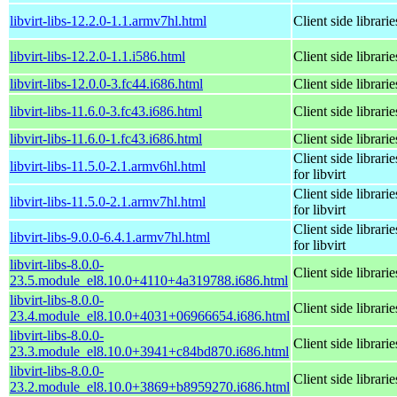
libvirt-libs-12.2.0-1.1.armv7hl.html
Client side librarie
libvirt-libs-12.2.0-1.1.i586.html
Client side librarie
libvirt-libs-12.0.0-3.fc44.i686.html
Client side librarie
libvirt-libs-11.6.0-3.fc43.i686.html
Client side librarie
libvirt-libs-11.6.0-1.fc43.i686.html
Client side librarie
Client side librarie
libvirt-libs-11.5.0-2.1.armv6hl.html
for libvirt
Client side librarie
libvirt-libs-11.5.0-2.1.armv7hl.html
for libvirt
Client side librarie
libvirt-libs-9.0.0-6.4.1.armv7hl.html
for libvirt
libvirt-libs-8.0.0-
Client side librarie
23.5.module_el8.10.0+4110+4a319788.i686.html
libvirt-libs-8.0.0-
Client side librarie
23.4.module_el8.10.0+4031+06966654.i686.html
libvirt-libs-8.0.0-
Client side librarie
23.3.module_el8.10.0+3941+c84bd870.i686.html
libvirt-libs-8.0.0-
Client side librarie
23.2.module_el8.10.0+3869+b8959270.i686.html