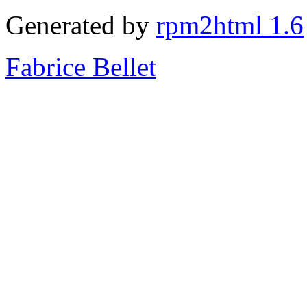
Generated by
rpm2html 1.6
Fabrice Bellet