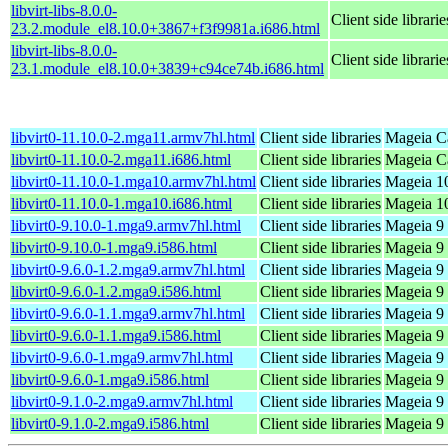
libvirt-libs-8.0.0-
Client side librarie
23.2.module_el8.10.0+3867+f3f9981a.i686.html
libvirt-libs-8.0.0-
Client side librarie
23.1.module_el8.10.0+3839+c94ce74b.i686.html
libvirt0-11.10.0-2.mga11.armv7hl.html
Client side libraries
Mageia Ca
libvirt0-11.10.0-2.mga11.i686.html
Client side libraries
Mageia Ca
libvirt0-11.10.0-1.mga10.armv7hl.html
Client side libraries
Mageia 10
libvirt0-11.10.0-1.mga10.i686.html
Client side libraries
Mageia 10
libvirt0-9.10.0-1.mga9.armv7hl.html
Client side libraries
Mageia 9 
libvirt0-9.10.0-1.mga9.i586.html
Client side libraries
Mageia 9 
libvirt0-9.6.0-1.2.mga9.armv7hl.html
Client side libraries
Mageia 9 
libvirt0-9.6.0-1.2.mga9.i586.html
Client side libraries
Mageia 9 
libvirt0-9.6.0-1.1.mga9.armv7hl.html
Client side libraries
Mageia 9 
libvirt0-9.6.0-1.1.mga9.i586.html
Client side libraries
Mageia 9 
libvirt0-9.6.0-1.mga9.armv7hl.html
Client side libraries
Mageia 9 
libvirt0-9.6.0-1.mga9.i586.html
Client side libraries
Mageia 9 
libvirt0-9.1.0-2.mga9.armv7hl.html
Client side libraries
Mageia 9 
libvirt0-9.1.0-2.mga9.i586.html
Client side libraries
Mageia 9 