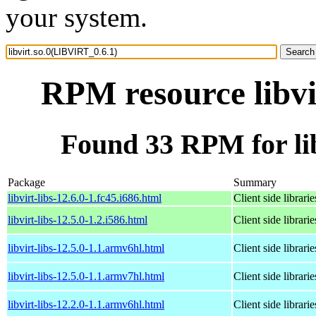
your system.
RPM resource libvi
Found 33 RPM for li
Package
Summary
libvirt-libs-12.6.0-1.fc45.i686.html
Client side librarie
libvirt-libs-12.5.0-1.2.i586.html
Client side librarie
libvirt-libs-12.5.0-1.1.armv6hl.html
Client side librarie
libvirt-libs-12.5.0-1.1.armv7hl.html
Client side librarie
libvirt-libs-12.2.0-1.1.armv6hl.html
Client side librarie