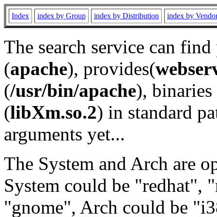
Index
index by Group
index by Distribution
index by Vendo
The search service can find
(
apache
), provides(
webser
(
/usr/bin/apache
), binaries 
(
libXm.so.2
) in standard pa
arguments yet...
The System and Arch are opt
System could be "redhat", "
"gnome", Arch could be "i38