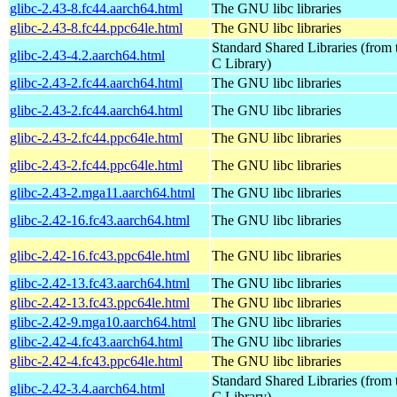
glibc-2.43-8.fc44.aarch64.html
The GNU libc libraries
glibc-2.43-8.fc44.ppc64le.html
The GNU libc libraries
Standard Shared Libraries (fro
glibc-2.43-4.2.aarch64.html
C Library)
glibc-2.43-2.fc44.aarch64.html
The GNU libc libraries
glibc-2.43-2.fc44.aarch64.html
The GNU libc libraries
glibc-2.43-2.fc44.ppc64le.html
The GNU libc libraries
glibc-2.43-2.fc44.ppc64le.html
The GNU libc libraries
glibc-2.43-2.mga11.aarch64.html
The GNU libc libraries
glibc-2.42-16.fc43.aarch64.html
The GNU libc libraries
glibc-2.42-16.fc43.ppc64le.html
The GNU libc libraries
glibc-2.42-13.fc43.aarch64.html
The GNU libc libraries
glibc-2.42-13.fc43.ppc64le.html
The GNU libc libraries
glibc-2.42-9.mga10.aarch64.html
The GNU libc libraries
glibc-2.42-4.fc43.aarch64.html
The GNU libc libraries
glibc-2.42-4.fc43.ppc64le.html
The GNU libc libraries
Standard Shared Libraries (fro
glibc-2.42-3.4.aarch64.html
C Library)