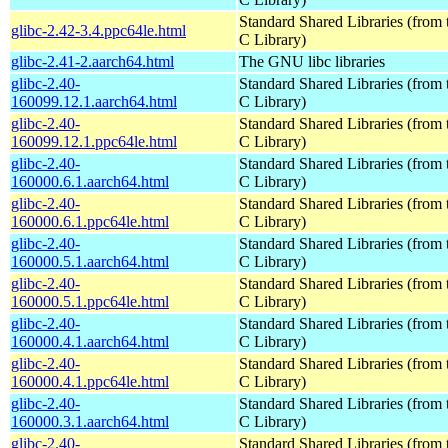
Standard Shared Libraries (fro
glibc-2.42-3.4.ppc64le.html
C Library)
glibc-2.41-2.aarch64.html
The GNU libc libraries
glibc-2.40-
Standard Shared Libraries (fro
160099.12.1.aarch64.html
C Library)
glibc-2.40-
Standard Shared Libraries (fro
160099.12.1.ppc64le.html
C Library)
glibc-2.40-
Standard Shared Libraries (fro
160000.6.1.aarch64.html
C Library)
glibc-2.40-
Standard Shared Libraries (fro
160000.6.1.ppc64le.html
C Library)
glibc-2.40-
Standard Shared Libraries (fro
160000.5.1.aarch64.html
C Library)
glibc-2.40-
Standard Shared Libraries (fro
160000.5.1.ppc64le.html
C Library)
glibc-2.40-
Standard Shared Libraries (fro
160000.4.1.aarch64.html
C Library)
glibc-2.40-
Standard Shared Libraries (fro
160000.4.1.ppc64le.html
C Library)
glibc-2.40-
Standard Shared Libraries (fro
160000.3.1.aarch64.html
C Library)
glibc-2.40-
Standard Shared Libraries (fro