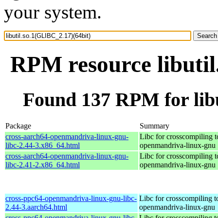
your system.
RPM resource libutil
Found 137 RPM for libu
Package
Summary
cross-aarch64-openmandriva-linux-gnu-
Libc for crosscompiling t
libc-2.44-3.x86_64.html
openmandriva-linux-gnu
cross-aarch64-openmandriva-linux-gnu-
Libc for crosscompiling t
libc-2.41-2.x86_64.html
openmandriva-linux-gnu
cross-ppc64-openmandriva-linux-gnu-libc-
Libc for crosscompiling 
2.44-3.aarch64.html
openmandriva-linux-gnu
cross-ppc64-openmandriva-linux-gnu-libc-
Libc for crosscompiling 