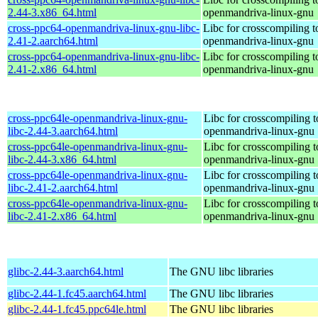
2.44-3.x86_64.html
openmandriva-linux-gnu
cross-ppc64-openmandriva-linux-gnu-libc-
Libc for crosscompiling 
2.41-2.aarch64.html
openmandriva-linux-gnu
cross-ppc64-openmandriva-linux-gnu-libc-
Libc for crosscompiling 
2.41-2.x86_64.html
openmandriva-linux-gnu
cross-ppc64le-openmandriva-linux-gnu-
Libc for crosscompiling t
libc-2.44-3.aarch64.html
openmandriva-linux-gnu
cross-ppc64le-openmandriva-linux-gnu-
Libc for crosscompiling t
libc-2.44-3.x86_64.html
openmandriva-linux-gnu
cross-ppc64le-openmandriva-linux-gnu-
Libc for crosscompiling t
libc-2.41-2.aarch64.html
openmandriva-linux-gnu
cross-ppc64le-openmandriva-linux-gnu-
Libc for crosscompiling t
libc-2.41-2.x86_64.html
openmandriva-linux-gnu
glibc-2.44-3.aarch64.html
The GNU libc libraries
glibc-2.44-1.fc45.aarch64.html
The GNU libc libraries
glibc-2.44-1.fc45.ppc64le.html
The GNU libc libraries