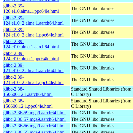
glibc-2.39-
The GNU libc libraries
126.el10.alma.1.ppc64le.html
glibc-2.39-
The GNU libc libraries
124.el10_2.alma.1.aarch64.html
glibc-2.39-
The GNU libc libraries
124.el10_2.alma.1.ppc64le.html
glibc-2.39-
The GNU libc libraries
124.el10.alma.1.aarch64.html
glibc-2.39-
The GNU libc libraries
124.el10.alma.1.ppc64le.html
glibc-2.39-
The GNU libc libraries
121.el10_2.alma.1.aarch64.html
glibc-2.39-
The GNU libc libraries
121.el10_2.alma.1.ppc64le.html
glibc-2.38-
Standard Shared Libraries (fro
150600.12.1.aarch64.html
C Library)
glibc-2.38-
Standard Shared Libraries (fro
150600.12.1.ppc64le.html
C Library)
glibc-2.36-59.mga9.aarch64.html
The GNU libc libraries
glibc-2.36-57.mga9.aarch64.html
The GNU libc libraries
glibc-2.36-56.mga9.aarch64.html
The GNU libc libraries
glibc-2.36-55.mga9.aarch64.html
The GNU libc libraries