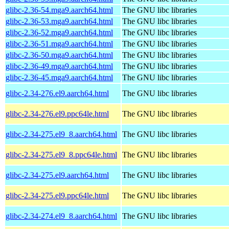
glibc-2.36-54.mga9.aarch64.html
The GNU libc libraries
glibc-2.36-53.mga9.aarch64.html
The GNU libc libraries
glibc-2.36-52.mga9.aarch64.html
The GNU libc libraries
glibc-2.36-51.mga9.aarch64.html
The GNU libc libraries
glibc-2.36-50.mga9.aarch64.html
The GNU libc libraries
glibc-2.36-49.mga9.aarch64.html
The GNU libc libraries
glibc-2.36-45.mga9.aarch64.html
The GNU libc libraries
glibc-2.34-276.el9.aarch64.html
The GNU libc libraries
glibc-2.34-276.el9.ppc64le.html
The GNU libc libraries
glibc-2.34-275.el9_8.aarch64.html
The GNU libc libraries
glibc-2.34-275.el9_8.ppc64le.html
The GNU libc libraries
glibc-2.34-275.el9.aarch64.html
The GNU libc libraries
glibc-2.34-275.el9.ppc64le.html
The GNU libc libraries
glibc-2.34-274.el9_8.aarch64.html
The GNU libc libraries