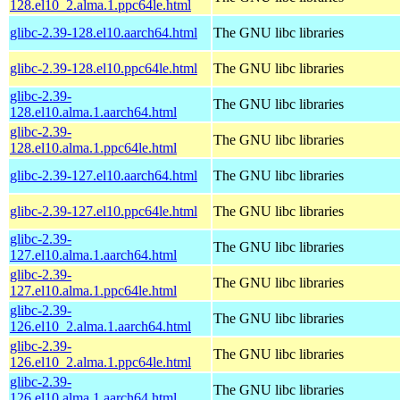
128.el10_2.alma.1.ppc64le.html
glibc-2.39-128.el10.aarch64.html
The GNU libc libraries
glibc-2.39-128.el10.ppc64le.html
The GNU libc libraries
glibc-2.39-
The GNU libc libraries
128.el10.alma.1.aarch64.html
glibc-2.39-
The GNU libc libraries
128.el10.alma.1.ppc64le.html
glibc-2.39-127.el10.aarch64.html
The GNU libc libraries
glibc-2.39-127.el10.ppc64le.html
The GNU libc libraries
glibc-2.39-
The GNU libc libraries
127.el10.alma.1.aarch64.html
glibc-2.39-
The GNU libc libraries
127.el10.alma.1.ppc64le.html
glibc-2.39-
The GNU libc libraries
126.el10_2.alma.1.aarch64.html
glibc-2.39-
The GNU libc libraries
126.el10_2.alma.1.ppc64le.html
glibc-2.39-
The GNU libc libraries
126.el10.alma.1.aarch64.html