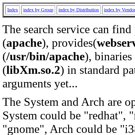
Index
index by Group
index by Distribution
index by Vendo
The search service can find
(
apache
), provides(
webser
(
/usr/bin/apache
), binaries 
(
libXm.so.2
) in standard pa
arguments yet...
The System and Arch are opt
System could be "redhat", "
"gnome", Arch could be "i38