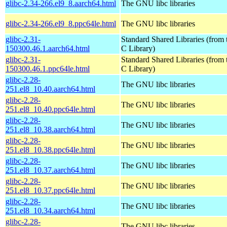
glibc-2.34-266.el9_8.aarch64.html
The GNU libc libraries
glibc-2.34-266.el9_8.ppc64le.html
The GNU libc libraries
glibc-2.31-
Standard Shared Libraries (fro
150300.46.1.aarch64.html
C Library)
glibc-2.31-
Standard Shared Libraries (fro
150300.46.1.ppc64le.html
C Library)
glibc-2.28-
The GNU libc libraries
251.el8_10.40.aarch64.html
glibc-2.28-
The GNU libc libraries
251.el8_10.40.ppc64le.html
glibc-2.28-
The GNU libc libraries
251.el8_10.38.aarch64.html
glibc-2.28-
The GNU libc libraries
251.el8_10.38.ppc64le.html
glibc-2.28-
The GNU libc libraries
251.el8_10.37.aarch64.html
glibc-2.28-
The GNU libc libraries
251.el8_10.37.ppc64le.html
glibc-2.28-
The GNU libc libraries
251.el8_10.34.aarch64.html
glibc-2.28-
The GNU libc libraries