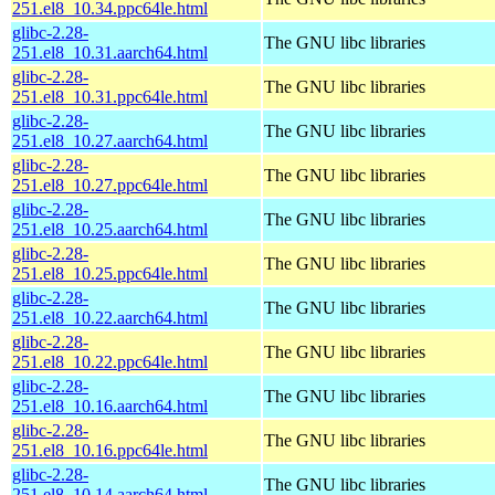
251.el8_10.34.ppc64le.html
glibc-2.28-
The GNU libc libraries
251.el8_10.31.aarch64.html
glibc-2.28-
The GNU libc libraries
251.el8_10.31.ppc64le.html
glibc-2.28-
The GNU libc libraries
251.el8_10.27.aarch64.html
glibc-2.28-
The GNU libc libraries
251.el8_10.27.ppc64le.html
glibc-2.28-
The GNU libc libraries
251.el8_10.25.aarch64.html
glibc-2.28-
The GNU libc libraries
251.el8_10.25.ppc64le.html
glibc-2.28-
The GNU libc libraries
251.el8_10.22.aarch64.html
glibc-2.28-
The GNU libc libraries
251.el8_10.22.ppc64le.html
glibc-2.28-
The GNU libc libraries
251.el8_10.16.aarch64.html
glibc-2.28-
The GNU libc libraries
251.el8_10.16.ppc64le.html
glibc-2.28-
The GNU libc libraries
251.el8_10.14.aarch64.html