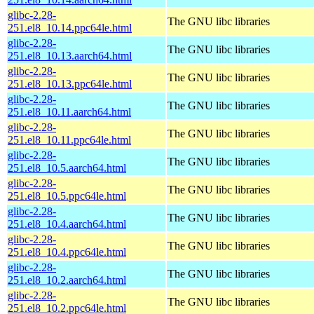
glibc-2.28-
The GNU libc libraries
251.el8_10.14.ppc64le.html
glibc-2.28-
The GNU libc libraries
251.el8_10.13.aarch64.html
glibc-2.28-
The GNU libc libraries
251.el8_10.13.ppc64le.html
glibc-2.28-
The GNU libc libraries
251.el8_10.11.aarch64.html
glibc-2.28-
The GNU libc libraries
251.el8_10.11.ppc64le.html
glibc-2.28-
The GNU libc libraries
251.el8_10.5.aarch64.html
glibc-2.28-
The GNU libc libraries
251.el8_10.5.ppc64le.html
glibc-2.28-
The GNU libc libraries
251.el8_10.4.aarch64.html
glibc-2.28-
The GNU libc libraries
251.el8_10.4.ppc64le.html
glibc-2.28-
The GNU libc libraries
251.el8_10.2.aarch64.html
glibc-2.28-
The GNU libc libraries
251.el8_10.2.ppc64le.html