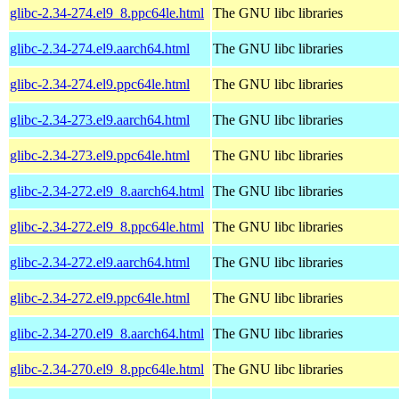
glibc-2.34-274.el9_8.ppc64le.html
The GNU libc libraries
glibc-2.34-274.el9.aarch64.html
The GNU libc libraries
glibc-2.34-274.el9.ppc64le.html
The GNU libc libraries
glibc-2.34-273.el9.aarch64.html
The GNU libc libraries
glibc-2.34-273.el9.ppc64le.html
The GNU libc libraries
glibc-2.34-272.el9_8.aarch64.html
The GNU libc libraries
glibc-2.34-272.el9_8.ppc64le.html
The GNU libc libraries
glibc-2.34-272.el9.aarch64.html
The GNU libc libraries
glibc-2.34-272.el9.ppc64le.html
The GNU libc libraries
glibc-2.34-270.el9_8.aarch64.html
The GNU libc libraries
glibc-2.34-270.el9_8.ppc64le.html
The GNU libc libraries