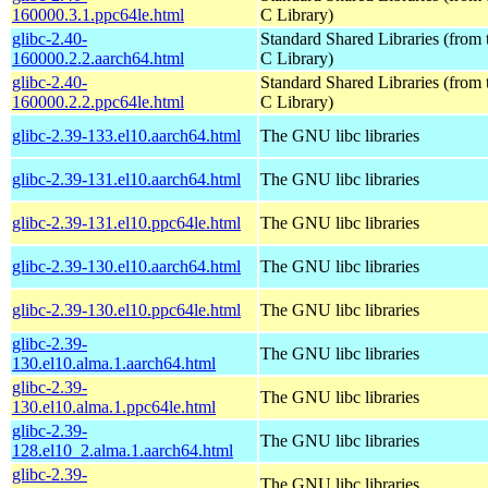
160000.3.1.ppc64le.html
C Library)
glibc-2.40-
Standard Shared Libraries (fro
160000.2.2.aarch64.html
C Library)
glibc-2.40-
Standard Shared Libraries (fro
160000.2.2.ppc64le.html
C Library)
glibc-2.39-133.el10.aarch64.html
The GNU libc libraries
glibc-2.39-131.el10.aarch64.html
The GNU libc libraries
glibc-2.39-131.el10.ppc64le.html
The GNU libc libraries
glibc-2.39-130.el10.aarch64.html
The GNU libc libraries
glibc-2.39-130.el10.ppc64le.html
The GNU libc libraries
glibc-2.39-
The GNU libc libraries
130.el10.alma.1.aarch64.html
glibc-2.39-
The GNU libc libraries
130.el10.alma.1.ppc64le.html
glibc-2.39-
The GNU libc libraries
128.el10_2.alma.1.aarch64.html
glibc-2.39-
The GNU libc libraries