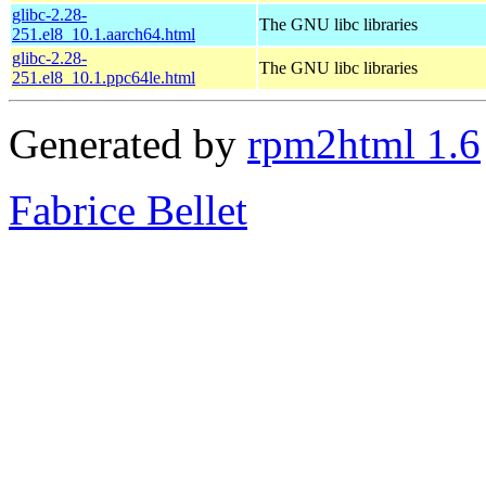
glibc-2.28-
The GNU libc libraries
251.el8_10.1.aarch64.html
glibc-2.28-
The GNU libc libraries
251.el8_10.1.ppc64le.html
Generated by
rpm2html 1.6
Fabrice Bellet