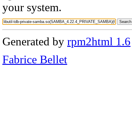
your system.
Generated by
rpm2html 1.6
Fabrice Bellet