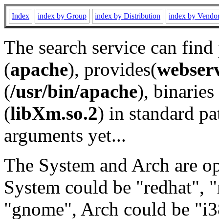
Index
index by Group
index by Distribution
index by Vendo
The search service can find
(
apache
), provides(
webser
(
/usr/bin/apache
), binaries 
(
libXm.so.2
) in standard pa
arguments yet...
The System and Arch are opt
System could be "redhat", "
"gnome", Arch could be "i38