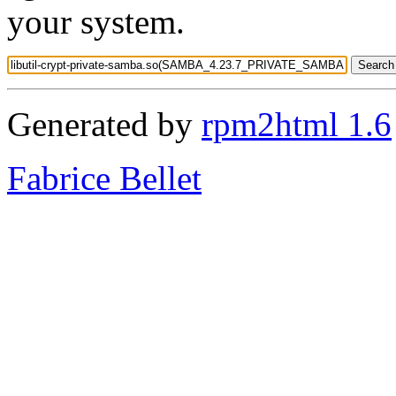
your system.
Generated by
rpm2html 1.6
Fabrice Bellet