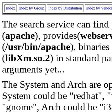
Index
index by Group
index by Distribution
index by Vendo
The search service can find
(
apache
), provides(
webser
(
/usr/bin/apache
), binaries 
(
libXm.so.2
) in standard pa
arguments yet...
The System and Arch are opt
System could be "redhat", "
"gnome", Arch could be "i38