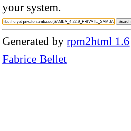
your system.
Generated by
rpm2html 1.6
Fabrice Bellet