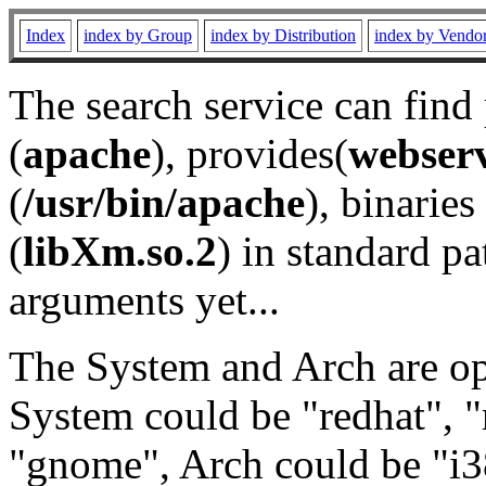
Index
index by Group
index by Distribution
index by Vendo
The search service can find
(
apache
), provides(
webser
(
/usr/bin/apache
), binaries 
(
libXm.so.2
) in standard pa
arguments yet...
The System and Arch are opt
System could be "redhat", "
"gnome", Arch could be "i38