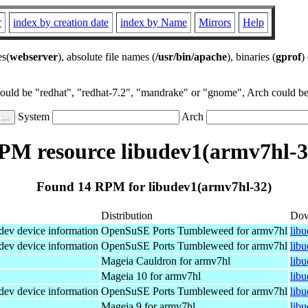
r
index by creation date
index by Name
Mirrors
Help
es(
webserver
), absolute file names (
/usr/bin/apache
), binaries (
gprof
)
could be "redhat", "redhat-7.2", "mandrake" or "gnome", Arch could be 
System
Arch
PM resource libudev1(armv7hl-3
Found 14 RPM for libudev1(armv7hl-32)
Distribution
Dow
dev device information
OpenSuSE Ports Tumbleweed for armv7hl
lib
dev device information
OpenSuSE Ports Tumbleweed for armv7hl
lib
Mageia Cauldron for armv7hl
lib
Mageia 10 for armv7hl
lib
dev device information
OpenSuSE Ports Tumbleweed for armv7hl
lib
Mageia 9 for armv7hl
lib