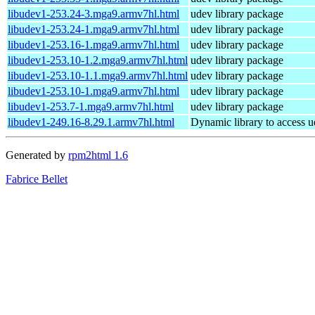
libudev1-253.24-3.mga9.armv7hl.html
udev library package
libudev1-253.24-1.mga9.armv7hl.html
udev library package
libudev1-253.16-1.mga9.armv7hl.html
udev library package
libudev1-253.10-1.2.mga9.armv7hl.html
udev library package
libudev1-253.10-1.1.mga9.armv7hl.html
udev library package
libudev1-253.10-1.mga9.armv7hl.html
udev library package
libudev1-253.7-1.mga9.armv7hl.html
udev library package
libudev1-249.16-8.29.1.armv7hl.html
Dynamic library to access u
Generated by
rpm2html 1.6
Fabrice Bellet