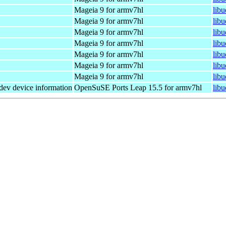
Mageia 9 for armv7hl
lib
Mageia 9 for armv7hl
lib
Mageia 9 for armv7hl
lib
Mageia 9 for armv7hl
lib
Mageia 9 for armv7hl
lib
Mageia 9 for armv7hl
lib
Mageia 9 for armv7hl
lib
dev device information
OpenSuSE Ports Leap 15.5 for armv7hl
lib