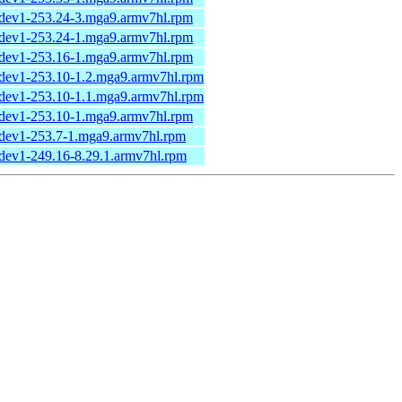
udev1-253.24-3.mga9.armv7hl.rpm
udev1-253.24-1.mga9.armv7hl.rpm
udev1-253.16-1.mga9.armv7hl.rpm
udev1-253.10-1.2.mga9.armv7hl.rpm
udev1-253.10-1.1.mga9.armv7hl.rpm
udev1-253.10-1.mga9.armv7hl.rpm
udev1-253.7-1.mga9.armv7hl.rpm
udev1-249.16-8.29.1.armv7hl.rpm