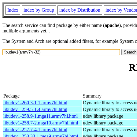
Index
index by Group
index by Distribution
index by Vendo
The search service can find package by either name (
apache
), provid
multiple arguments yet...
The System and Arch are optional added filters, for example System 
R
Package
Summary
libudev1-260.3-1.1.armv7hl.html
Dynamic library to access u
libudev1-259.5-1.4.armv7hl.html
Dynamic library to access u
libudev1-258.9-1.mga11.armv7hl.html
udev library package
libudev1-258.7-2.mga10.armv7hl.html
udev library package
libudev1-257.7-4.1.armv7hl.html
Dynamic library to access u
libudev1-253.33-1.mga9.armv7hl.html
udev library package