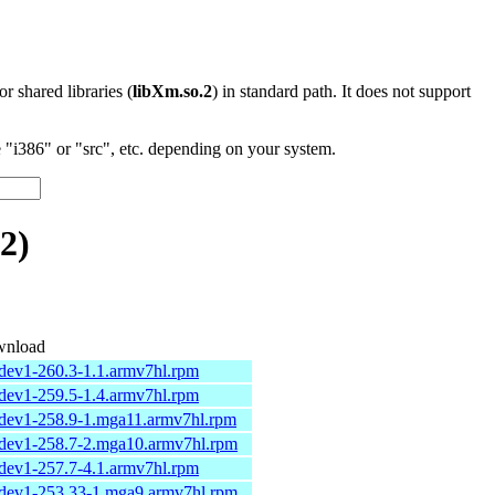
 or shared libraries (
libXm.so.2
) in standard path. It does not support
"i386" or "src", etc. depending on your system.
2)
nload
udev1-260.3-1.1.armv7hl.rpm
udev1-259.5-1.4.armv7hl.rpm
udev1-258.9-1.mga11.armv7hl.rpm
udev1-258.7-2.mga10.armv7hl.rpm
udev1-257.7-4.1.armv7hl.rpm
udev1-253.33-1.mga9.armv7hl.rpm