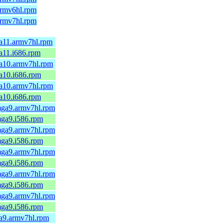
.armv6hl.rpm
.armv7hl.rpm
ga11.armv7hl.rpm
ga11.i686.rpm
mga10.armv7hl.rpm
ga10.i686.rpm
mga10.armv7hl.rpm
ga10.i686.rpm
.mga9.armv7hl.rpm
.mga9.i586.rpm
.mga9.armv7hl.rpm
.mga9.i586.rpm
.mga9.armv7hl.rpm
.mga9.i586.rpm
.mga9.armv7hl.rpm
.mga9.i586.rpm
.mga9.armv7hl.rpm
.mga9.i586.rpm
ga9.armv7hl.rpm