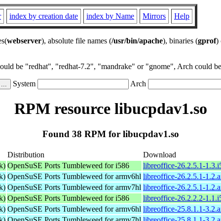
r
index by creation date
index by Name
Mirrors
Help
es(
webserver
), absolute file names (
/usr/bin/apache
), binaries (
gprof
)
could be "redhat", "redhat-7.2", "mandrake" or "gnome", Arch could be 
System
Arch
RPM resource libucpdav1.so
Found 38 RPM for libucpdav1.so
Distribution
Download
k)
OpenSuSE Ports Tumbleweed for i586
libreoffice-26.2.5.1-1.3.
k)
OpenSuSE Ports Tumbleweed for armv6hl
libreoffice-26.2.5.1-1.2
k)
OpenSuSE Ports Tumbleweed for armv7hl
libreoffice-26.2.5.1-1.2
k)
OpenSuSE Ports Tumbleweed for i586
libreoffice-26.2.2.2-1.1.
k)
OpenSuSE Ports Tumbleweed for armv6hl
libreoffice-25.8.1.1-3.2
k)
OpenSuSE Ports Tumbleweed for armv7hl
libreoffice-25.8.1.1-3.2