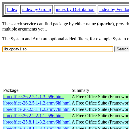
Index
index by Group
index by Distribution
index by Vendo
The search service can find package by either name (
apache
), provid
multiple arguments yet...
The System and Arch are optional added filters, for example System 
Package
Summary
libreoffice-26.2.5.1-1.3.i586.html
A Free Office Suite (Framewor
libreoffice-26.2.5.1-1.2.armv6hl.html
A Free Office Suite (Framewor
libreoffice-26.2.5.1-1.2.armv7hl.html
A Free Office Suite (Framewor
libreoffice-26.2.2.2-1.1.i586.html
A Free Office Suite (Framewor
libreoffice-25.8.1.1-3.2.armv6hl.html
A Free Office Suite (Framewor
libreoffice-25.8.1.1-3.2.armv7hl.html
A Free Office Suite (Framewor