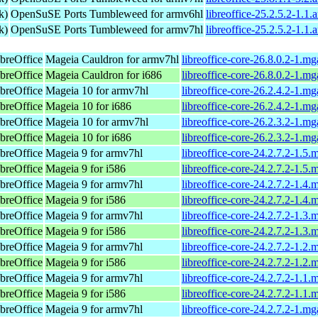
k)
OpenSuSE Ports Tumbleweed for armv6hl
libreoffice-25.2.5.2-1.1
k)
OpenSuSE Ports Tumbleweed for armv7hl
libreoffice-25.2.5.2-1.1
breOffice
Mageia Cauldron for armv7hl
libreoffice-core-26.8.0.2-1.m
breOffice
Mageia Cauldron for i686
libreoffice-core-26.8.0.2-1.m
breOffice
Mageia 10 for armv7hl
libreoffice-core-26.2.4.2-1.
breOffice
Mageia 10 for i686
libreoffice-core-26.2.4.2-1.m
breOffice
Mageia 10 for armv7hl
libreoffice-core-26.2.3.2-1.
breOffice
Mageia 10 for i686
libreoffice-core-26.2.3.2-1.m
breOffice
Mageia 9 for armv7hl
libreoffice-core-24.2.7.2-1.5
breOffice
Mageia 9 for i586
libreoffice-core-24.2.7.2-1.5
breOffice
Mageia 9 for armv7hl
libreoffice-core-24.2.7.2-1.4
breOffice
Mageia 9 for i586
libreoffice-core-24.2.7.2-1.4
breOffice
Mageia 9 for armv7hl
libreoffice-core-24.2.7.2-1.3
breOffice
Mageia 9 for i586
libreoffice-core-24.2.7.2-1.3
breOffice
Mageia 9 for armv7hl
libreoffice-core-24.2.7.2-1.2
breOffice
Mageia 9 for i586
libreoffice-core-24.2.7.2-1.2
breOffice
Mageia 9 for armv7hl
libreoffice-core-24.2.7.2-1.1
breOffice
Mageia 9 for i586
libreoffice-core-24.2.7.2-1.1
breOffice
Mageia 9 for armv7hl
libreoffice-core-24.2.7.2-1.m