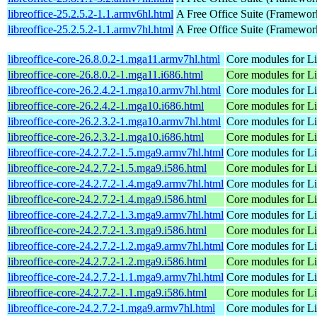
libreoffice-25.2.5.2-1.1.armv6hl.html
A Free Office Suite (Framewor
libreoffice-25.2.5.2-1.1.armv7hl.html
A Free Office Suite (Framewor
libreoffice-core-26.8.0.2-1.mga11.armv7hl.html
Core modules for Li
libreoffice-core-26.8.0.2-1.mga11.i686.html
Core modules for Li
libreoffice-core-26.2.4.2-1.mga10.armv7hl.html
Core modules for Li
libreoffice-core-26.2.4.2-1.mga10.i686.html
Core modules for Li
libreoffice-core-26.2.3.2-1.mga10.armv7hl.html
Core modules for Li
libreoffice-core-26.2.3.2-1.mga10.i686.html
Core modules for Li
libreoffice-core-24.2.7.2-1.5.mga9.armv7hl.html
Core modules for Li
libreoffice-core-24.2.7.2-1.5.mga9.i586.html
Core modules for Li
libreoffice-core-24.2.7.2-1.4.mga9.armv7hl.html
Core modules for Li
libreoffice-core-24.2.7.2-1.4.mga9.i586.html
Core modules for Li
libreoffice-core-24.2.7.2-1.3.mga9.armv7hl.html
Core modules for Li
libreoffice-core-24.2.7.2-1.3.mga9.i586.html
Core modules for Li
libreoffice-core-24.2.7.2-1.2.mga9.armv7hl.html
Core modules for Li
libreoffice-core-24.2.7.2-1.2.mga9.i586.html
Core modules for Li
libreoffice-core-24.2.7.2-1.1.mga9.armv7hl.html
Core modules for Li
libreoffice-core-24.2.7.2-1.1.mga9.i586.html
Core modules for Li
libreoffice-core-24.2.7.2-1.mga9.armv7hl.html
Core modules for Li