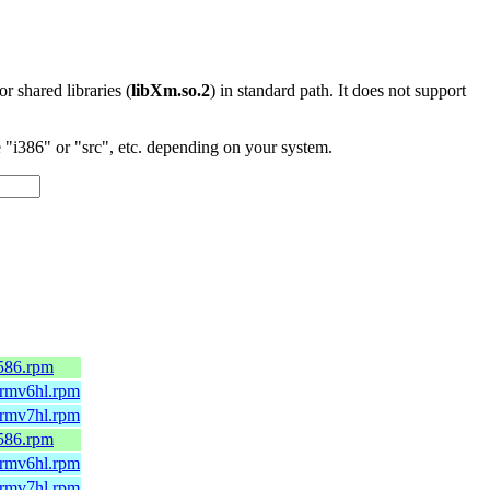
 or shared libraries (
libXm.so.2
) in standard path. It does not support
"i386" or "src", etc. depending on your system.
i586.rpm
.armv6hl.rpm
.armv7hl.rpm
i586.rpm
.armv6hl.rpm
.armv7hl.rpm