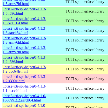
TCTI spi interface library
1.5.armv7hl.html
libtss2-tcti-spi-helper0-4.1.3-
TCTI spi interface library
1.5.i586.html
libtss2-tcti-spi-helper0-4.1.3-
TCTI spi interface library
1.5.x86_64.html
libtss2-tcti-spi-helper0-4.1.3-
TCTI spi interface library
1.3.aarch64.html
libtss2-tcti-spi-helper0-4.1.3-
TCTI spi interface library
1.3.armv6hl.html
libtss2-tcti-spi-helper0-4.1.3-
TCTI spi interface library
1.3.armv7hl.html
libtss2-tcti-spi-helper0-4.1.3-
TCTI spi interface library
1.2.i586.html
libtss2-tcti-spi-helper0-4.1.3-
TCTI spi interface library
1.2.ppc64le.html
libtss2-tcti-spi-helper0-4.1.3-
TCTI spi interface library
1.2.s390x.html
libtss2-tcti-spi-helper0-4.1.3-
TCTI spi interface library
1.1.riscv64.html
libtss2-tcti-spi-helper0-4.1.0-
TCTI spi interface library
160099.2.2.aarch64.html
libtss2-tcti-spi-helper0-4.1.0-
TCTI spi interface library