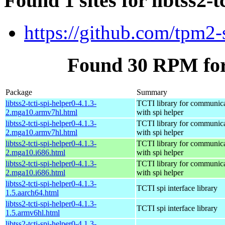
Found 1 sites for libtss2-t
https://github.com/tpm2-
Found 30 RPM for l
Package
Summary
libtss2-tcti-spi-helper0-4.1.3-
TCTI library for communic
2.mga10.armv7hl.html
with spi helper
libtss2-tcti-spi-helper0-4.1.3-
TCTI library for communic
2.mga10.armv7hl.html
with spi helper
libtss2-tcti-spi-helper0-4.1.3-
TCTI library for communic
2.mga10.i686.html
with spi helper
libtss2-tcti-spi-helper0-4.1.3-
TCTI library for communic
2.mga10.i686.html
with spi helper
libtss2-tcti-spi-helper0-4.1.3-
TCTI spi interface library
1.5.aarch64.html
libtss2-tcti-spi-helper0-4.1.3-
TCTI spi interface library
1.5.armv6hl.html
libtss2-tcti-spi-helper0-4.1.3-