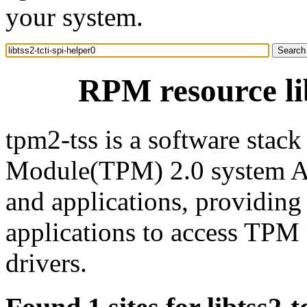
your system.
RPM resource lib
tpm2-tss is a software stac
Module(TPM) 2.0 system AP
and applications, providin
applications to access TP
drivers.