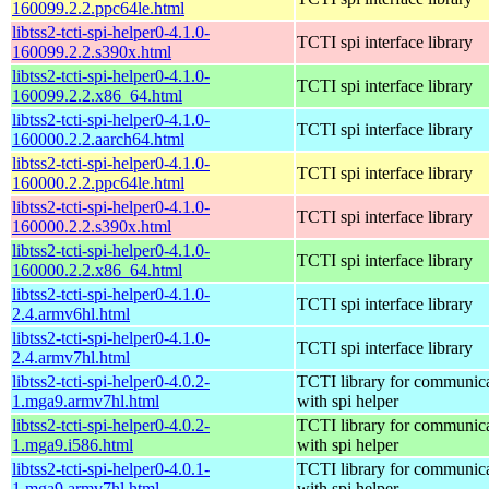
160099.2.2.ppc64le.html
libtss2-tcti-spi-helper0-4.1.0-
TCTI spi interface library
160099.2.2.s390x.html
libtss2-tcti-spi-helper0-4.1.0-
TCTI spi interface library
160099.2.2.x86_64.html
libtss2-tcti-spi-helper0-4.1.0-
TCTI spi interface library
160000.2.2.aarch64.html
libtss2-tcti-spi-helper0-4.1.0-
TCTI spi interface library
160000.2.2.ppc64le.html
libtss2-tcti-spi-helper0-4.1.0-
TCTI spi interface library
160000.2.2.s390x.html
libtss2-tcti-spi-helper0-4.1.0-
TCTI spi interface library
160000.2.2.x86_64.html
libtss2-tcti-spi-helper0-4.1.0-
TCTI spi interface library
2.4.armv6hl.html
libtss2-tcti-spi-helper0-4.1.0-
TCTI spi interface library
2.4.armv7hl.html
libtss2-tcti-spi-helper0-4.0.2-
TCTI library for communic
1.mga9.armv7hl.html
with spi helper
libtss2-tcti-spi-helper0-4.0.2-
TCTI library for communic
1.mga9.i586.html
with spi helper
libtss2-tcti-spi-helper0-4.0.1-
TCTI library for communic
1.mga9.armv7hl.html
with spi helper