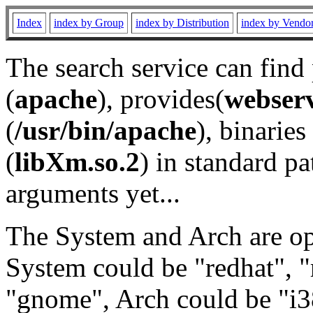
Index
index by Group
index by Distribution
index by Vendo
The search service can find
(
apache
), provides(
webser
(
/usr/bin/apache
), binaries 
(
libXm.so.2
) in standard pa
arguments yet...
The System and Arch are opt
System could be "redhat", "
"gnome", Arch could be "i38