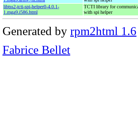
libtss2-tcti-spi-helper0-4.0.1-
TCTI library for communic
1.mga9.i586.html
with spi helper
Generated by
rpm2html 1.6
Fabrice Bellet