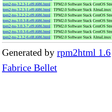
tpm2-tss-3.2.3-1.el9.i686.html
TPM2.0 Software Stack
CentOS Str
tpm2-tss-3.2.3-1.el9.i686.html
TPM2.0 Software Stack
AlmaLinux 
tpm2-tss-3.2.2-2.el9.i686.html
TPM2.0 Software Stack
CentOS Str
tpm2-tss-3.0.3-8.el9.i686.html
TPM2.0 Software Stack
CentOS Str
tpm2-tss-3.0.3-7.el9.i686.html
TPM2.0 Software Stack
CentOS Str
tpm2-tss-3.0.3-6.el9.i686.html
TPM2.0 Software Stack
CentOS Str
tpm2-tss-2.3.2-6.el8.i686.html
TPM2.0 Software Stack
AlmaLinux 
Generated by
rpm2html 1.6
Fabrice Bellet