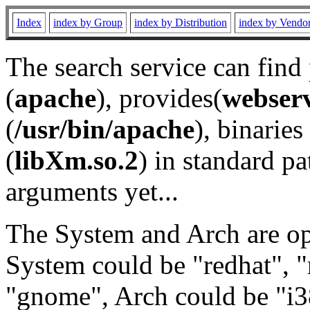
Index
index by Group
index by Distribution
index by Vendo
The search service can find
(
apache
), provides(
webser
(
/usr/bin/apache
), binaries 
(
libXm.so.2
) in standard pa
arguments yet...
The System and Arch are opt
System could be "redhat", "
"gnome", Arch could be "i38