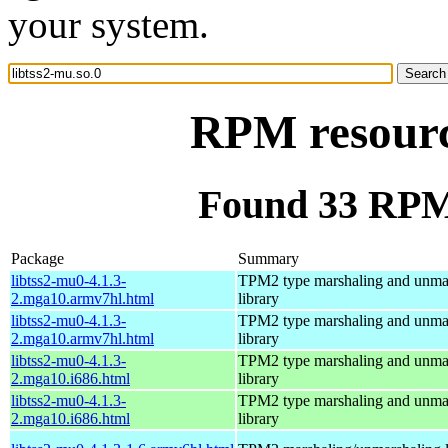
your system.
RPM resource
Found 33 RPM 
Package
Summary
libtss2-mu0-4.1.3-
TPM2 type marshaling and unma
2.mga10.armv7hl.html
library
libtss2-mu0-4.1.3-
TPM2 type marshaling and unma
2.mga10.armv7hl.html
library
libtss2-mu0-4.1.3-
TPM2 type marshaling and unma
2.mga10.i686.html
library
libtss2-mu0-4.1.3-
TPM2 type marshaling and unma
2.mga10.i686.html
library