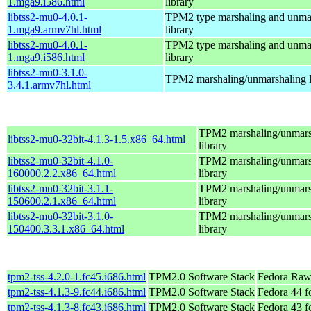
1.mga9.i586.html
library
libtss2-mu0-4.0.1-
TPM2 type marshaling and unma
1.mga9.armv7hl.html
library
libtss2-mu0-4.0.1-
TPM2 type marshaling and unma
1.mga9.i586.html
library
libtss2-mu0-3.1.0-
TPM2 marshaling/unmarshaling l
3.4.1.armv7hl.html
TPM2 marshaling/unmars
libtss2-mu0-32bit-4.1.3-1.5.x86_64.html
library
libtss2-mu0-32bit-4.1.0-
TPM2 marshaling/unmars
160000.2.2.x86_64.html
library
libtss2-mu0-32bit-3.1.1-
TPM2 marshaling/unmars
150600.2.1.x86_64.html
library
libtss2-mu0-32bit-3.1.0-
TPM2 marshaling/unmars
150400.3.3.1.x86_64.html
library
tpm2-tss-4.2.0-1.fc45.i686.html
TPM2.0 Software Stack
Fedora Raw
tpm2-tss-4.1.3-9.fc44.i686.html
TPM2.0 Software Stack
Fedora 44 f
tpm2-tss-4.1.3-8.fc43.i686.html
TPM2.0 Software Stack
Fedora 43 f