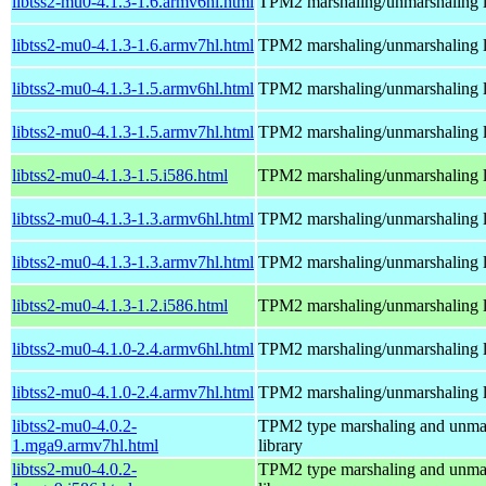
libtss2-mu0-4.1.3-1.6.armv6hl.html
TPM2 marshaling/unmarshaling l
libtss2-mu0-4.1.3-1.6.armv7hl.html
TPM2 marshaling/unmarshaling l
libtss2-mu0-4.1.3-1.5.armv6hl.html
TPM2 marshaling/unmarshaling l
libtss2-mu0-4.1.3-1.5.armv7hl.html
TPM2 marshaling/unmarshaling l
libtss2-mu0-4.1.3-1.5.i586.html
TPM2 marshaling/unmarshaling l
libtss2-mu0-4.1.3-1.3.armv6hl.html
TPM2 marshaling/unmarshaling l
libtss2-mu0-4.1.3-1.3.armv7hl.html
TPM2 marshaling/unmarshaling l
libtss2-mu0-4.1.3-1.2.i586.html
TPM2 marshaling/unmarshaling l
libtss2-mu0-4.1.0-2.4.armv6hl.html
TPM2 marshaling/unmarshaling l
libtss2-mu0-4.1.0-2.4.armv7hl.html
TPM2 marshaling/unmarshaling l
libtss2-mu0-4.0.2-
TPM2 type marshaling and unma
1.mga9.armv7hl.html
library
libtss2-mu0-4.0.2-
TPM2 type marshaling and unma