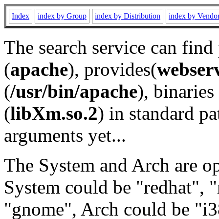
Index
index by Group
index by Distribution
index by Vendo
The search service can find
(
apache
), provides(
webser
(
/usr/bin/apache
), binaries 
(
libXm.so.2
) in standard pa
arguments yet...
The System and Arch are opt
System could be "redhat", "
"gnome", Arch could be "i38