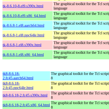
The graphical toolkit for the Tcl scri
tk-8.6.10-8.el9.s390x.html
language
The graphical toolkit for the Tcl scri
tk-8.6.10-8.el9.x86_64.html
language
The graphical toolkit for the Tcl scri
tk-8.6.8-1.el8.aarch64.html
language
The graphical toolkit for the Tcl scri
tk-8.6.8-1.el8.ppc64le.html
language
The graphical toolkit for the Tcl scri
tk-8.6.8-1.el8.s390x.html
language
The graphical toolkit for the Tcl scri
tk-8.6.8-1.el8.x86_64.html
language
tk8-8.6.18-
The graphical toolkit for the Tcl scrip
2.fc45.aarch64.html
8
tk8-8.6.18-
The graphical toolkit for the Tcl scrip
2.fc45.ppc64le.html
8
The graphical toolkit for the Tcl scrip
tk8-8.6.18-2.fc45.s390x.html
8
The graphical toolkit for the Tcl scrip
tk8-8.6.18-2.fc45.x86_64.html
8