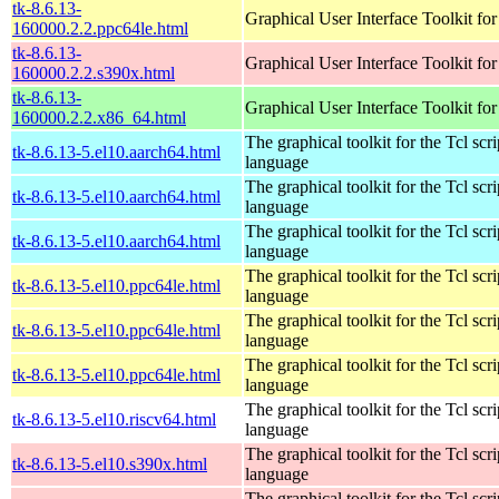
tk-8.6.13-
Graphical User Interface Toolkit for
160000.2.2.ppc64le.html
tk-8.6.13-
Graphical User Interface Toolkit for
160000.2.2.s390x.html
tk-8.6.13-
Graphical User Interface Toolkit for
160000.2.2.x86_64.html
The graphical toolkit for the Tcl scri
tk-8.6.13-5.el10.aarch64.html
language
The graphical toolkit for the Tcl scri
tk-8.6.13-5.el10.aarch64.html
language
The graphical toolkit for the Tcl scri
tk-8.6.13-5.el10.aarch64.html
language
The graphical toolkit for the Tcl scri
tk-8.6.13-5.el10.ppc64le.html
language
The graphical toolkit for the Tcl scri
tk-8.6.13-5.el10.ppc64le.html
language
The graphical toolkit for the Tcl scri
tk-8.6.13-5.el10.ppc64le.html
language
The graphical toolkit for the Tcl scri
tk-8.6.13-5.el10.riscv64.html
language
The graphical toolkit for the Tcl scri
tk-8.6.13-5.el10.s390x.html
language
The graphical toolkit for the Tcl scri