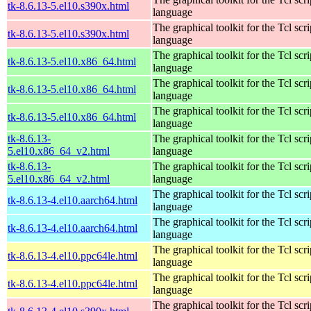
tk-8.6.13-5.el10.s390x.html
language
The graphical toolkit for the Tcl scri
tk-8.6.13-5.el10.s390x.html
language
The graphical toolkit for the Tcl scri
tk-8.6.13-5.el10.x86_64.html
language
The graphical toolkit for the Tcl scri
tk-8.6.13-5.el10.x86_64.html
language
The graphical toolkit for the Tcl scri
tk-8.6.13-5.el10.x86_64.html
language
tk-8.6.13-
The graphical toolkit for the Tcl scri
5.el10.x86_64_v2.html
language
tk-8.6.13-
The graphical toolkit for the Tcl scri
5.el10.x86_64_v2.html
language
The graphical toolkit for the Tcl scri
tk-8.6.13-4.el10.aarch64.html
language
The graphical toolkit for the Tcl scri
tk-8.6.13-4.el10.aarch64.html
language
The graphical toolkit for the Tcl scri
tk-8.6.13-4.el10.ppc64le.html
language
The graphical toolkit for the Tcl scri
tk-8.6.13-4.el10.ppc64le.html
language
The graphical toolkit for the Tcl scri