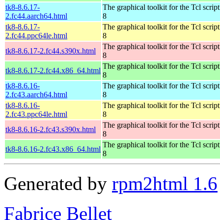
tk8-8.6.17-
The graphical toolkit for the Tcl scrip
2.fc44.aarch64.html
8
tk8-8.6.17-
The graphical toolkit for the Tcl scrip
2.fc44.ppc64le.html
8
The graphical toolkit for the Tcl scrip
tk8-8.6.17-2.fc44.s390x.html
8
The graphical toolkit for the Tcl scrip
tk8-8.6.17-2.fc44.x86_64.html
8
tk8-8.6.16-
The graphical toolkit for the Tcl scrip
2.fc43.aarch64.html
8
tk8-8.6.16-
The graphical toolkit for the Tcl scrip
2.fc43.ppc64le.html
8
The graphical toolkit for the Tcl scrip
tk8-8.6.16-2.fc43.s390x.html
8
The graphical toolkit for the Tcl scrip
tk8-8.6.16-2.fc43.x86_64.html
8
Generated by
rpm2html 1.6
Fabrice Bellet