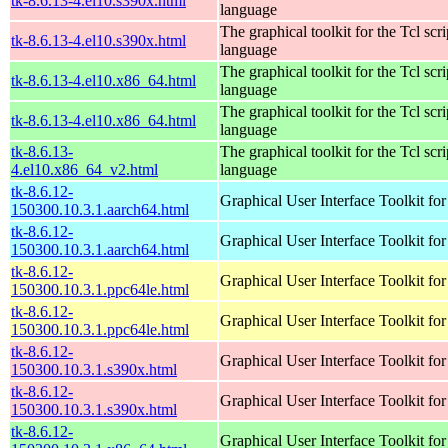
tk-8.6.13-4.el10.s390x.html
language
The graphical toolkit for the Tcl scri
tk-8.6.13-4.el10.s390x.html
language
The graphical toolkit for the Tcl scri
tk-8.6.13-4.el10.x86_64.html
language
The graphical toolkit for the Tcl scri
tk-8.6.13-4.el10.x86_64.html
language
tk-8.6.13-
The graphical toolkit for the Tcl scri
4.el10.x86_64_v2.html
language
tk-8.6.12-
Graphical User Interface Toolkit for
150300.10.3.1.aarch64.html
tk-8.6.12-
Graphical User Interface Toolkit for
150300.10.3.1.aarch64.html
tk-8.6.12-
Graphical User Interface Toolkit for
150300.10.3.1.ppc64le.html
tk-8.6.12-
Graphical User Interface Toolkit for
150300.10.3.1.ppc64le.html
tk-8.6.12-
Graphical User Interface Toolkit for
150300.10.3.1.s390x.html
tk-8.6.12-
Graphical User Interface Toolkit for
150300.10.3.1.s390x.html
tk-8.6.12-
Graphical User Interface Toolkit for