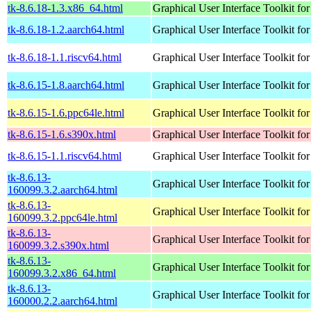
tk-8.6.18-1.3.x86_64.html
Graphical User Interface Toolkit for
tk-8.6.18-1.2.aarch64.html
Graphical User Interface Toolkit for
tk-8.6.18-1.1.riscv64.html
Graphical User Interface Toolkit for
tk-8.6.15-1.8.aarch64.html
Graphical User Interface Toolkit for
tk-8.6.15-1.6.ppc64le.html
Graphical User Interface Toolkit for
tk-8.6.15-1.6.s390x.html
Graphical User Interface Toolkit for
tk-8.6.15-1.1.riscv64.html
Graphical User Interface Toolkit for
tk-8.6.13-
Graphical User Interface Toolkit for
160099.3.2.aarch64.html
tk-8.6.13-
Graphical User Interface Toolkit for
160099.3.2.ppc64le.html
tk-8.6.13-
Graphical User Interface Toolkit for
160099.3.2.s390x.html
tk-8.6.13-
Graphical User Interface Toolkit for
160099.3.2.x86_64.html
tk-8.6.13-
Graphical User Interface Toolkit for
160000.2.2.aarch64.html