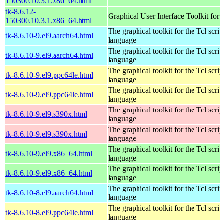
150300.10.3.1.x86_64.html
tk-8.6.12-
Graphical User Interface Toolkit for
150300.10.3.1.x86_64.html
The graphical toolkit for the Tcl scri
tk-8.6.10-9.el9.aarch64.html
language
The graphical toolkit for the Tcl scri
tk-8.6.10-9.el9.aarch64.html
language
The graphical toolkit for the Tcl scri
tk-8.6.10-9.el9.ppc64le.html
language
The graphical toolkit for the Tcl scri
tk-8.6.10-9.el9.ppc64le.html
language
The graphical toolkit for the Tcl scri
tk-8.6.10-9.el9.s390x.html
language
The graphical toolkit for the Tcl scri
tk-8.6.10-9.el9.s390x.html
language
The graphical toolkit for the Tcl scri
tk-8.6.10-9.el9.x86_64.html
language
The graphical toolkit for the Tcl scri
tk-8.6.10-9.el9.x86_64.html
language
The graphical toolkit for the Tcl scri
tk-8.6.10-8.el9.aarch64.html
language
The graphical toolkit for the Tcl scri
tk-8.6.10-8.el9.ppc64le.html
language