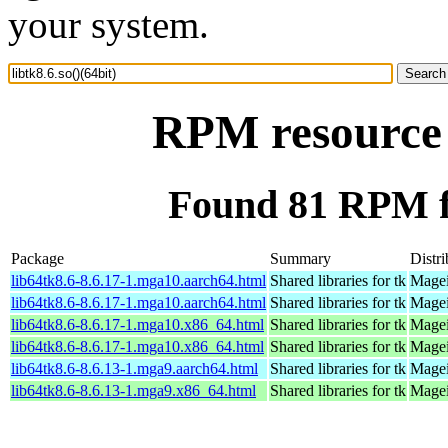
your system.
RPM resource l
Found 81 RPM for
Package
Summary
Distri
lib64tk8.6-8.6.17-1.mga10.aarch64.html
Shared libraries for tk
Magei
lib64tk8.6-8.6.17-1.mga10.aarch64.html
Shared libraries for tk
Magei
lib64tk8.6-8.6.17-1.mga10.x86_64.html
Shared libraries for tk
Magei
lib64tk8.6-8.6.17-1.mga10.x86_64.html
Shared libraries for tk
Magei
lib64tk8.6-8.6.13-1.mga9.aarch64.html
Shared libraries for tk
Magei
lib64tk8.6-8.6.13-1.mga9.x86_64.html
Shared libraries for tk
Magei