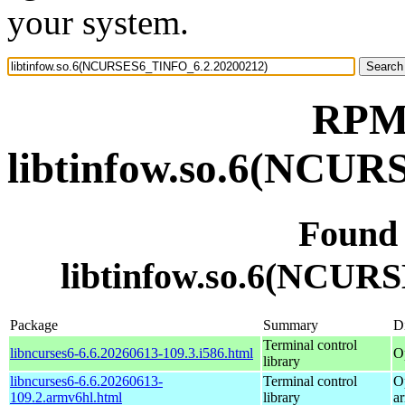
your system.
RPM 
libtinfow.so.6(NCU
Found
libtinfow.so.6(NCUR
Package
Summary
Di
Terminal control
libncurses6-6.6.20260613-109.3.i586.html
O
library
libncurses6-6.6.20260613-
Terminal control
O
109.2.armv6hl.html
library
a