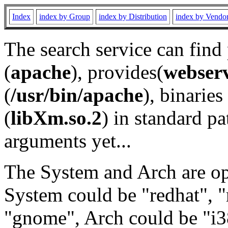
Index
index by Group
index by Distribution
index by Vendo
The search service can find
(
apache
), provides(
webser
(
/usr/bin/apache
), binaries 
(
libXm.so.2
) in standard pa
arguments yet...
The System and Arch are opt
System could be "redhat", "
"gnome", Arch could be "i38