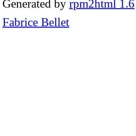
Generated by
rpm2html 1.6
Fabrice Bellet