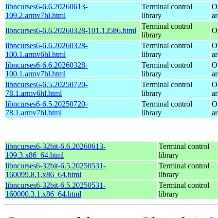
libncurses6-6.6.20260613-
Terminal control
O
109.2.armv7hl.html
library
a
Terminal control
libncurses6-6.6.20260328-101.1.i586.html
O
library
libncurses6-6.6.20260328-
Terminal control
O
100.1.armv6hl.html
library
a
libncurses6-6.6.20260328-
Terminal control
O
100.1.armv7hl.html
library
a
libncurses6-6.5.20250720-
Terminal control
O
78.1.armv6hl.html
library
a
libncurses6-6.5.20250720-
Terminal control
O
78.1.armv7hl.html
library
a
libncurses6-32bit-6.6.20260613-
Terminal control
109.3.x86_64.html
library
libncurses6-32bit-6.5.20250531-
Terminal control
160099.8.1.x86_64.html
library
libncurses6-32bit-6.5.20250531-
Terminal control
160000.3.1.x86_64.html
library