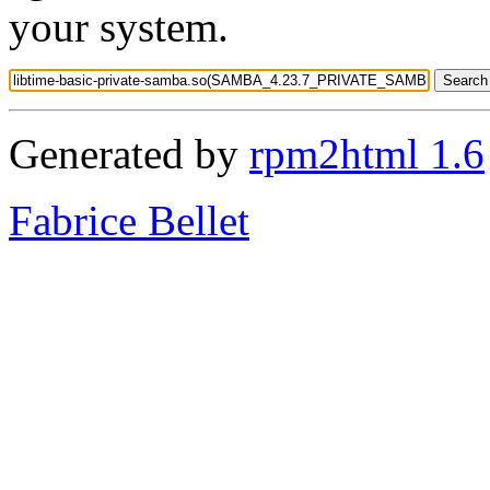
your system.
Generated by
rpm2html 1.6
Fabrice Bellet