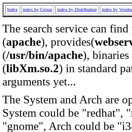
Index
index by Group
index by Distribution
index by Vendo
The search service can find
(
apache
), provides(
webser
(
/usr/bin/apache
), binaries 
(
libXm.so.2
) in standard pa
arguments yet...
The System and Arch are opt
System could be "redhat", "
"gnome", Arch could be "i38