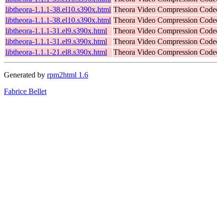
libtheora-1.1.1-38.el10.s390x.html
Theora Video Compression Code
libtheora-1.1.1-38.el10.s390x.html
Theora Video Compression Code
libtheora-1.1.1-31.el9.s390x.html
Theora Video Compression Code
libtheora-1.1.1-31.el9.s390x.html
Theora Video Compression Code
libtheora-1.1.1-21.el8.s390x.html
Theora Video Compression Code
Generated by
rpm2html 1.6
Fabrice Bellet