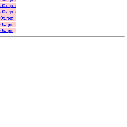
s390x.rpm
s390x.rpm
390x.rpm
390x.rpm
390x.rpm