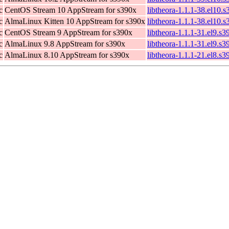
c
CentOS Stream 10 AppStream for s390x
libtheora-1.1.1-38.el10.
c
AlmaLinux Kitten 10 AppStream for s390x
libtheora-1.1.1-38.el10.
c
CentOS Stream 9 AppStream for s390x
libtheora-1.1.1-31.el9.s
c
AlmaLinux 9.8 AppStream for s390x
libtheora-1.1.1-31.el9.s
c
AlmaLinux 8.10 AppStream for s390x
libtheora-1.1.1-21.el8.s