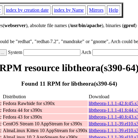
r
index by creation date
index by Name
Mirrors
Help
es(
webserver
), absolute file names (
/usr/bin/apache
), binaries (
gprof
)
could be "redhat", "redhat-7.2", "mandrake" or "gnome", Arch could be 
System
Arch
RPM resource libtheora(s390-64
Found 11 RPM for libtheora(s390-64)
Distribution
Download
c
Fedora Rawhide for s390x
libtheora-1.1.1-42.fc45.
c
Fedora 44 for s390x
libtheora-1.1.1-41.fc44.
c
Fedora 43 for s390x
libtheora-1.1.1-40.fc43.
c
CentOS Stream 10 AppStream for s390x
libtheora-1.1.1-39.el10.
c
AlmaLinux Kitten 10 AppStream for s390x
libtheora-1.1.1-39.el10.
c
AlmaLinux 10.2 AppStream for s390x
libtheora-1.1.1-39.el10.