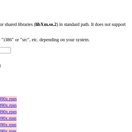
 or shared libraries (
libXm.so.2
) in standard path. It does not support
"i386" or "src", etc. depending on your system.
)
s390x.rpm
s390x.rpm
s390x.rpm
s390x.rpm
s390x.rpm
s390x.rpm