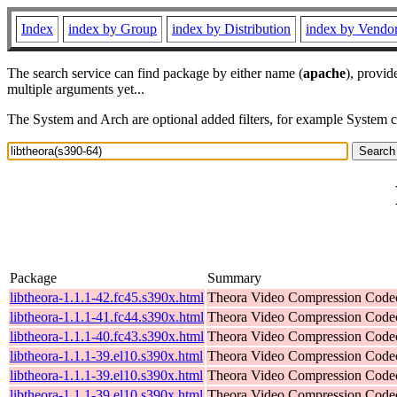
Index
index by Group
index by Distribution
index by Vendo
The search service can find package by either name (
apache
), provid
multiple arguments yet...
The System and Arch are optional added filters, for example System 
Package
Summary
libtheora-1.1.1-42.fc45.s390x.html
Theora Video Compression Code
libtheora-1.1.1-41.fc44.s390x.html
Theora Video Compression Code
libtheora-1.1.1-40.fc43.s390x.html
Theora Video Compression Code
libtheora-1.1.1-39.el10.s390x.html
Theora Video Compression Code
libtheora-1.1.1-39.el10.s390x.html
Theora Video Compression Code
libtheora-1.1.1-39.el10.s390x.html
Theora Video Compression Code