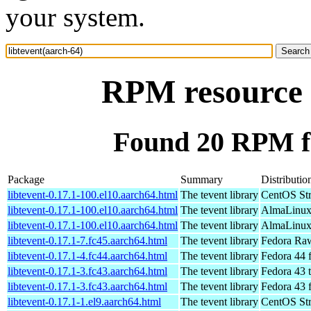
your system.
RPM resource l
Found 20 RPM fo
Package
Summary
Distributio
libtevent-0.17.1-100.el10.aarch64.html
The tevent library
CentOS Str
libtevent-0.17.1-100.el10.aarch64.html
The tevent library
AlmaLinux 
libtevent-0.17.1-100.el10.aarch64.html
The tevent library
AlmaLinux 
libtevent-0.17.1-7.fc45.aarch64.html
The tevent library
Fedora Raw
libtevent-0.17.1-4.fc44.aarch64.html
The tevent library
Fedora 44 
libtevent-0.17.1-3.fc43.aarch64.html
The tevent library
Fedora 43 t
libtevent-0.17.1-3.fc43.aarch64.html
The tevent library
Fedora 43 
libtevent-0.17.1-1.el9.aarch64.html
The tevent library
CentOS Str