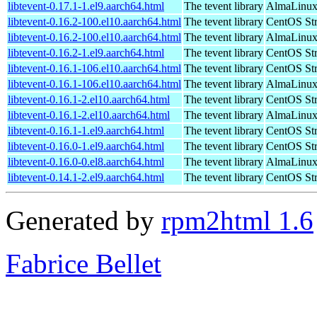
libtevent-0.17.1-1.el9.aarch64.html
The tevent library
AlmaLinux 
libtevent-0.16.2-100.el10.aarch64.html
The tevent library
CentOS Str
libtevent-0.16.2-100.el10.aarch64.html
The tevent library
AlmaLinux 
libtevent-0.16.2-1.el9.aarch64.html
The tevent library
CentOS Str
libtevent-0.16.1-106.el10.aarch64.html
The tevent library
CentOS Str
libtevent-0.16.1-106.el10.aarch64.html
The tevent library
AlmaLinux 
libtevent-0.16.1-2.el10.aarch64.html
The tevent library
CentOS Str
libtevent-0.16.1-2.el10.aarch64.html
The tevent library
AlmaLinux 
libtevent-0.16.1-1.el9.aarch64.html
The tevent library
CentOS Str
libtevent-0.16.0-1.el9.aarch64.html
The tevent library
CentOS Str
libtevent-0.16.0-0.el8.aarch64.html
The tevent library
AlmaLinux 
libtevent-0.14.1-2.el9.aarch64.html
The tevent library
CentOS Str
Generated by
rpm2html 1.6
Fabrice Bellet