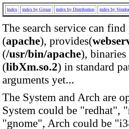
Index
index by Group
index by Distribution
index by Vendo
The search service can find
(
apache
), provides(
webser
(
/usr/bin/apache
), binaries 
(
libXm.so.2
) in standard pa
arguments yet...
The System and Arch are opt
System could be "redhat", "
"gnome", Arch could be "i38