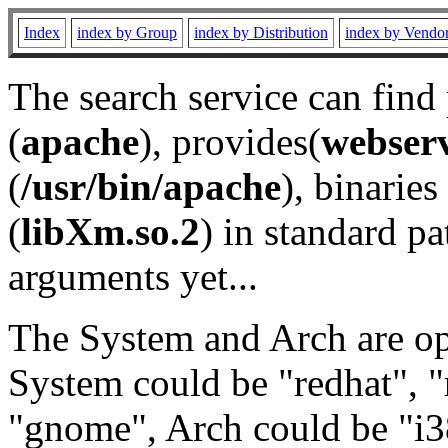
Index
index by Group
index by Distribution
index by Vendo
The search service can find
(
apache
), provides(
webser
(
/usr/bin/apache
), binaries 
(
libXm.so.2
) in standard pa
arguments yet...
The System and Arch are opt
System could be "redhat", "
"gnome", Arch could be "i38