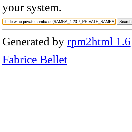
your system.
Generated by
rpm2html 1.6
Fabrice Bellet