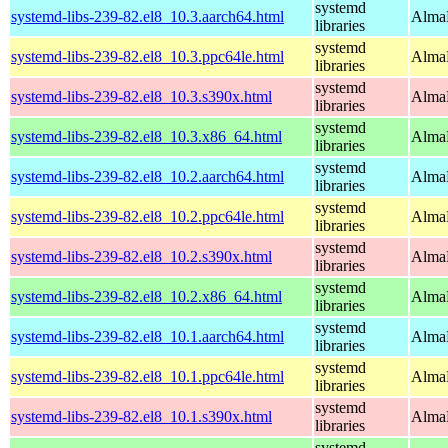
systemd
systemd-libs-239-82.el8_10.3.aarch64.html
AlmaL
libraries
systemd
systemd-libs-239-82.el8_10.3.ppc64le.html
AlmaL
libraries
systemd
systemd-libs-239-82.el8_10.3.s390x.html
AlmaL
libraries
systemd
systemd-libs-239-82.el8_10.3.x86_64.html
AlmaL
libraries
systemd
systemd-libs-239-82.el8_10.2.aarch64.html
AlmaL
libraries
systemd
systemd-libs-239-82.el8_10.2.ppc64le.html
AlmaL
libraries
systemd
systemd-libs-239-82.el8_10.2.s390x.html
AlmaL
libraries
systemd
systemd-libs-239-82.el8_10.2.x86_64.html
AlmaL
libraries
systemd
systemd-libs-239-82.el8_10.1.aarch64.html
AlmaL
libraries
systemd
systemd-libs-239-82.el8_10.1.ppc64le.html
AlmaL
libraries
systemd
systemd-libs-239-82.el8_10.1.s390x.html
AlmaL
libraries
systemd