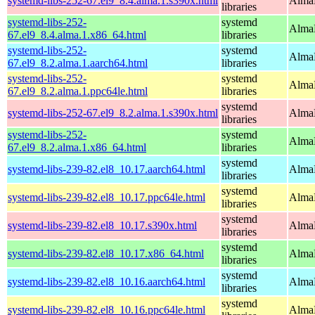
systemd-libs-252-67.el9_8.4.alma.1.s390x.html
AlmaL
libraries
systemd-libs-252-
systemd
AlmaL
67.el9_8.4.alma.1.x86_64.html
libraries
systemd-libs-252-
systemd
AlmaL
67.el9_8.2.alma.1.aarch64.html
libraries
systemd-libs-252-
systemd
AlmaL
67.el9_8.2.alma.1.ppc64le.html
libraries
systemd
systemd-libs-252-67.el9_8.2.alma.1.s390x.html
AlmaL
libraries
systemd-libs-252-
systemd
AlmaL
67.el9_8.2.alma.1.x86_64.html
libraries
systemd
systemd-libs-239-82.el8_10.17.aarch64.html
AlmaL
libraries
systemd
systemd-libs-239-82.el8_10.17.ppc64le.html
AlmaL
libraries
systemd
systemd-libs-239-82.el8_10.17.s390x.html
AlmaL
libraries
systemd
systemd-libs-239-82.el8_10.17.x86_64.html
AlmaL
libraries
systemd
systemd-libs-239-82.el8_10.16.aarch64.html
AlmaL
libraries
systemd
systemd-libs-239-82.el8_10.16.ppc64le.html
AlmaL