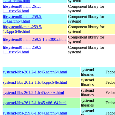
1.1.aarch64.html
systemd
libsystemd0-mini-261.1-
Component library for
1.1.riscv64.html
systemd
libsystemd0-mini-259.5-
Component library for
1.4.aarch64.html
systemd
libsystemd0-mini-259.5-
Component library for
1.3.ppc64le.html
systemd
Component library for
libsystemd0-mini-259.5-1.2.s390x.html
systemd
libsystemd0-mini-259.5-
Component library for
1.1.riscv64.html
systemd
systemd
systemd-libs-261.2-1.fc45.aarch64.html
Fedor
libraries
systemd
systemd-libs-261.2-1.fc45.ppc64le.html
Fedor
libraries
systemd
systemd-libs-261.2-1.fc45.s390x.html
Fedor
libraries
systemd
systemd-libs-261.2-1.fc45.x86_64.html
Fedor
libraries
systemd
systemd-libs-259.8-1.fc44.aarch64.html
Fedor