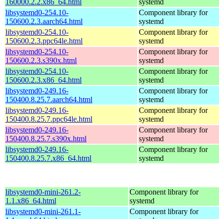
160000.2.2.x86_64.html
systemd
libsystemd0-254.10-
Component library for
150600.2.3.aarch64.html
systemd
libsystemd0-254.10-
Component library for
150600.2.3.ppc64le.html
systemd
libsystemd0-254.10-
Component library for
150600.2.3.s390x.html
systemd
libsystemd0-254.10-
Component library for
150600.2.3.x86_64.html
systemd
libsystemd0-249.16-
Component library for
150400.8.25.7.aarch64.html
systemd
libsystemd0-249.16-
Component library for
150400.8.25.7.ppc64le.html
systemd
libsystemd0-249.16-
Component library for
150400.8.25.7.s390x.html
systemd
libsystemd0-249.16-
Component library for
150400.8.25.7.x86_64.html
systemd
libsystemd0-mini-261.2-
Component library for
1.1.x86_64.html
systemd
libsystemd0-mini-261.1-
Component library for