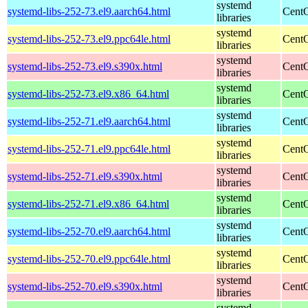
systemd
systemd-libs-252-73.el9.aarch64.html
CentO
libraries
systemd
systemd-libs-252-73.el9.ppc64le.html
CentO
libraries
systemd
systemd-libs-252-73.el9.s390x.html
CentO
libraries
systemd
systemd-libs-252-73.el9.x86_64.html
CentO
libraries
systemd
systemd-libs-252-71.el9.aarch64.html
CentO
libraries
systemd
systemd-libs-252-71.el9.ppc64le.html
CentO
libraries
systemd
systemd-libs-252-71.el9.s390x.html
CentO
libraries
systemd
systemd-libs-252-71.el9.x86_64.html
CentO
libraries
systemd
systemd-libs-252-70.el9.aarch64.html
CentO
libraries
systemd
systemd-libs-252-70.el9.ppc64le.html
CentO
libraries
systemd
systemd-libs-252-70.el9.s390x.html
CentO
libraries
systemd