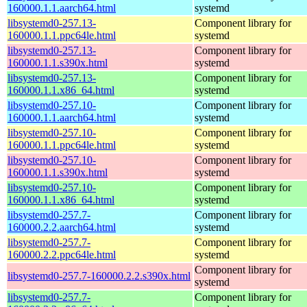
160000.1.1.aarch64.html
systemd
libsystemd0-257.13-
Component library for
160000.1.1.ppc64le.html
systemd
libsystemd0-257.13-
Component library for
160000.1.1.s390x.html
systemd
libsystemd0-257.13-
Component library for
160000.1.1.x86_64.html
systemd
libsystemd0-257.10-
Component library for
160000.1.1.aarch64.html
systemd
libsystemd0-257.10-
Component library for
160000.1.1.ppc64le.html
systemd
libsystemd0-257.10-
Component library for
160000.1.1.s390x.html
systemd
libsystemd0-257.10-
Component library for
160000.1.1.x86_64.html
systemd
libsystemd0-257.7-
Component library for
160000.2.2.aarch64.html
systemd
libsystemd0-257.7-
Component library for
160000.2.2.ppc64le.html
systemd
Component library for
libsystemd0-257.7-160000.2.2.s390x.html
systemd
libsystemd0-257.7-
Component library for