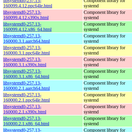
libsystemd0-257.13-
Component library for
160099.4.12.ppc64le.html
systemd
libsystemd0-257.13-
Component library for
160099.4.12.s390x.html
systemd
libsystemd0-257.13-
Component library for
160099.4.12.x86_64.html
systemd
libsystemd0-257.13-
Component library for
160000.3.1.aarch64.html
systemd
libsystemd0-257.13-
Component library for
160000.3.1.ppc64le.html
systemd
libsystemd0-257.13-
Component library for
160000.3.1.s390x.html
systemd
libsystemd0-257.13-
Component library for
160000.3.1.x86_64.html
systemd
libsystemd0-257.13-
Component library for
160000.2.1.aarch64.html
systemd
libsystemd0-257.13-
Component library for
160000.2.1.ppc64le.html
systemd
libsystemd0-257.13-
Component library for
160000.2.1.s390x.html
systemd
libsystemd0-257.13-
Component library for
160000.2.1.x86_64.html
systemd
libsystemd0-257.13-
Component library for