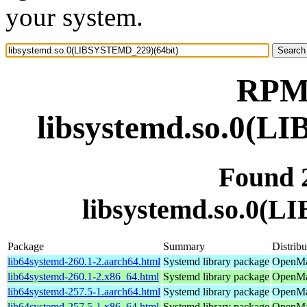
your system.
RPM 
libsystemd.so.0(L
Found 
libsystemd.so.0(
Package
Summary
Distribu
lib64systemd-260.1-2.aarch64.html
Systemd library package
OpenMan
lib64systemd-260.1-2.x86_64.html
Systemd library package
OpenMa
lib64systemd-257.5-1.aarch64.html
Systemd library package
OpenMan
lib64systemd-257.5-1.x86_64.html
Systemd library package
OpenMan