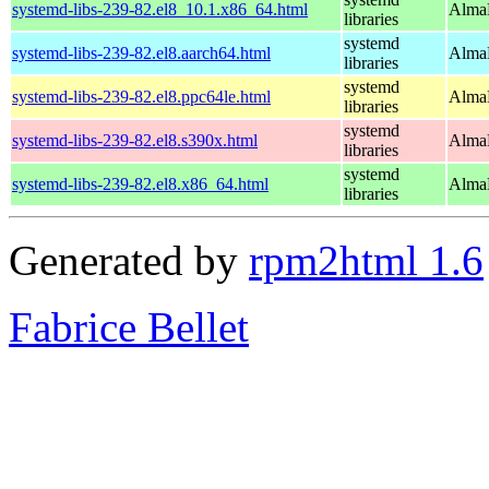
systemd-libs-239-82.el8_10.1.x86_64.html
AlmaL
libraries
systemd
systemd-libs-239-82.el8.aarch64.html
AlmaL
libraries
systemd
systemd-libs-239-82.el8.ppc64le.html
AlmaL
libraries
systemd
systemd-libs-239-82.el8.s390x.html
AlmaL
libraries
systemd
systemd-libs-239-82.el8.x86_64.html
AlmaL
libraries
Generated by
rpm2html 1.6
Fabrice Bellet