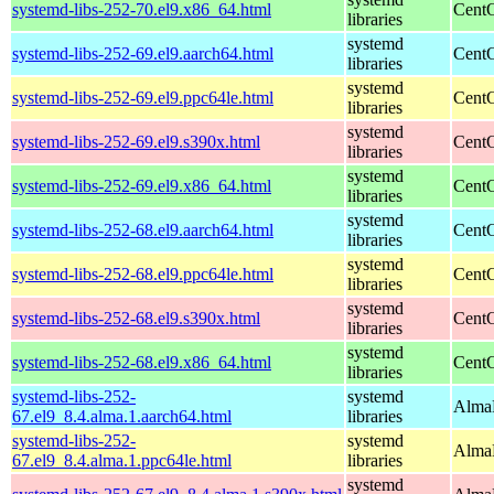
systemd-libs-252-70.el9.x86_64.html
CentO
libraries
systemd
systemd-libs-252-69.el9.aarch64.html
CentO
libraries
systemd
systemd-libs-252-69.el9.ppc64le.html
CentO
libraries
systemd
systemd-libs-252-69.el9.s390x.html
CentO
libraries
systemd
systemd-libs-252-69.el9.x86_64.html
CentO
libraries
systemd
systemd-libs-252-68.el9.aarch64.html
CentO
libraries
systemd
systemd-libs-252-68.el9.ppc64le.html
CentO
libraries
systemd
systemd-libs-252-68.el9.s390x.html
CentO
libraries
systemd
systemd-libs-252-68.el9.x86_64.html
CentO
libraries
systemd-libs-252-
systemd
AlmaL
67.el9_8.4.alma.1.aarch64.html
libraries
systemd-libs-252-
systemd
AlmaL
67.el9_8.4.alma.1.ppc64le.html
libraries
systemd