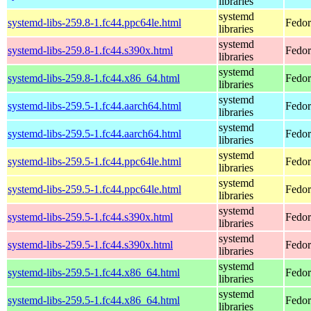
libraries
systemd
systemd-libs-259.8-1.fc44.ppc64le.html
Fedor
libraries
systemd
systemd-libs-259.8-1.fc44.s390x.html
Fedor
libraries
systemd
systemd-libs-259.8-1.fc44.x86_64.html
Fedor
libraries
systemd
systemd-libs-259.5-1.fc44.aarch64.html
Fedor
libraries
systemd
systemd-libs-259.5-1.fc44.aarch64.html
Fedor
libraries
systemd
systemd-libs-259.5-1.fc44.ppc64le.html
Fedor
libraries
systemd
systemd-libs-259.5-1.fc44.ppc64le.html
Fedor
libraries
systemd
systemd-libs-259.5-1.fc44.s390x.html
Fedor
libraries
systemd
systemd-libs-259.5-1.fc44.s390x.html
Fedor
libraries
systemd
systemd-libs-259.5-1.fc44.x86_64.html
Fedor
libraries
systemd
systemd-libs-259.5-1.fc44.x86_64.html
Fedor
libraries