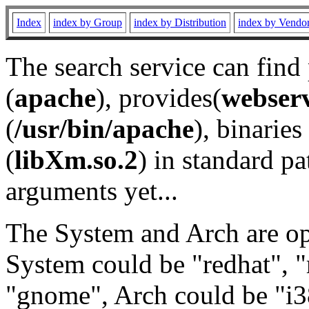
Index
index by Group
index by Distribution
index by Vendo
The search service can find
(
apache
), provides(
webser
(
/usr/bin/apache
), binaries 
(
libXm.so.2
) in standard pa
arguments yet...
The System and Arch are opt
System could be "redhat", "
"gnome", Arch could be "i38