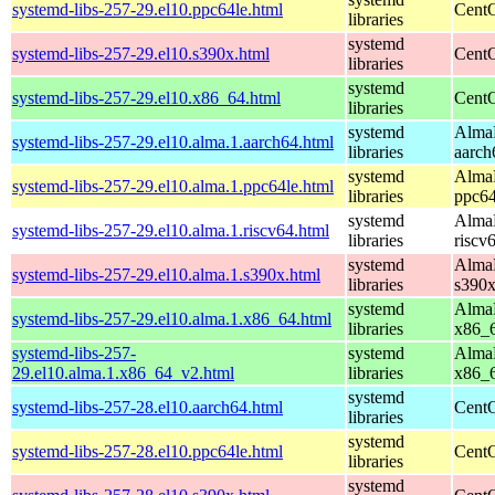
systemd-libs-257-29.el10.ppc64le.html
CentO
libraries
systemd
systemd-libs-257-29.el10.s390x.html
CentO
libraries
systemd
systemd-libs-257-29.el10.x86_64.html
CentO
libraries
systemd
AlmaL
systemd-libs-257-29.el10.alma.1.aarch64.html
libraries
aarch
systemd
AlmaL
systemd-libs-257-29.el10.alma.1.ppc64le.html
libraries
ppc64
systemd
AlmaL
systemd-libs-257-29.el10.alma.1.riscv64.html
libraries
riscv
systemd
AlmaL
systemd-libs-257-29.el10.alma.1.s390x.html
libraries
s390
systemd
AlmaL
systemd-libs-257-29.el10.alma.1.x86_64.html
libraries
x86_
systemd-libs-257-
systemd
AlmaL
29.el10.alma.1.x86_64_v2.html
libraries
x86_
systemd
systemd-libs-257-28.el10.aarch64.html
CentO
libraries
systemd
systemd-libs-257-28.el10.ppc64le.html
CentO
libraries
systemd