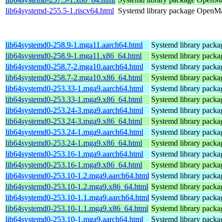
lib64systemd-255.5-1.riscv64.html
Systemd library package
OpenMan
lib64systemd0-258.9-1.mga11.aarch64.html
Systemd library packa
lib64systemd0-258.9-1.mga11.x86_64.html
Systemd library packa
lib64systemd0-258.7-2.mga10.aarch64.html
Systemd library packa
lib64systemd0-258.7-2.mga10.x86_64.html
Systemd library packa
lib64systemd0-253.33-1.mga9.aarch64.html
Systemd library packa
lib64systemd0-253.33-1.mga9.x86_64.html
Systemd library packa
lib64systemd0-253.24-3.mga9.aarch64.html
Systemd library packa
lib64systemd0-253.24-3.mga9.x86_64.html
Systemd library packa
lib64systemd0-253.24-1.mga9.aarch64.html
Systemd library packa
lib64systemd0-253.24-1.mga9.x86_64.html
Systemd library packa
lib64systemd0-253.16-1.mga9.aarch64.html
Systemd library packa
lib64systemd0-253.16-1.mga9.x86_64.html
Systemd library packa
lib64systemd0-253.10-1.2.mga9.aarch64.html
Systemd library packa
lib64systemd0-253.10-1.2.mga9.x86_64.html
Systemd library packa
lib64systemd0-253.10-1.1.mga9.aarch64.html
Systemd library packa
lib64systemd0-253.10-1.1.mga9.x86_64.html
Systemd library packa
lib64systemd0-253.10-1.mga9.aarch64.html
Systemd library packa