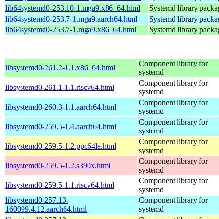
lib64systemd0-253.10-1.mga9.x86_64.html
Systemd library packa
lib64systemd0-253.7-1.mga9.aarch64.html
Systemd library packa
lib64systemd0-253.7-1.mga9.x86_64.html
Systemd library packa
Component library for
libsystemd0-261.2-1.1.x86_64.html
systemd
Component library for
libsystemd0-261.1-1.1.riscv64.html
systemd
Component library for
libsystemd0-260.3-1.1.aarch64.html
systemd
Component library for
libsystemd0-259.5-1.4.aarch64.html
systemd
Component library for
libsystemd0-259.5-1.2.ppc64le.html
systemd
Component library for
libsystemd0-259.5-1.2.s390x.html
systemd
Component library for
libsystemd0-259.5-1.1.riscv64.html
systemd
libsystemd0-257.13-
Component library for
160099.4.12.aarch64.html
systemd