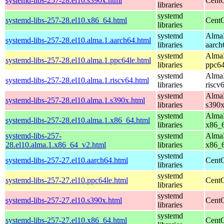
systemd-libs-257-28.el10.s390x.html
CentO
libraries
systemd
systemd-libs-257-28.el10.x86_64.html
CentO
libraries
systemd
AlmaL
systemd-libs-257-28.el10.alma.1.aarch64.html
libraries
aarch
systemd
AlmaL
systemd-libs-257-28.el10.alma.1.ppc64le.html
libraries
ppc64
systemd
AlmaL
systemd-libs-257-28.el10.alma.1.riscv64.html
libraries
riscv
systemd
AlmaL
systemd-libs-257-28.el10.alma.1.s390x.html
libraries
s390
systemd
AlmaL
systemd-libs-257-28.el10.alma.1.x86_64.html
libraries
x86_
systemd-libs-257-
systemd
AlmaL
28.el10.alma.1.x86_64_v2.html
libraries
x86_
systemd
systemd-libs-257-27.el10.aarch64.html
CentO
libraries
systemd
systemd-libs-257-27.el10.ppc64le.html
CentO
libraries
systemd
systemd-libs-257-27.el10.s390x.html
CentO
libraries
systemd
systemd-libs-257-27.el10.x86_64.html
CentO