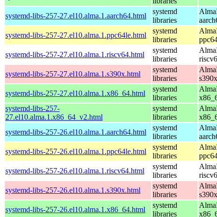
libraries
systemd
AlmaL
systemd-libs-257-27.el10.alma.1.aarch64.html
libraries
aarch
systemd
AlmaL
systemd-libs-257-27.el10.alma.1.ppc64le.html
libraries
ppc64
systemd
AlmaL
systemd-libs-257-27.el10.alma.1.riscv64.html
libraries
riscv
systemd
AlmaL
systemd-libs-257-27.el10.alma.1.s390x.html
libraries
s390
systemd
AlmaL
systemd-libs-257-27.el10.alma.1.x86_64.html
libraries
x86_
systemd-libs-257-
systemd
AlmaL
27.el10.alma.1.x86_64_v2.html
libraries
x86_
systemd
AlmaL
systemd-libs-257-26.el10.alma.1.aarch64.html
libraries
aarch
systemd
AlmaL
systemd-libs-257-26.el10.alma.1.ppc64le.html
libraries
ppc64
systemd
AlmaL
systemd-libs-257-26.el10.alma.1.riscv64.html
libraries
riscv
systemd
AlmaL
systemd-libs-257-26.el10.alma.1.s390x.html
libraries
s390
systemd
AlmaL
systemd-libs-257-26.el10.alma.1.x86_64.html
libraries
x86_