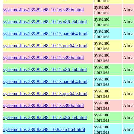
libraries
systemd
systemd-libs-239-82.el8_10.16.s390x.html
AlmaL
libraries
systemd
systemd-libs-239-82.el8_10.16.x86_64.html
AlmaL
libraries
systemd
systemd-libs-239-82.el8_10.15.aarch64.html
AlmaL
libraries
systemd
systemd-libs-239-82.el8_10.15.ppc64le.html
AlmaL
libraries
systemd
systemd-libs-239-82.el8_10.15.s390x.html
AlmaL
libraries
systemd
systemd-libs-239-82.el8_10.15.x86_64.html
AlmaL
libraries
systemd
systemd-libs-239-82.el8_10.13.aarch64.html
AlmaL
libraries
systemd
systemd-libs-239-82.el8_10.13.ppc64le.html
AlmaL
libraries
systemd
systemd-libs-239-82.el8_10.13.s390x.html
AlmaL
libraries
systemd
systemd-libs-239-82.el8_10.13.x86_64.html
AlmaL
libraries
systemd
systemd-libs-239-82.el8_10.8.aarch64.html
AlmaL
libraries