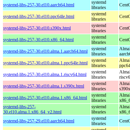
systemd
systemd-libs-257-30.el10.aarch64.html
CentO
libraries
systemd
systemd-libs-257-30.el10.ppc64le.html
CentO
libraries
systemd
systemd-libs-257-30.el10.s390x.html
CentO
libraries
systemd
systemd-libs-257-30.el10.x86_64.html
CentO
libraries
systemd
AlmaL
systemd-libs-257-30.el10.alma.1.aarch64.html
libraries
aarch
systemd
AlmaL
systemd-libs-257-30.el10.alma.1.ppc64le.html
libraries
ppc64
systemd
AlmaL
systemd-libs-257-30.el10.alma.1.riscv64.html
libraries
riscv
systemd
AlmaL
systemd-libs-257-30.el10.alma.1.s390x.html
libraries
s390
systemd
AlmaL
systemd-libs-257-30.el10.alma.1.x86_64.html
libraries
x86_
systemd-libs-257-
systemd
AlmaL
30.el10.alma.1.x86_64_v2.html
libraries
x86_
systemd
systemd-libs-257-29.el10.aarch64.html
CentO
libraries
systemd