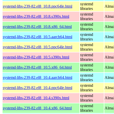
systemd
systemd-libs-239-82.el8_10.8.ppc64le.html
AlmaL
libraries
systemd
systemd-libs-239-82.el8_10.8.s390x.html
AlmaL
libraries
systemd
systemd-libs-239-82.el8_10.8.x86_64.html
AlmaL
libraries
systemd
systemd-libs-239-82.el8_10.5.aarch64.html
AlmaL
libraries
systemd
systemd-libs-239-82.el8_10.5.ppc64le.html
AlmaL
libraries
systemd
systemd-libs-239-82.el8_10.5.s390x.html
AlmaL
libraries
systemd
systemd-libs-239-82.el8_10.5.x86_64.html
AlmaL
libraries
systemd
systemd-libs-239-82.el8_10.4.aarch64.html
AlmaL
libraries
systemd
systemd-libs-239-82.el8_10.4.ppc64le.html
AlmaL
libraries
systemd
systemd-libs-239-82.el8_10.4.s390x.html
AlmaL
libraries
systemd
systemd-libs-239-82.el8_10.4.x86_64.html
AlmaL
libraries