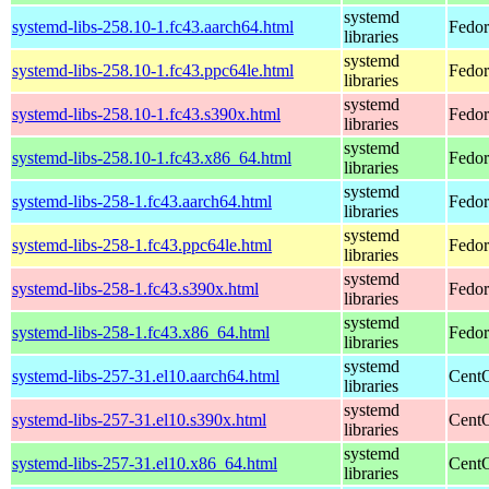
systemd
systemd-libs-258.10-1.fc43.aarch64.html
Fedor
libraries
systemd
systemd-libs-258.10-1.fc43.ppc64le.html
Fedor
libraries
systemd
systemd-libs-258.10-1.fc43.s390x.html
Fedor
libraries
systemd
systemd-libs-258.10-1.fc43.x86_64.html
Fedor
libraries
systemd
systemd-libs-258-1.fc43.aarch64.html
Fedor
libraries
systemd
systemd-libs-258-1.fc43.ppc64le.html
Fedor
libraries
systemd
systemd-libs-258-1.fc43.s390x.html
Fedor
libraries
systemd
systemd-libs-258-1.fc43.x86_64.html
Fedor
libraries
systemd
systemd-libs-257-31.el10.aarch64.html
CentO
libraries
systemd
systemd-libs-257-31.el10.s390x.html
CentO
libraries
systemd
systemd-libs-257-31.el10.x86_64.html
CentO
libraries