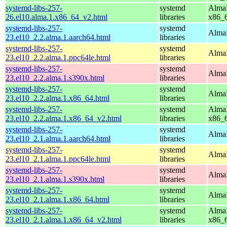
systemd-libs-257-
systemd
AlmaL
26.el10.alma.1.x86_64_v2.html
libraries
x86_
systemd-libs-257-
systemd
AlmaL
23.el10_2.2.alma.1.aarch64.html
libraries
systemd-libs-257-
systemd
AlmaL
23.el10_2.2.alma.1.ppc64le.html
libraries
systemd-libs-257-
systemd
AlmaL
23.el10_2.2.alma.1.s390x.html
libraries
systemd-libs-257-
systemd
AlmaL
23.el10_2.2.alma.1.x86_64.html
libraries
systemd-libs-257-
systemd
AlmaL
23.el10_2.2.alma.1.x86_64_v2.html
libraries
x86_
systemd-libs-257-
systemd
AlmaL
23.el10_2.1.alma.1.aarch64.html
libraries
systemd-libs-257-
systemd
AlmaL
23.el10_2.1.alma.1.ppc64le.html
libraries
systemd-libs-257-
systemd
AlmaL
23.el10_2.1.alma.1.s390x.html
libraries
systemd-libs-257-
systemd
AlmaL
23.el10_2.1.alma.1.x86_64.html
libraries
systemd-libs-257-
systemd
AlmaL
23.el10_2.1.alma.1.x86_64_v2.html
libraries
x86_