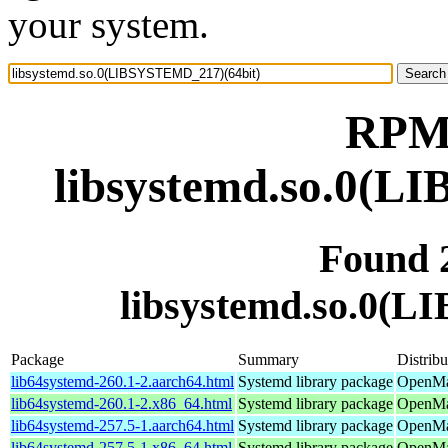
your system.
RPM 
libsystemd.so.0(L
Found 
libsystemd.so.0(
Package
Summary
Distribu
lib64systemd-260.1-2.aarch64.html
Systemd library package
OpenMan
lib64systemd-260.1-2.x86_64.html
Systemd library package
OpenMa
lib64systemd-257.5-1.aarch64.html
Systemd library package
OpenMan
lib64systemd-257.5-1.x86_64.html
Systemd library package
OpenMan