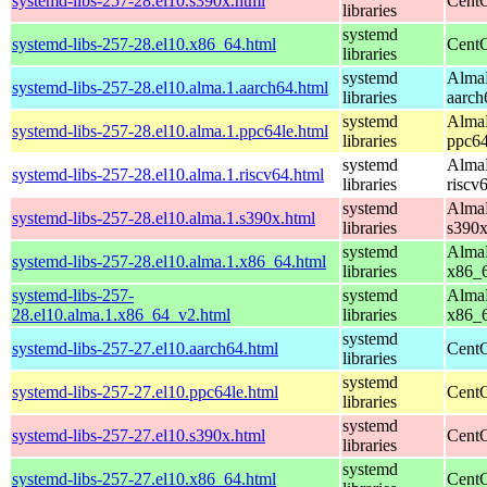
systemd-libs-257-28.el10.s390x.html
CentO
libraries
systemd
systemd-libs-257-28.el10.x86_64.html
CentO
libraries
systemd
AlmaL
systemd-libs-257-28.el10.alma.1.aarch64.html
libraries
aarch
systemd
AlmaL
systemd-libs-257-28.el10.alma.1.ppc64le.html
libraries
ppc64
systemd
AlmaL
systemd-libs-257-28.el10.alma.1.riscv64.html
libraries
riscv
systemd
AlmaL
systemd-libs-257-28.el10.alma.1.s390x.html
libraries
s390
systemd
AlmaL
systemd-libs-257-28.el10.alma.1.x86_64.html
libraries
x86_
systemd-libs-257-
systemd
AlmaL
28.el10.alma.1.x86_64_v2.html
libraries
x86_
systemd
systemd-libs-257-27.el10.aarch64.html
CentO
libraries
systemd
systemd-libs-257-27.el10.ppc64le.html
CentO
libraries
systemd
systemd-libs-257-27.el10.s390x.html
CentO
libraries
systemd
systemd-libs-257-27.el10.x86_64.html
CentO