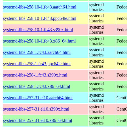
systemd
systemd-libs-258.10-1.fc43.aarch64.html
Fedor
libraries
systemd
systemd-libs-258.10-1.fc43.ppc64le.html
Fedor
libraries
systemd
systemd-libs-258.10-1.fc43.s390x.html
Fedor
libraries
systemd
systemd-libs-258.10-1.fc43.x86_64.html
Fedor
libraries
systemd
systemd-libs-258-1.fc43.aarch64.html
Fedor
libraries
systemd
systemd-libs-258-1.fc43.ppc64le.html
Fedor
libraries
systemd
systemd-libs-258-1.fc43.s390x.html
Fedor
libraries
systemd
systemd-libs-258-1.fc43.x86_64.html
Fedor
libraries
systemd
systemd-libs-257-31.el10.aarch64.html
CentO
libraries
systemd
systemd-libs-257-31.el10.s390x.html
CentO
libraries
systemd
systemd-libs-257-31.el10.x86_64.html
CentO
libraries