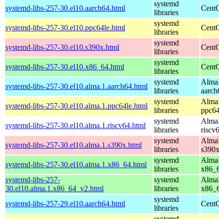
systemd
systemd-libs-257-30.el10.aarch64.html
CentO
libraries
systemd
systemd-libs-257-30.el10.ppc64le.html
CentO
libraries
systemd
systemd-libs-257-30.el10.s390x.html
CentO
libraries
systemd
systemd-libs-257-30.el10.x86_64.html
CentO
libraries
systemd
AlmaL
systemd-libs-257-30.el10.alma.1.aarch64.html
libraries
aarch
systemd
AlmaL
systemd-libs-257-30.el10.alma.1.ppc64le.html
libraries
ppc64
systemd
AlmaL
systemd-libs-257-30.el10.alma.1.riscv64.html
libraries
riscv
systemd
AlmaL
systemd-libs-257-30.el10.alma.1.s390x.html
libraries
s390
systemd
AlmaL
systemd-libs-257-30.el10.alma.1.x86_64.html
libraries
x86_
systemd-libs-257-
systemd
AlmaL
30.el10.alma.1.x86_64_v2.html
libraries
x86_
systemd
systemd-libs-257-29.el10.aarch64.html
CentO
libraries
systemd