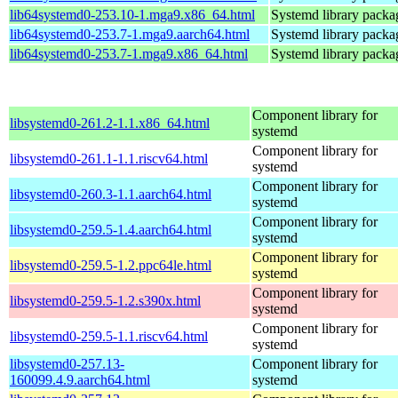
lib64systemd0-253.10-1.mga9.x86_64.html
Systemd library packa
lib64systemd0-253.7-1.mga9.aarch64.html
Systemd library packa
lib64systemd0-253.7-1.mga9.x86_64.html
Systemd library packa
Component library for
libsystemd0-261.2-1.1.x86_64.html
systemd
Component library for
libsystemd0-261.1-1.1.riscv64.html
systemd
Component library for
libsystemd0-260.3-1.1.aarch64.html
systemd
Component library for
libsystemd0-259.5-1.4.aarch64.html
systemd
Component library for
libsystemd0-259.5-1.2.ppc64le.html
systemd
Component library for
libsystemd0-259.5-1.2.s390x.html
systemd
Component library for
libsystemd0-259.5-1.1.riscv64.html
systemd
libsystemd0-257.13-
Component library for
160099.4.9.aarch64.html
systemd