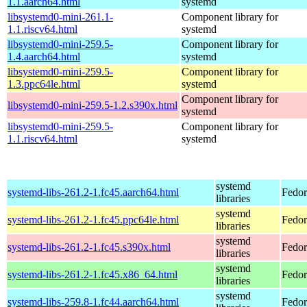
1.1.aarch64.html
systemd
libsystemd0-mini-261.1-
Component library for
1.1.riscv64.html
systemd
libsystemd0-mini-259.5-
Component library for
1.4.aarch64.html
systemd
libsystemd0-mini-259.5-
Component library for
1.3.ppc64le.html
systemd
Component library for
libsystemd0-mini-259.5-1.2.s390x.html
systemd
libsystemd0-mini-259.5-
Component library for
1.1.riscv64.html
systemd
systemd
systemd-libs-261.2-1.fc45.aarch64.html
Fedor
libraries
systemd
systemd-libs-261.2-1.fc45.ppc64le.html
Fedor
libraries
systemd
systemd-libs-261.2-1.fc45.s390x.html
Fedor
libraries
systemd
systemd-libs-261.2-1.fc45.x86_64.html
Fedor
libraries
systemd
systemd-libs-259.8-1.fc44.aarch64.html
Fedor