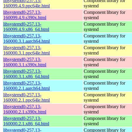
libsystemd0-257.13-
Component library for
160099.4.9.ppc64le.html
systemd
libsystemd0-257.13-
Component library for
160099.4.9.s390x.html
systemd
libsystemd0-257.13-
Component library for
160099.4.9.x86_64.html
systemd
libsystemd0-257.13-
Component library for
160000.3.1.aarch64.html
systemd
libsystemd0-257.13-
Component library for
160000.3.1.ppc64le.html
systemd
libsystemd0-257.13-
Component library for
160000.3.1.s390x.html
systemd
libsystemd0-257.13-
Component library for
160000.3.1.x86_64.html
systemd
libsystemd0-257.13-
Component library for
160000.2.1.aarch64.html
systemd
libsystemd0-257.13-
Component library for
160000.2.1.ppc64le.html
systemd
libsystemd0-257.13-
Component library for
160000.2.1.s390x.html
systemd
libsystemd0-257.13-
Component library for
160000.2.1.x86_64.html
systemd
libsystemd0-257.13-
Component library for