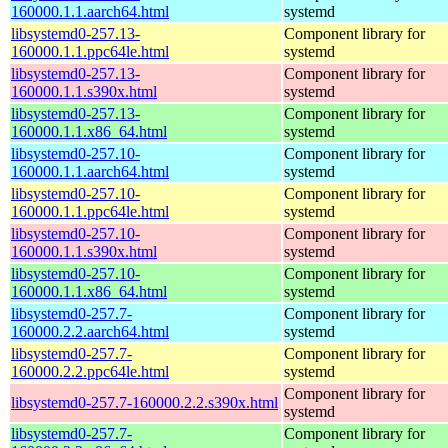
160000.1.1.aarch64.html
systemd
libsystemd0-257.13-
Component library for
160000.1.1.ppc64le.html
systemd
libsystemd0-257.13-
Component library for
160000.1.1.s390x.html
systemd
libsystemd0-257.13-
Component library for
160000.1.1.x86_64.html
systemd
libsystemd0-257.10-
Component library for
160000.1.1.aarch64.html
systemd
libsystemd0-257.10-
Component library for
160000.1.1.ppc64le.html
systemd
libsystemd0-257.10-
Component library for
160000.1.1.s390x.html
systemd
libsystemd0-257.10-
Component library for
160000.1.1.x86_64.html
systemd
libsystemd0-257.7-
Component library for
160000.2.2.aarch64.html
systemd
libsystemd0-257.7-
Component library for
160000.2.2.ppc64le.html
systemd
Component library for
libsystemd0-257.7-160000.2.2.s390x.html
systemd
libsystemd0-257.7-
Component library for