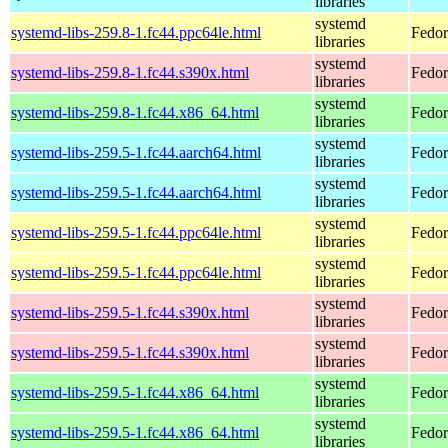
libraries
systemd
systemd-libs-259.8-1.fc44.ppc64le.html
Fedor
libraries
systemd
systemd-libs-259.8-1.fc44.s390x.html
Fedor
libraries
systemd
systemd-libs-259.8-1.fc44.x86_64.html
Fedor
libraries
systemd
systemd-libs-259.5-1.fc44.aarch64.html
Fedor
libraries
systemd
systemd-libs-259.5-1.fc44.aarch64.html
Fedor
libraries
systemd
systemd-libs-259.5-1.fc44.ppc64le.html
Fedor
libraries
systemd
systemd-libs-259.5-1.fc44.ppc64le.html
Fedor
libraries
systemd
systemd-libs-259.5-1.fc44.s390x.html
Fedor
libraries
systemd
systemd-libs-259.5-1.fc44.s390x.html
Fedor
libraries
systemd
systemd-libs-259.5-1.fc44.x86_64.html
Fedor
libraries
systemd
systemd-libs-259.5-1.fc44.x86_64.html
Fedor
libraries