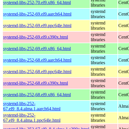
systemd-libs-252-70.el9.x86_64.html
CentO
libraries
systemd
systemd-libs-252-69.el9.aarch64.html
CentO
libraries
systemd
systemd-libs-252-69.el9.ppc64le.html
CentO
libraries
systemd
systemd-libs-252-69.el9.s390x.html
CentO
libraries
systemd
systemd-libs-252-69.el9.x86_64.html
CentO
libraries
systemd
systemd-libs-252-68.el9.aarch64.html
CentO
libraries
systemd
systemd-libs-252-68.el9.ppc64le.html
CentO
libraries
systemd
systemd-libs-252-68.el9.s390x.html
CentO
libraries
systemd
systemd-libs-252-68.el9.x86_64.html
CentO
libraries
systemd-libs-252-
systemd
AlmaL
67.el9_8.4.alma.1.aarch64.html
libraries
systemd-libs-252-
systemd
AlmaL
67.el9_8.4.alma.1.ppc64le.html
libraries
systemd