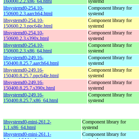
160000.2.2.x86_64.html
systemd
libsystemd0-254.10-
Component library for
150600.2.3.aarch64.html
systemd
libsystemd0-254.10-
Component library for
150600.2.3.ppc64le.html
systemd
libsystemd0-254.10-
Component library for
150600.2.3.s390x.html
systemd
libsystemd0-254.10-
Component library for
150600.2.3.x86_64.html
systemd
libsystemd0-249.16-
Component library for
150400.8.25.7.aarch64.html
systemd
libsystemd0-249.16-
Component library for
150400.8.25.7.ppc64le.html
systemd
libsystemd0-249.16-
Component library for
150400.8.25.7.s390x.html
systemd
libsystemd0-249.16-
Component library for
150400.8.25.7.x86_64.html
systemd
libsystemd0-mini-261.2-
Component library for
1.1.x86_64.html
systemd
libsystemd0-mini-261.1-
Component library for