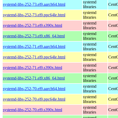
systemd
systemd-libs-252-73.el9.aarch64.html
CentO
libraries
systemd
systemd-libs-252-73.el9.ppc64le.html
CentO
libraries
systemd
systemd-libs-252-73.el9.s390x.html
CentO
libraries
systemd
systemd-libs-252-73.el9.x86_64.html
CentO
libraries
systemd
systemd-libs-252-71.el9.aarch64.html
CentO
libraries
systemd
systemd-libs-252-71.el9.ppc64le.html
CentO
libraries
systemd
systemd-libs-252-71.el9.s390x.html
CentO
libraries
systemd
systemd-libs-252-71.el9.x86_64.html
CentO
libraries
systemd
systemd-libs-252-70.el9.aarch64.html
CentO
libraries
systemd
systemd-libs-252-70.el9.ppc64le.html
CentO
libraries
systemd
systemd-libs-252-70.el9.s390x.html
CentO
libraries
systemd