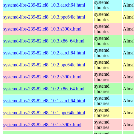
systemd
systemd-libs-239-82.el8_10.3.aarch64.html
AlmaL
libraries
systemd
systemd-libs-239-82.el8_10.3.ppc64le.html
AlmaL
libraries
systemd
systemd-libs-239-82.el8_10.3.s390x.html
AlmaL
libraries
systemd
systemd-libs-239-82.el8_10.3.x86_64.html
AlmaL
libraries
systemd
systemd-libs-239-82.el8_10.2.aarch64.html
AlmaL
libraries
systemd
systemd-libs-239-82.el8_10.2.ppc64le.html
AlmaL
libraries
systemd
systemd-libs-239-82.el8_10.2.s390x.html
AlmaL
libraries
systemd
systemd-libs-239-82.el8_10.2.x86_64.html
AlmaL
libraries
systemd
systemd-libs-239-82.el8_10.1.aarch64.html
AlmaL
libraries
systemd
systemd-libs-239-82.el8_10.1.ppc64le.html
AlmaL
libraries
systemd
systemd-libs-239-82.el8_10.1.s390x.html
AlmaL
libraries
systemd