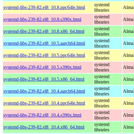
systemd
systemd-libs-239-82.el8_10.8.ppc64le.html
AlmaL
libraries
systemd
systemd-libs-239-82.el8_10.8.s390x.html
AlmaL
libraries
systemd
systemd-libs-239-82.el8_10.8.x86_64.html
AlmaL
libraries
systemd
systemd-libs-239-82.el8_10.5.aarch64.html
AlmaL
libraries
systemd
systemd-libs-239-82.el8_10.5.ppc64le.html
AlmaL
libraries
systemd
systemd-libs-239-82.el8_10.5.s390x.html
AlmaL
libraries
systemd
systemd-libs-239-82.el8_10.5.x86_64.html
AlmaL
libraries
systemd
systemd-libs-239-82.el8_10.4.aarch64.html
AlmaL
libraries
systemd
systemd-libs-239-82.el8_10.4.ppc64le.html
AlmaL
libraries
systemd
systemd-libs-239-82.el8_10.4.s390x.html
AlmaL
libraries
systemd
systemd-libs-239-82.el8_10.4.x86_64.html
AlmaL
libraries