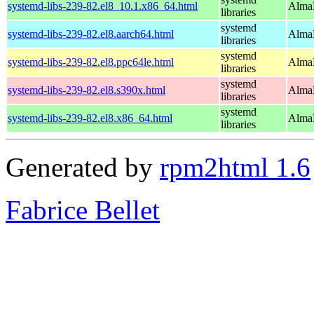
systemd-libs-239-82.el8_10.1.x86_64.html
AlmaL
libraries
systemd
systemd-libs-239-82.el8.aarch64.html
AlmaL
libraries
systemd
systemd-libs-239-82.el8.ppc64le.html
AlmaL
libraries
systemd
systemd-libs-239-82.el8.s390x.html
AlmaL
libraries
systemd
systemd-libs-239-82.el8.x86_64.html
AlmaL
libraries
Generated by
rpm2html 1.6
Fabrice Bellet