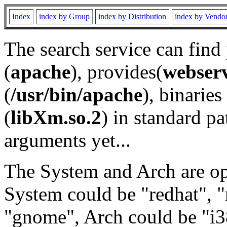
Index
index by Group
index by Distribution
index by Vendo
The search service can find
(
apache
), provides(
webser
(
/usr/bin/apache
), binaries 
(
libXm.so.2
) in standard pa
arguments yet...
The System and Arch are opt
System could be "redhat", "
"gnome", Arch could be "i38