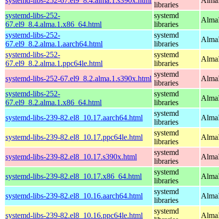
systemd-libs-252-67.el9_8.4.alma.1.s390x.html
AlmaL
libraries
systemd-libs-252-
systemd
AlmaL
67.el9_8.4.alma.1.x86_64.html
libraries
systemd-libs-252-
systemd
AlmaL
67.el9_8.2.alma.1.aarch64.html
libraries
systemd-libs-252-
systemd
AlmaL
67.el9_8.2.alma.1.ppc64le.html
libraries
systemd
systemd-libs-252-67.el9_8.2.alma.1.s390x.html
AlmaL
libraries
systemd-libs-252-
systemd
AlmaL
67.el9_8.2.alma.1.x86_64.html
libraries
systemd
systemd-libs-239-82.el8_10.17.aarch64.html
AlmaL
libraries
systemd
systemd-libs-239-82.el8_10.17.ppc64le.html
AlmaL
libraries
systemd
systemd-libs-239-82.el8_10.17.s390x.html
AlmaL
libraries
systemd
systemd-libs-239-82.el8_10.17.x86_64.html
AlmaL
libraries
systemd
systemd-libs-239-82.el8_10.16.aarch64.html
AlmaL
libraries
systemd
systemd-libs-239-82.el8_10.16.ppc64le.html
AlmaL