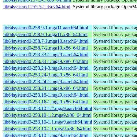
lib64systemd-255.5-1.riscv64.html
Systemd library package
OpenMan
lib64systemd0-258.9-1.mga11.aarch64.html
Systemd library packa
lib64systemd0-258.9-1.mga11.x86_64.html
Systemd library packa
lib64systemd0-258.7-2.mga10.aarch64.html
Systemd library packa
lib64systemd0-258.7-2.mga10.x86_64.html
Systemd library packa
lib64systemd0-253.33-1.mga9.aarch64.html
Systemd library packa
lib64systemd0-253.33-1.mga9.x86_64.html
Systemd library packa
lib64systemd0-253.24-3.mga9.aarch64.html
Systemd library packa
lib64systemd0-253.24-3.mga9.x86_64.html
Systemd library packa
lib64systemd0-253.24-1.mga9.aarch64.html
Systemd library packa
lib64systemd0-253.24-1.mga9.x86_64.html
Systemd library packa
lib64systemd0-253.16-1.mga9.aarch64.html
Systemd library packa
lib64systemd0-253.16-1.mga9.x86_64.html
Systemd library packa
lib64systemd0-253.10-1.2.mga9.aarch64.html
Systemd library packa
lib64systemd0-253.10-1.2.mga9.x86_64.html
Systemd library packa
lib64systemd0-253.10-1.1.mga9.aarch64.html
Systemd library packa
lib64systemd0-253.10-1.1.mga9.x86_64.html
Systemd library packa
lib64systemd0-253.10-1.mga9.aarch64.html
Systemd library packa