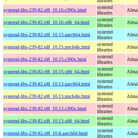
libraries
systemd
systemd-libs-239-82.el8_10.16.s390x.html
AlmaL
libraries
systemd
systemd-libs-239-82.el8_10.16.x86_64.html
AlmaL
libraries
systemd
systemd-libs-239-82.el8_10.15.aarch64.html
AlmaL
libraries
systemd
systemd-libs-239-82.el8_10.15.ppc64le.html
AlmaL
libraries
systemd
systemd-libs-239-82.el8_10.15.s390x.html
AlmaL
libraries
systemd
systemd-libs-239-82.el8_10.15.x86_64.html
AlmaL
libraries
systemd
systemd-libs-239-82.el8_10.13.aarch64.html
AlmaL
libraries
systemd
systemd-libs-239-82.el8_10.13.ppc64le.html
AlmaL
libraries
systemd
systemd-libs-239-82.el8_10.13.s390x.html
AlmaL
libraries
systemd
systemd-libs-239-82.el8_10.13.x86_64.html
AlmaL
libraries
systemd
systemd-libs-239-82.el8_10.8.aarch64.html
AlmaL
libraries