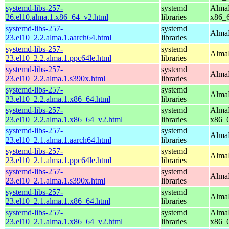
systemd-libs-257-
systemd
AlmaL
26.el10.alma.1.x86_64_v2.html
libraries
x86_
systemd-libs-257-
systemd
AlmaL
23.el10_2.2.alma.1.aarch64.html
libraries
systemd-libs-257-
systemd
AlmaL
23.el10_2.2.alma.1.ppc64le.html
libraries
systemd-libs-257-
systemd
AlmaL
23.el10_2.2.alma.1.s390x.html
libraries
systemd-libs-257-
systemd
AlmaL
23.el10_2.2.alma.1.x86_64.html
libraries
systemd-libs-257-
systemd
AlmaL
23.el10_2.2.alma.1.x86_64_v2.html
libraries
x86_
systemd-libs-257-
systemd
AlmaL
23.el10_2.1.alma.1.aarch64.html
libraries
systemd-libs-257-
systemd
AlmaL
23.el10_2.1.alma.1.ppc64le.html
libraries
systemd-libs-257-
systemd
AlmaL
23.el10_2.1.alma.1.s390x.html
libraries
systemd-libs-257-
systemd
AlmaL
23.el10_2.1.alma.1.x86_64.html
libraries
systemd-libs-257-
systemd
AlmaL
23.el10_2.1.alma.1.x86_64_v2.html
libraries
x86_