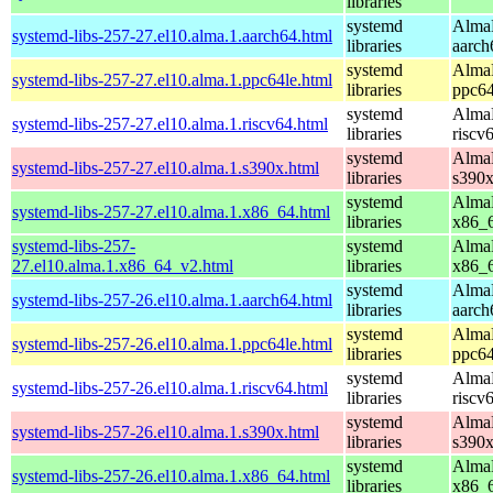
libraries
systemd
AlmaL
systemd-libs-257-27.el10.alma.1.aarch64.html
libraries
aarch
systemd
AlmaL
systemd-libs-257-27.el10.alma.1.ppc64le.html
libraries
ppc64
systemd
AlmaL
systemd-libs-257-27.el10.alma.1.riscv64.html
libraries
riscv
systemd
AlmaL
systemd-libs-257-27.el10.alma.1.s390x.html
libraries
s390
systemd
AlmaL
systemd-libs-257-27.el10.alma.1.x86_64.html
libraries
x86_
systemd-libs-257-
systemd
AlmaL
27.el10.alma.1.x86_64_v2.html
libraries
x86_
systemd
AlmaL
systemd-libs-257-26.el10.alma.1.aarch64.html
libraries
aarch
systemd
AlmaL
systemd-libs-257-26.el10.alma.1.ppc64le.html
libraries
ppc64
systemd
AlmaL
systemd-libs-257-26.el10.alma.1.riscv64.html
libraries
riscv
systemd
AlmaL
systemd-libs-257-26.el10.alma.1.s390x.html
libraries
s390
systemd
AlmaL
systemd-libs-257-26.el10.alma.1.x86_64.html
libraries
x86_