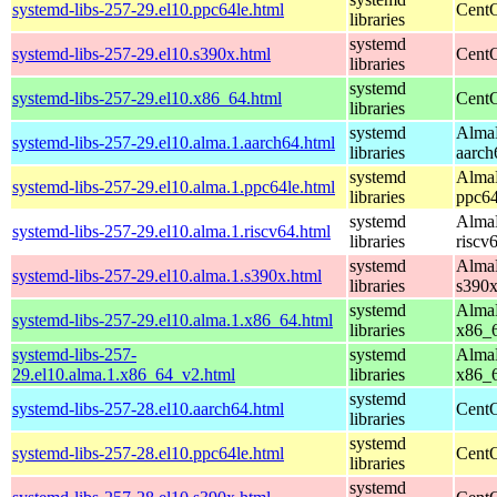
systemd-libs-257-29.el10.ppc64le.html
CentO
libraries
systemd
systemd-libs-257-29.el10.s390x.html
CentO
libraries
systemd
systemd-libs-257-29.el10.x86_64.html
CentO
libraries
systemd
AlmaL
systemd-libs-257-29.el10.alma.1.aarch64.html
libraries
aarch
systemd
AlmaL
systemd-libs-257-29.el10.alma.1.ppc64le.html
libraries
ppc64
systemd
AlmaL
systemd-libs-257-29.el10.alma.1.riscv64.html
libraries
riscv
systemd
AlmaL
systemd-libs-257-29.el10.alma.1.s390x.html
libraries
s390
systemd
AlmaL
systemd-libs-257-29.el10.alma.1.x86_64.html
libraries
x86_
systemd-libs-257-
systemd
AlmaL
29.el10.alma.1.x86_64_v2.html
libraries
x86_
systemd
systemd-libs-257-28.el10.aarch64.html
CentO
libraries
systemd
systemd-libs-257-28.el10.ppc64le.html
CentO
libraries
systemd